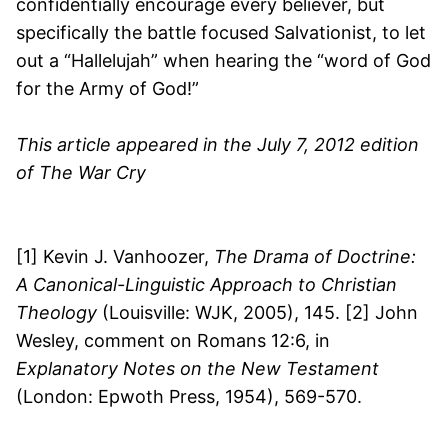
confidentially encourage every believer, but
specifically the battle focused Salvationist, to let
out a “Hallelujah” when hearing the “word of God
for the Army of God!”
This article appeared in the July 7, 2012 edition
of The War Cry
[1] Kevin J. Vanhoozer,
The Drama of Doctrine:
A Canonical-Linguistic Approach to Christian
Theology
(Louisville: WJK, 2005), 145. [2] John
Wesley, comment on Romans 12:6, in
Explanatory Notes on the New Testament
(London: Epwoth Press, 1954), 569-570.