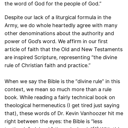
the word of God for the people of God.”
Despite our lack of a liturgical formula in the
Army, we do whole heartedly agree with many
other denominations about the authority and
power of God’s word. We affirm in our first
article of faith that the Old and New Testaments
are inspired Scripture, representing “the divine
rule of Christian faith and practice.”
When we say the Bible is the “divine rule” in this
context, we mean so much more than a rule
book. While reading a fairly technical book on
theological hermeneutics (I get tired just saying
that), these words of Dr. Kevin Vanhoozer hit me
right between the eyes: the Bible is “less