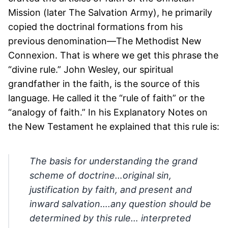
Mission (later The Salvation Army), he primarily
copied the doctrinal formations from his
previous denomination—The Methodist New
Connexion. That is where we get this phrase the
“divine rule.” John Wesley, our spiritual
grandfather in the faith, is the source of this
language. He called it the “rule of faith” or the
“analogy of faith.” In his Explanatory Notes on
the New Testament he explained that this rule is:
The basis for understanding the grand
scheme of doctrine…original sin,
justification by faith, and present and
inward salvation….any question should be
determined by this rule… interpreted