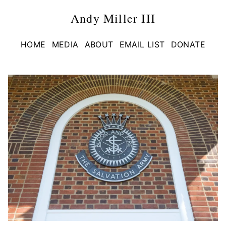
Andy Miller III
HOME
MEDIA
ABOUT
EMAIL LIST
DONATE