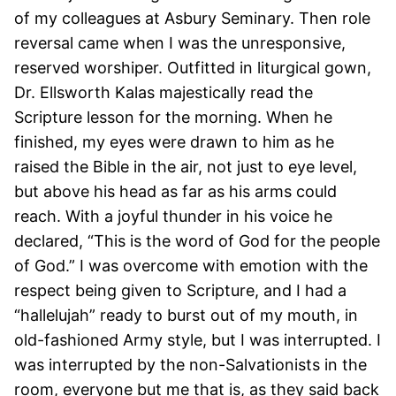
of my colleagues at Asbury Seminary. Then role
reversal came when I was the unresponsive,
reserved worshiper. Outfitted in liturgical gown,
Dr. Ellsworth Kalas majestically read the
Scripture lesson for the morning. When he
finished, my eyes were drawn to him as he
raised the Bible in the air, not just to eye level,
but above his head as far as his arms could
reach. With a joyful thunder in his voice he
declared, “This is the word of God for the people
of God.” I was overcome with emotion with the
respect being given to Scripture, and I had a
“hallelujah” ready to burst out of my mouth, in
old-fashioned Army style, but I was interrupted. I
was interrupted by the non-Salvationists in the
room, everyone but me that is, as they said back