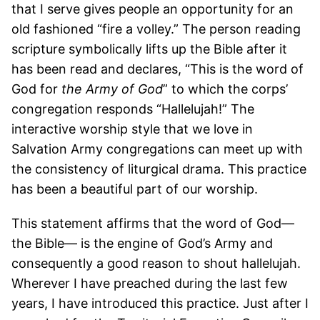
that I serve gives people an opportunity for an
old fashioned “fire a volley.” The person reading
scripture symbolically lifts up the Bible after it
has been read and declares, “This is the word of
God for
the Army of God
” to which the corps’
congregation responds “Hallelujah!” The
interactive worship style that we love in
Salvation Army congregations can meet up with
the consistency of liturgical drama. This practice
has been a beautiful part of our worship.
This statement affirms that the word of God—
the Bible— is the engine of God’s Army and
consequently a good reason to shout hallelujah.
Wherever I have preached during the last few
years, I have introduced this practice. Just after I