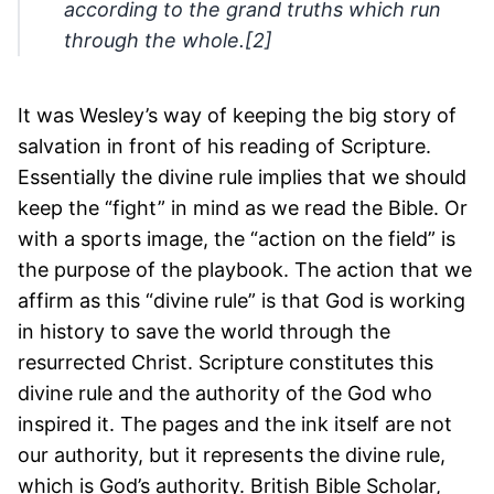
according to the grand truths which run
through the whole.[2]
It was Wesley’s way of keeping the big story of
salvation in front of his reading of Scripture.
Essentially the divine rule implies that we should
keep the “fight” in mind as we read the Bible. Or
with a sports image, the “action on the field” is
the purpose of the playbook. The action that we
affirm as this “divine rule” is that God is working
in history to save the world through the
resurrected Christ. Scripture constitutes this
divine rule and the authority of the God who
inspired it. The pages and the ink itself are not
our authority, but it represents the divine rule,
which is God’s authority. British Bible Scholar,