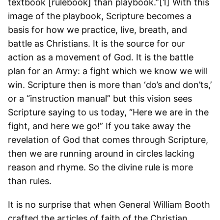
textbook [rulebook] than playbook.”[1] With this
image of the playbook, Scripture becomes a
basis for how we practice, live, breath, and
battle as Christians. It is the source for our
action as a movement of God. It is the battle
plan for an Army: a fight which we know we will
win. Scripture then is more than ‘do’s and don’ts,’
or a “instruction manual” but this vision sees
Scripture saying to us today, “Here we are in the
fight, and here we go!” If you take away the
revelation of God that comes through Scripture,
then we are running around in circles lacking
reason and rhyme. So the divine rule is more
than rules.
It is no surprise that when General William Booth
crafted the articles of faith of the Christian