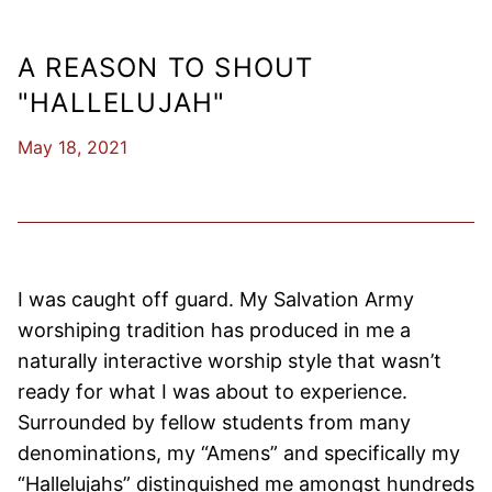
A REASON TO SHOUT
"HALLELUJAH"
May 18, 2021
I was caught off guard. My Salvation Army
worshiping tradition has produced in me a
naturally interactive worship style that wasn’t
ready for what I was about to experience.
Surrounded by fellow students from many
denominations, my “Amens” and specifically my
“Hallelujahs” distinguished me amongst hundreds