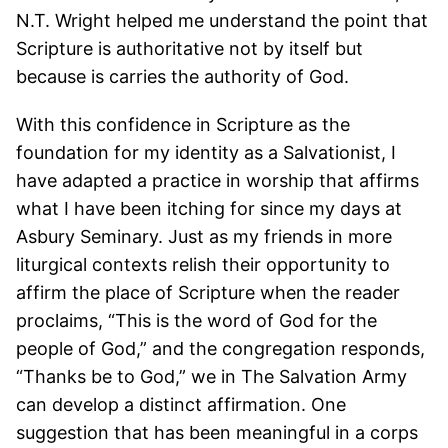
N.T. Wright helped me understand the point that
Scripture is authoritative not by itself but
because is carries the authority of God.
With this confidence in Scripture as the
foundation for my identity as a Salvationist, I
have adapted a practice in worship that affirms
what I have been itching for since my days at
Asbury Seminary. Just as my friends in more
liturgical contexts relish their opportunity to
affirm the place of Scripture when the reader
proclaims, “This is the word of God for the
people of God,” and the congregation responds,
“Thanks be to God,” we in The Salvation Army
can develop a distinct affirmation. One
suggestion that has been meaningful in a corps