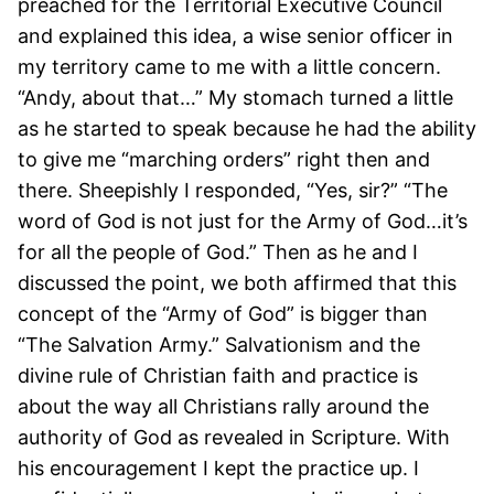
preached for the Territorial Executive Council
and explained this idea, a wise senior officer in
my territory came to me with a little concern.
“Andy, about that…” My stomach turned a little
as he started to speak because he had the ability
to give me “marching orders” right then and
there. Sheepishly I responded, “Yes, sir?” “The
word of God is not just for the Army of God…it’s
for all the people of God.” Then as he and I
discussed the point, we both affirmed that this
concept of the “Army of God” is bigger than
“The Salvation Army.” Salvationism and the
divine rule of Christian faith and practice is
about the way all Christians rally around the
authority of God as revealed in Scripture. With
his encouragement I kept the practice up. I