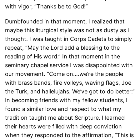
with vigor, “Thanks be to God!”
Dumbfounded in that moment, I realized that
maybe this liturgical style was not as dusty as I
thought. I was taught in Corps Cadets to simply
repeat, “May the Lord add a blessing to the
reading of His word.” In that moment in the
seminary chapel service I was disappointed with
our movement. “Come on….we’re the people
with brass bands, fire volleys, waving flags, Joe
the Turk, and hallelujahs. We’ve got to do better.”
In becoming friends with my fellow students, I
found a similar love and respect to what my
tradition taught me about Scripture. I learned
their hearts were filled with deep conviction
when they responded to the affirmation, “This is