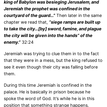
king of Babylon was besieging Jerusalem, and
Jeremiah the prophet was confined in the
courtyard of the guard…”
Then later in the same
chapter we read that,
“siege ramps are built up
to take the city…[by] sword, famine, and plague
the city will be given into the hands” of the
enemy.”
32:24
Jeremiah was trying to clue them in to the fact
that they were in a mess, but the king refused to
see it even though their city was falling before
them.
During this time Jeremiah is confined in the
palace. He is basically in prison because he
spoke the word of God. It’s while he is in this
position that something strange happens.