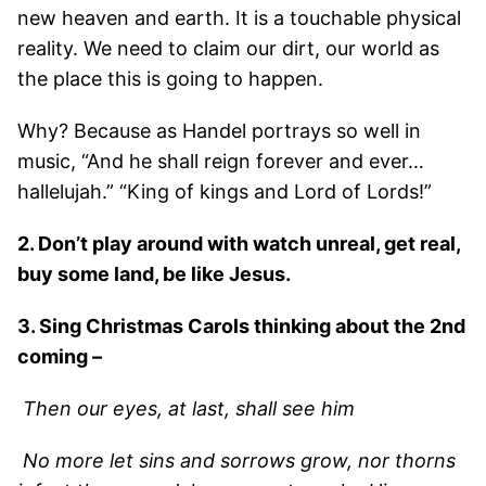
new heaven and earth. It is a touchable physical
reality. We need to claim our dirt, our world as
the place this is going to happen.
Why? Because as Handel portrays so well in
music, “And he shall reign forever and ever…
hallelujah.” “King of kings and Lord of Lords!”
2. Don’t play around with watch unreal, get real,
buy some land, be like Jesus.
3. Sing Christmas Carols thinking about the 2nd
coming –
Then our eyes, at last, shall see him
No more let sins and sorrows grow, nor thorns