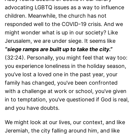
advocating LGBTQ issues as a way to influence
children. Meanwhile, the church has not
responded well to the COVID-19 crisis. And we
might wonder what is up in our society? Like
Jerusalem, we are under siege. It seems like
“siege ramps are built up to take the city.”
(32:24). Personally, you might feel that way too:
you experience loneliness in the holiday season,
you’ve lost a loved one in the past year, your
family has changed, you’ve been confronted
with a challenge at work or school, you’ve given
in to temptation, you’ve questioned if God is real,
and you have doubts.
We might look at our lives, our context, and like
Jeremiah, the city falling around him, and like