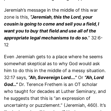
Jeremiah’s message in the middle of this war
zone is this,
“Jeremiah, this the Lord, your
cousin is going to come and sell you a field, I
want you to buy that field and use all of the
appropriate legal mechanisms to do so.
” 32:6-
12
Even Jeremiah gets to a place where he seems
somewhat skeptical as to why God would ask
him to do this in the middle of a messy situation.
32:17 says,
“Ah, Sovereign Lord….”
Or
“Ah, Lord
God…”
Dr. Terence Frethem is an OT scholar
who taught for decades at Luther Seminary, and
he suggests that this is “an expression of
uncertainty or puzzlement.” (Jeremiah, 460). It’s