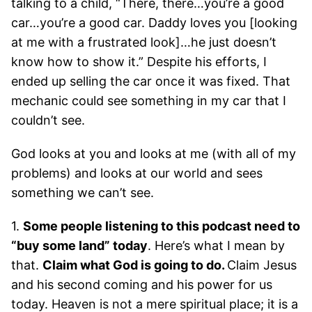
talking to a child, “There, there…you’re a good
car…you’re a good car. Daddy loves you [looking
at me with a frustrated look]…he just doesn’t
know how to show it.” Despite his efforts, I
ended up selling the car once it was fixed. That
mechanic could see something in my car that I
couldn’t see.
God looks at you and looks at me (with all of my
problems) and looks at our world and sees
something we can’t see.
1.
Some people listening to this podcast need to
“buy some land” today
. Here’s what I mean by
that.
Claim what God is going to do.
Claim Jesus
and his second coming and his power for us
today. Heaven is not a mere spiritual place; it is a