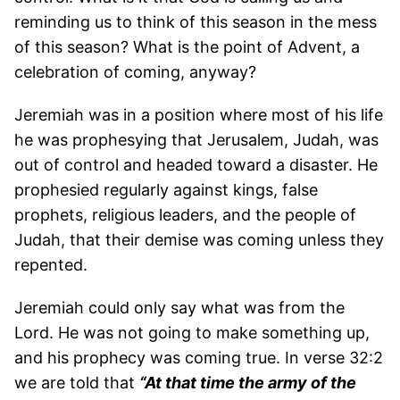
reminding us to think of this season in the mess
of this season? What is the point of Advent, a
celebration of coming, anyway?
Jeremiah was in a position where most of his life
he was prophesying that Jerusalem, Judah, was
out of control and headed toward a disaster. He
prophesied regularly against kings, false
prophets, religious leaders, and the people of
Judah, that their demise was coming unless they
repented.
Jeremiah could only say what was from the
Lord. He was not going to make something up,
and his prophecy was coming true. In verse 32:2
we are told that
“At that time the army of the