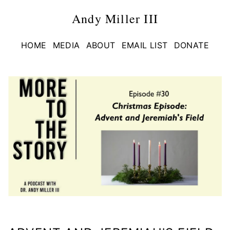
Andy Miller III
HOME
MEDIA
ABOUT
EMAIL LIST
DONATE