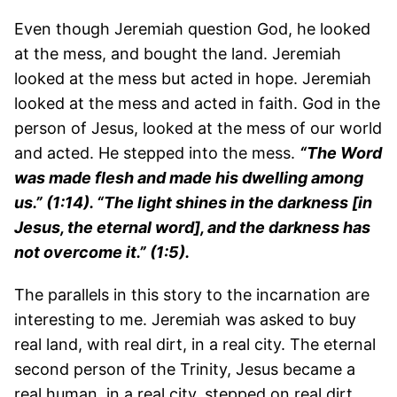
Even though Jeremiah question God, he looked
at the mess, and bought the land. Jeremiah
looked at the mess but acted in hope. Jeremiah
looked at the mess and acted in faith. God in the
person of Jesus, looked at the mess of our world
and acted. He stepped into the mess.
“The Word
was made flesh and made his dwelling among
us.” (1:14). “The light shines in the darkness [in
Jesus, the eternal word], and the darkness has
not overcome it.” (1:5).
The parallels in this story to the incarnation are
interesting to me. Jeremiah was asked to buy
real land, with real dirt, in a real city. The eternal
second person of the Trinity, Jesus became a
real human, in a real city, stepped on real dirt,