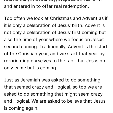
and entered in to offer real redemption.
Too often we look at Christmas and Advent as if
it is only a celebration of Jesus’ birth. Advent is
not only a celebration of Jesus’ first coming but
also the time of year where we focus on Jesus’
second coming. Traditionally, Advent is the start
of the Christian year, and we start that year by
re-orienting ourselves to the fact that Jesus not
only came but is coming.
Just as Jeremiah was asked to do something
that seemed crazy and illogical, so too we are
asked to do something that might seem crazy
and illogical. We are asked to believe that Jesus
is coming again.