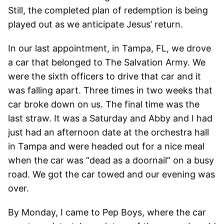
Still, the completed plan of redemption is being
played out as we anticipate Jesus’ return.
In our last appointment, in Tampa, FL, we drove
a car that belonged to The Salvation Army. We
were the sixth officers to drive that car and it
was falling apart. Three times in two weeks that
car broke down on us. The final time was the
last straw. It was a Saturday and Abby and I had
just had an afternoon date at the orchestra hall
in Tampa and were headed out for a nice meal
when the car was “dead as a doornail” on a busy
road. We got the car towed and our evening was
over.
By Monday, I came to Pep Boys, where the car