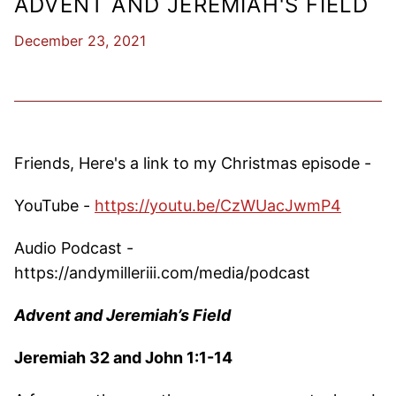
ADVENT AND JEREMIAH'S FIELD
December 23, 2021
Friends, Here's a link to my Christmas episode -
YouTube -
https://youtu.be/CzWUacJwmP4
Audio Podcast -
https://andymilleriii.com/media/podcast
Advent and Jeremiah’s Field
Jeremiah 32 and John 1:1-14