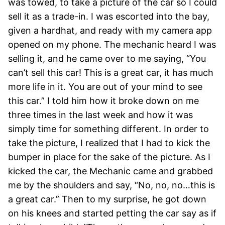
was towed, to take a picture of the car so I could
sell it as a trade-in. I was escorted into the bay,
given a hardhat, and ready with my camera app
opened on my phone. The mechanic heard I was
selling it, and he came over to me saying, “You
can’t sell this car! This is a great car, it has much
more life in it. You are out of your mind to see
this car.” I told him how it broke down on me
three times in the last week and how it was
simply time for something different. In order to
take the picture, I realized that I had to kick the
bumper in place for the sake of the picture. As I
kicked the car, the Mechanic came and grabbed
me by the shoulders and say, “No, no, no…this is
a great car.” Then to my surprise, he got down
on his knees and started petting the car say as if