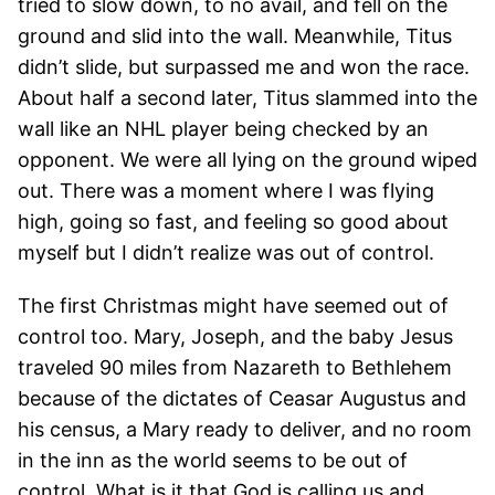
tried to slow down, to no avail, and fell on the
ground and slid into the wall. Meanwhile, Titus
didn’t slide, but surpassed me and won the race.
About half a second later, Titus slammed into the
wall like an NHL player being checked by an
opponent. We were all lying on the ground wiped
out. There was a moment where I was flying
high, going so fast, and feeling so good about
myself but I didn’t realize was out of control.
The first Christmas might have seemed out of
control too. Mary, Joseph, and the baby Jesus
traveled 90 miles from Nazareth to Bethlehem
because of the dictates of Ceasar Augustus and
his census, a Mary ready to deliver, and no room
in the inn as the world seems to be out of
control. What is it that God is calling us and