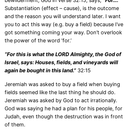
bewilderment, God in verse 32:15, says,
“For….”
Substantiation (effect – cause), is the outcome
and the reason you will understand later. I want
you to act this way (e.g. buy a field) because I’ve
got something coming your way. Don’t overlook
the power of the word ‘for.’
“For this is what the LORD Almighty, the God of
Israel, says: Houses, fields, and vineyards will
again be bought in this land.”
32:15
Jeremiah was asked to buy a field when buying
fields seemed like the last thing he should do.
Jeremiah was asked by God to act irrationally.
God was saying he had a plan for his people, for
Judah, even though the destruction was in front
of them.