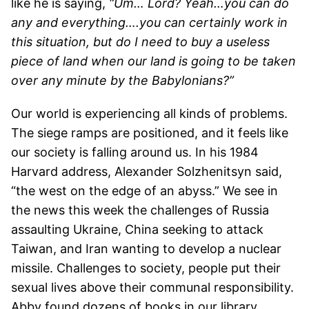
like he is saying,
“Um… Lord? Yeah…you can do
any and everything….you can certainly work in
this situation, but do I need to buy a useless
piece of land when our land is going to be taken
over any minute by the Babylonians?”
Our world is experiencing all kinds of problems.
The siege ramps are positioned, and it feels like
our society is falling around us. In his 1984
Harvard address, Alexander Solzhenitsyn said,
“the west on the edge of an abyss.” We see in
the news this week the challenges of Russia
assaulting Ukraine, China seeking to attack
Taiwan, and Iran wanting to develop a nuclear
missile. Challenges to society, people put their
sexual lives above their communal responsibility.
Abby found dozens of books in our library