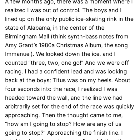
A few months ago, there was a moment where I
realized I was out of control. The boys and I
lined up on the only public ice-skating rink in the
state of Alabama, in the center of the
Birmingham Mall (think synth-bass notes from
Amy Grant’s 1980a Christmas Album, the song
Immanuel). We looked down the ice, and I
counted “three, two, one go!” And we were off
racing. I had a confident lead and was looking
back at the boys; Titus was on my heels. About
four seconds into the race, I realized I was
headed toward the wall, and the line we had
arbitrarily set for the end of the race was quickly
approaching. Then the thought came to me,
“how am I going to stop? How are any of us
going to stop?” Approaching the finish line. I