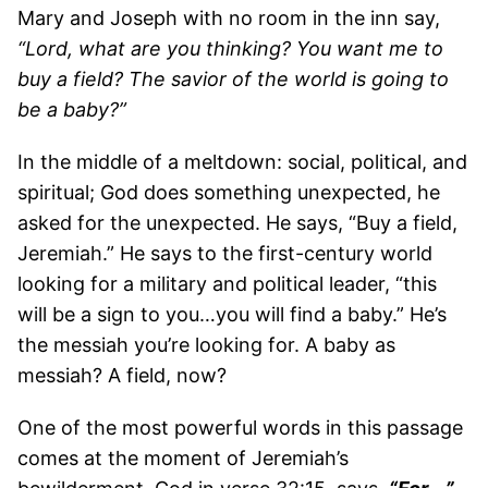
Mary and Joseph with no room in the inn say,
“Lord, what are you thinking? You want me to
buy a field? The savior of the world is going to
be a baby?”
In the middle of a meltdown: social, political, and
spiritual; God does something unexpected, he
asked for the unexpected. He says, “Buy a field,
Jeremiah.” He says to the first-century world
looking for a military and political leader, “this
will be a sign to you…you will find a baby.” He’s
the messiah you’re looking for. A baby as
messiah? A field, now?
One of the most powerful words in this passage
comes at the moment of Jeremiah’s