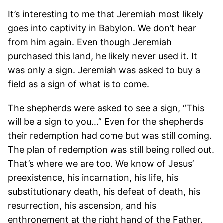
It’s interesting to me that Jeremiah most likely
goes into captivity in Babylon. We don’t hear
from him again. Even though Jeremiah
purchased this land, he likely never used it. It
was only a sign. Jeremiah was asked to buy a
field as a sign of what is to come.
The shepherds were asked to see a sign, “This
will be a sign to you…” Even for the shepherds
their redemption had come but was still coming.
The plan of redemption was still being rolled out.
That’s where we are too. We know of Jesus’
preexistence, his incarnation, his life, his
substitutionary death, his defeat of death, his
resurrection, his ascension, and his
enthronement at the right hand of the Father.