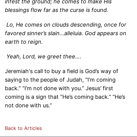
infest the ground; he comes to make His
blessings flow far as the curse is found.
Lo, He comes on clouds descending, once for
favored sinner’s slain...alleluia. God appears on
earth to reign.
Yeah, Lord, we greet thee….
Jeremiah's call to buy a field is God’s way of
saying to the people of Judah, “I’m coming
back.” “I’m not done with you.” Jesus’ first
coming is a sign that “He’s coming back.” “He’s
not done with us.”
Back to Articles