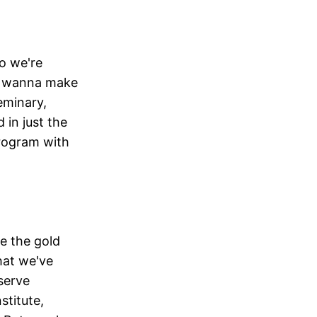
o we're
 I wanna make
eminary,
 in just the
program with
ve the gold
hat we've
 serve
stitute,