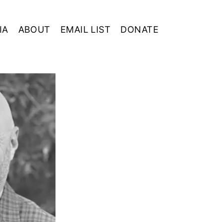
IA
ABOUT
EMAIL LIST
DONATE