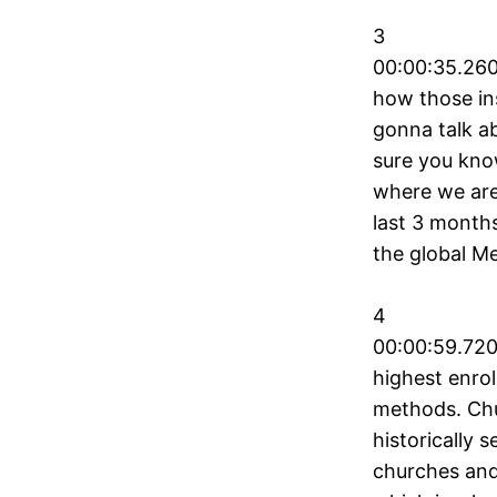
3
00:00:35.260
how those ins
gonna talk ab
sure you know
where we are 
last 3 month
the global Me
4
00:00:59.720
highest enrol
methods. Chu
historically 
churches and 