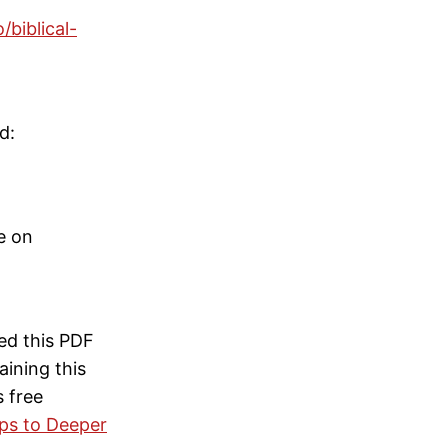
/biblical-
d:
le on
ed this PDF
ining this
s free
eps to Deeper