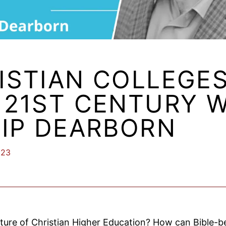
ISTIAN COLLEGES
 21ST CENTURY 
LIP DEARBORN
023
ture of Christian Higher Education? How can Bible-be