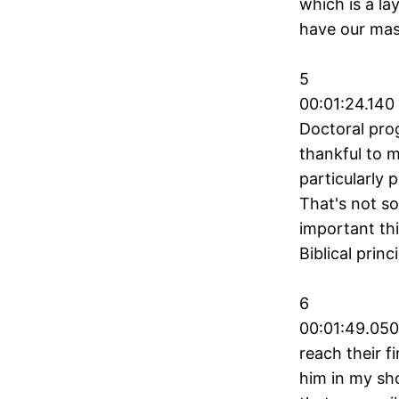
which is a la
have our mas
5
00:01:24.140
Doctoral pro
thankful to m
particularly 
That's not so
important thi
Biblical princ
6
00:01:49.050
reach their f
him in my sho