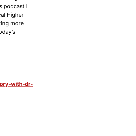
’s podcast I
cal Higher
ting more
oday’s
ory-with-dr-