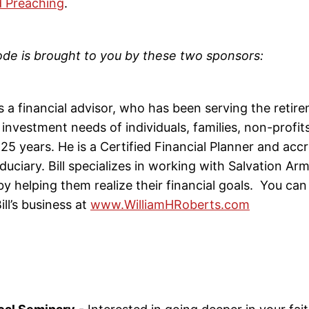
 Preaching
.
ode is brought to you by these two sponsors:
s a financial advisor, who has been serving the retir
investment needs of individuals, families, non-profit
25 years. He is a Certified Financial Planner and acc
duciary. Bill specializes in working with Salvation A
by helping them realize their financial goals. You can
ll’s business at
www.WilliamHRoberts.com