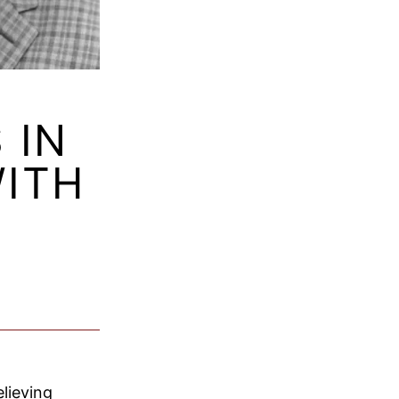
 IN
WITH
lieving