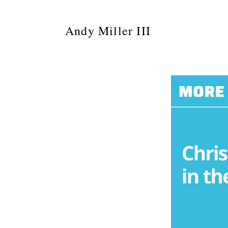
Andy Miller III