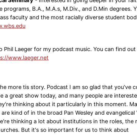
cal Seminary
- Interested in going deeper in your fa
te programs, B.A., M.A.s, M.Div., and D.Min degrees. Y
ass faculty and the most racially diverse student bod
.wbs.edu
 Phil Laeger for my podcast music. You can find out 
s://www.laeger.net
he more tis story. Podcast I am so glad that you've 
e a great show today, and many people are interested
ey're thinking about it particularly in this moment. M
 are kind of in the broad Pan Wesley and evangelical
're thinking a lot about institutions in the roles, the 
hurches. But it's so important for us to think about