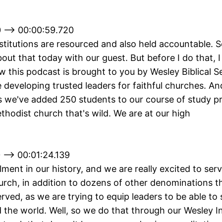
 --> 00:00:59.720
titutions are resourced and also held accountable. S
out that today with our guest. But before I do that,
 this podcast is brought to you by Wesley Biblical S
developing trusted leaders for faithful churches. And
s we've added 250 students to our course of study 
thodist church that's wild. We are at our high
 --> 00:01:24.139
lment in our history, and we are really excited to ser
rch, in addition to dozens of other denominations t
served, as we are trying to equip leaders to be able to
the world. Well, so we do that through our Wesley In