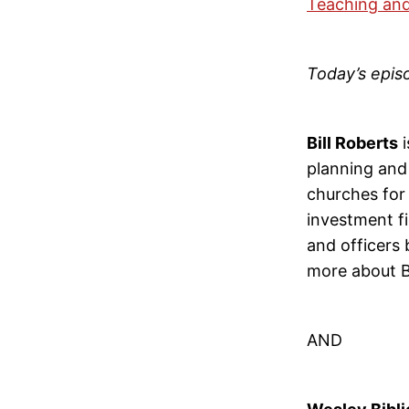
Teaching and
Today’s epis
Bill Roberts
i
planning and 
churches for 
investment fi
and officers 
more about Bi
AND