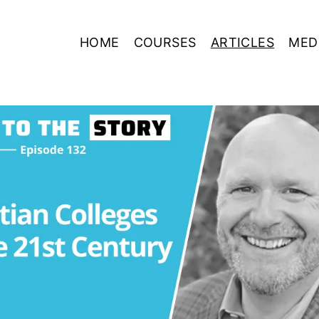
HOME
COURSES
ARTICLES
MED