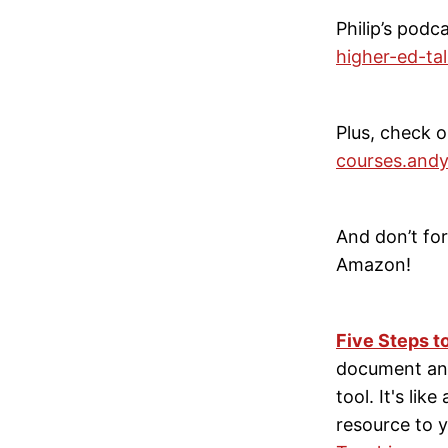
Philip’s podc
higher-ed-ta
Plus, check o
courses.andy
And don’t f
Amazon!
Five Steps t
document and
tool. It's lik
resource to y