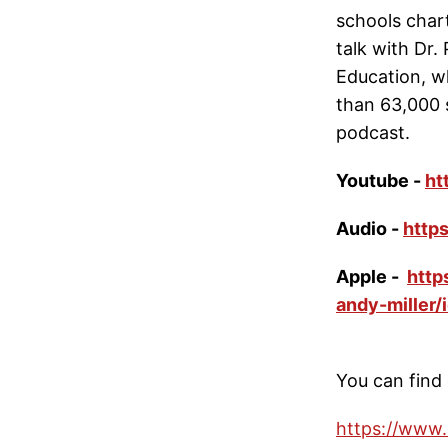
schools chart
talk with Dr.
Education, w
than 63,000 
podcast.
Youtube -
ht
Audio -
http
Apple -
http
andy-miller
You can find 
https://www.