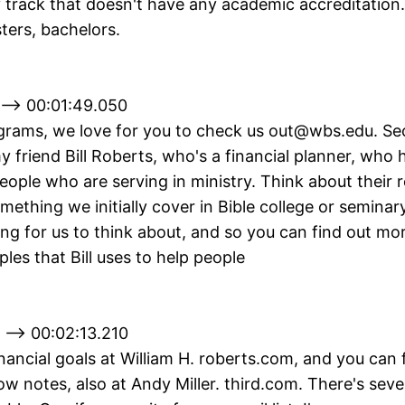
y track that doesn't have any academic accreditation
ters, bachelors.
 --> 00:01:49.050
grams, we love for you to check us out@wbs.edu. Sec
y friend Bill Roberts, who's a financial planner, who 
people who are serving in ministry. Think about their 
mething we initially cover in Bible college or seminary,
ng for us to think about, and so you can find out mo
iples that Bill uses to help people
 --> 00:02:13.210
inancial goals at William H. roberts.com, and you can f
w notes, also at Andy Miller. third.com. There's seve