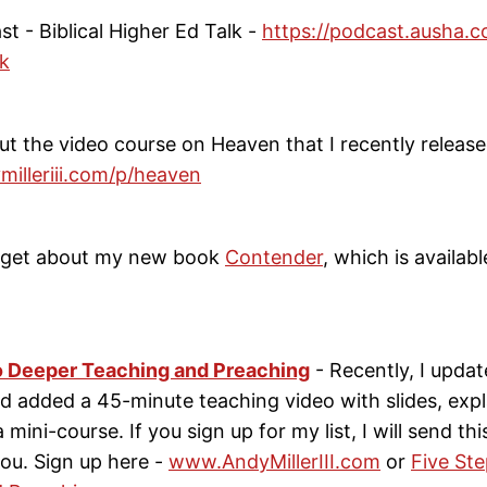
ast - Biblical Higher Ed Talk -
https://podcast.ausha.co
lk
ut the video course on Heaven that I recently release
milleriii.com/p/heaven
orget about my new book
Contender
, which is availab
o Deeper Teaching and Preaching
- Recently, I updat
 added a 45-minute teaching video with slides, expla
e a mini-course. If you sign up for my list, I will send thi
ou. Sign up here -
www.AndyMillerIII.com
or
Five St