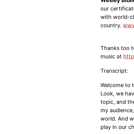
Wesley Bibli
our certifica
with world-cl
country.
www
Thanks too to
music at
http
Transcript:
Welcome to t
Look, we hav
topic, and th
my audience,
world. And we
play in our c