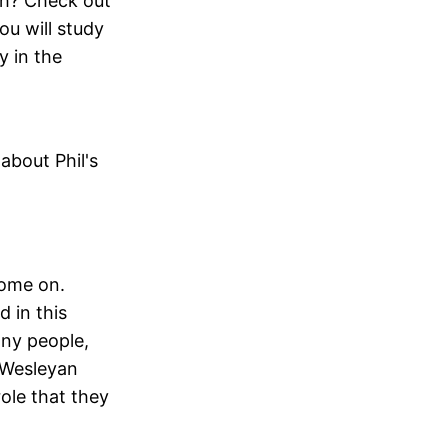
ith? Check out
ou will study
y in the
about Phil's
come on.
 in this
any people,
 Wesleyan
role that they