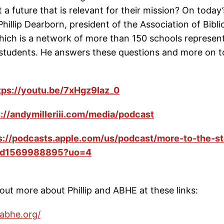
 a future that is relevant for their mission? On today
 Phillip Dearborn, president of the Association of Bibli
hich is a network of more than 150 schools represen
students. He answers these questions and more on t
tps://youtu.be/7xHgz9Iaz_0
s://andymilleriii.com/media/podcast
s://podcasts.apple.com/us/podcast/more-to-the-st
/id1569988895?uo=4
out more about Phillip and ABHE at these links:
abhe.org/