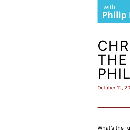
CHR
THE
PHI
October 12, 2
What’s the fu