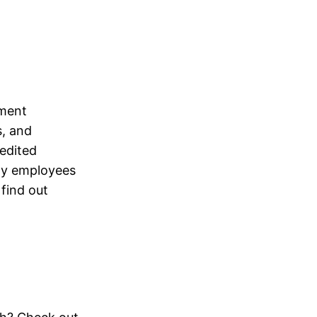
ement
s, and
redited
rmy employees
 find out