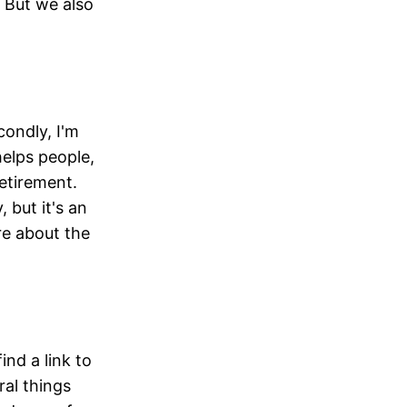
. But we also
ondly, I'm
helps people,
retirement.
 but it's an
re about the
ind a link to
ral things