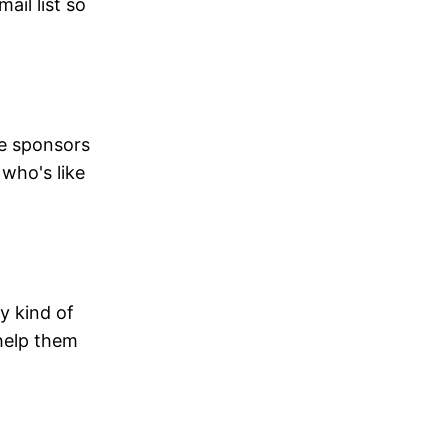
ail list so
he sponsors
 who's like
ny kind of
 help them