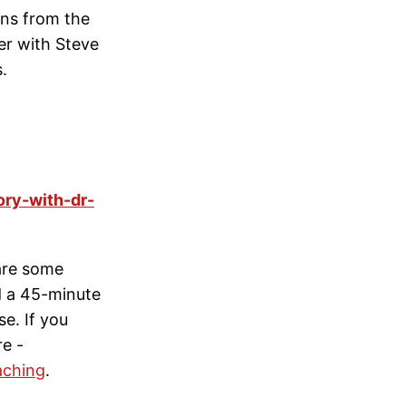
ons from the
er with Steve
.
ory-with-dr-
hare some
d a 45-minute
se. If you
re -
aching
.