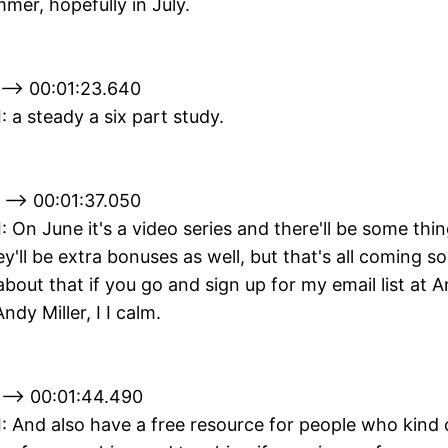
mer, hopefully in July.
 --> 00:01:23.640
I: a steady a six part study.
 --> 00:01:37.050
II: On June it's a video series and there'll be some th
'll be extra bonuses as well, but that's all coming s
about that if you go and sign up for my email list at A
ndy Miller, I I calm.
 --> 00:01:44.490
II: And also have a free resource for people who kind 