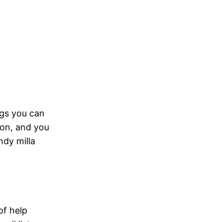
ings you can
oon, and you
ndy milla
of help