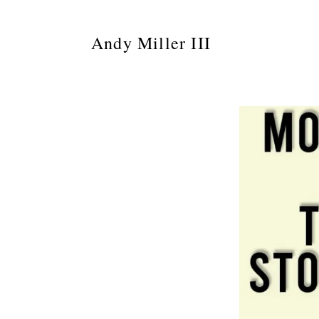
Andy Miller III