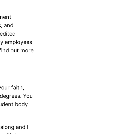
ement
s, and
redited
rmy employees
 find out more
our faith,
 degrees. You
student body
along and I