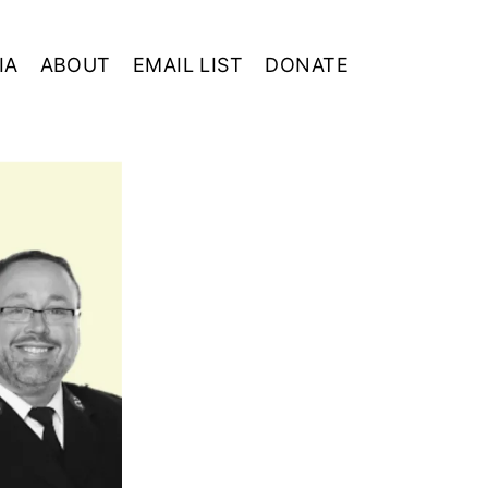
IA
ABOUT
EMAIL LIST
DONATE