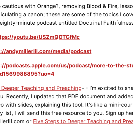
 cautious with Orange?, removing Blood & Fire, less
culating a canon; these are some of the topics I cov
eighty-minute podcast entitled Doctrinal Faithfulness
ttps://youtu.be/USZmQOTGfMc
s://andymilleriii.com/media/podcast
s://podcasts.apple.com/us/podcast/more-to-the-st
/id1569988895?uo=4
o Deeper Teaching and Preaching
- - I’m excited to s
u. Recently, I updated that PDF document and adde
 with slides, explaining this tool. It's like a mini-cour
 list, I will send this free resource to you. Sign up he
erIII.com or
Five Steps to Deeper Teaching and Pre