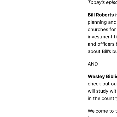
Today’s epis
Bill Roberts
i
planning and 
churches for 
investment fi
and officers 
about Bill’s 
AND
Wesley Bibli
check out our
will study wi
in the countr
Welcome to t