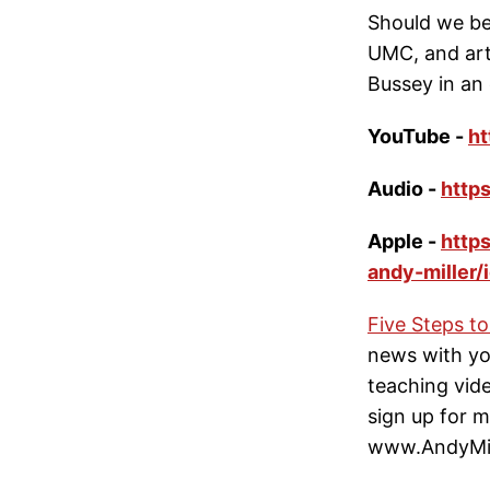
Should we be
UMC, and arti
Bussey in an 
YouTube -
h
Audio -
http
Apple -
http
andy-miller
Five Steps t
news with yo
teaching video
sign up for my
www.AndyMill