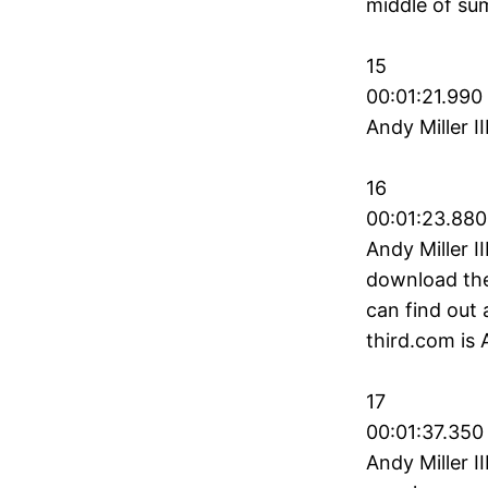
middle of sum
15
00:01:21.990
Andy Miller II
16
00:01:23.880
Andy Miller I
download they
can find out 
third.com is A
17
00:01:37.350
Andy Miller I