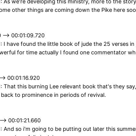
II: As we're developing this ministry, more to the stor
some other things are coming down the Pike here soo
 --> 00:01:09.720
I: I have found the little book of jude the 25 verses in
owerful for time actually I found one commentator wh
--> 00:01:16.920
II: That this burning Lee relevant book that's they say
back to prominence in periods of revival.
--> 00:01:21.660
II: And so i'm going to be putting out later this summe