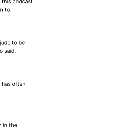
y this podcast
n to.
 jude to be
o said.
, has often
r in the