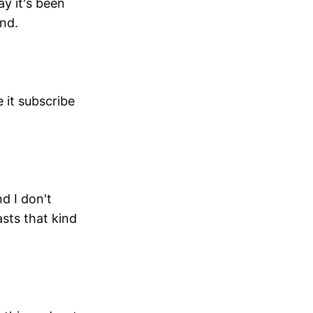
y it's been
ond.
e it subscribe
nd I don't
sts that kind