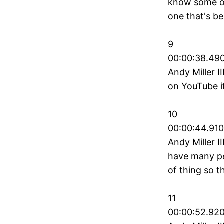
know some of
one that's be
9
00:00:38.490
Andy Miller II
on YouTube i
10
00:00:44.910
Andy Miller I
have many pe
of thing so t
11
00:00:52.920