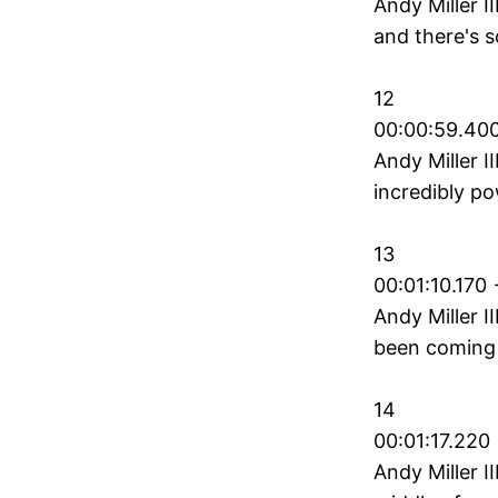
Andy Miller I
and there's 
12
00:00:59.400
Andy Miller II
incredibly p
13
00:01:10.170 
Andy Miller I
been coming 
14
00:01:17.220 
Andy Miller I