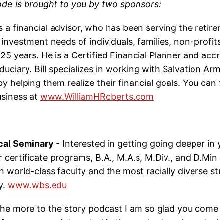
ode is brought to you by two sponsors:
s a financial advisor, who has been serving the retir
investment needs of individuals, families, non-profit
25 years. He is a Certified Financial Planner and acc
duciary. Bill specializes in working with Salvation A
by helping them realize their financial goals. You can
business at
www.WilliamHRoberts.com
cal Seminary
- Interested in getting going deeper in y
 certificate programs, B.A., M.A.s, M.Div., and D.Min
th world-class faculty and the most racially diverse 
y.
www.wbs.edu
he more to the story podcast I am so glad you come 