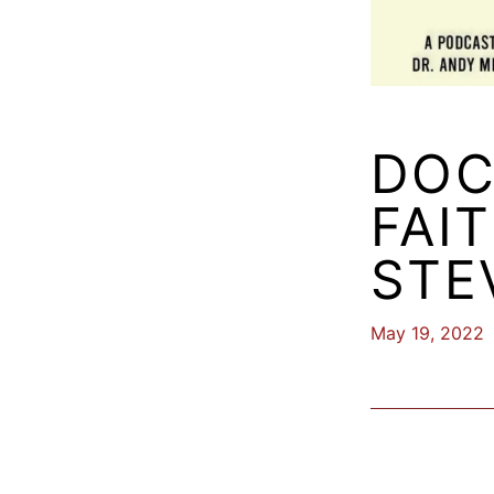
DOC
FAI
STE
May 19, 2022