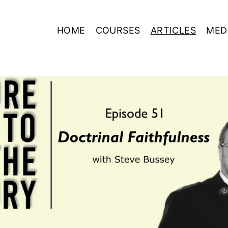
HOME
COURSES
ARTICLES
MED