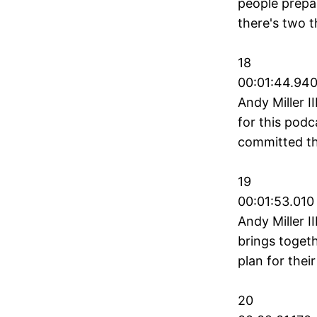
people prepar
there's two t
18
00:01:44.940
Andy Miller I
for this podc
committed th
19
00:01:53.010
Andy Miller I
brings togeth
plan for their
20