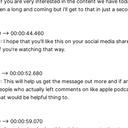
 you are very interested in the content we have toda
en a long and coming but i'll get to that in just a sec
 --> 00:00:44.460
I: I hope that you'll like this on your social media shar
f you're watching that way.
 --> 00:00:52.680
II: This will help us get the message out more and if a
ople who actually left comments on like apple podca
hat would be helpful thing to.
 --> 00:00:59.070