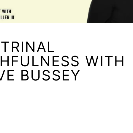
TRINAL
THFULNESS WITH
VE BUSSEY