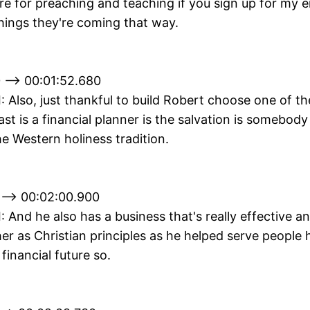
e for preaching and teaching if you sign up for my em
hings they're coming that way.
 --> 00:01:52.680
II: Also, just thankful to build Robert choose one of t
ast is a financial planner is the salvation is somebody
e Western holiness tradition.
 --> 00:02:00.900
II: And he also has a business that's really effective a
er as Christian principles as he helped serve people
 financial future so.