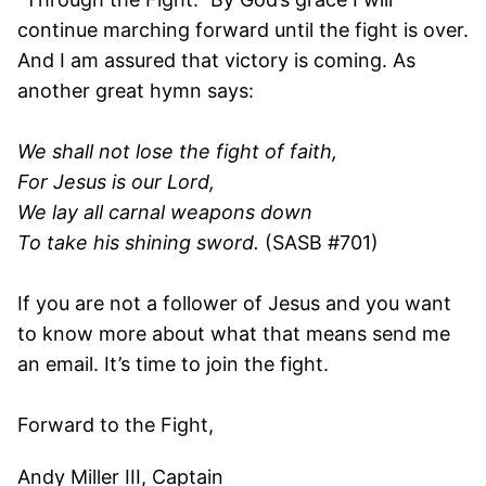
continue marching forward until the fight is over.
And I am assured that victory is coming. As
another great hymn says:
We shall not lose the fight of faith,
For Jesus is our Lord,
We lay all carnal weapons down
To take his shining sword.
(SASB #701)
If you are not a follower of Jesus and you want
to know more about what that means send me
an email. It’s time to join the fight.
Forward to the Fight,
Andy Miller III, Captain