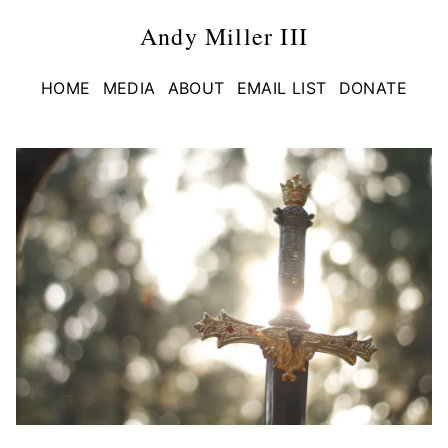
Andy Miller III
HOME
MEDIA
ABOUT
EMAIL LIST
DONATE