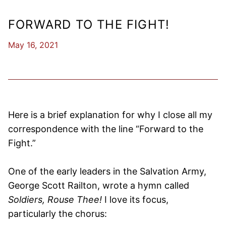
FORWARD TO THE FIGHT!
May 16, 2021
Here is a brief explanation for why I close all my
correspondence with the line “Forward to the
Fight.”
One of the early leaders in the Salvation Army,
George Scott Railton, wrote a hymn called
Soldiers, Rouse Thee!
I love its focus,
particularly the chorus: