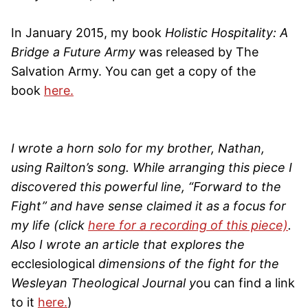
In January 2015, my book
Holistic Hospitality: A
Bridge a Future Army
was released by The
Salvation Army. You can get a copy of the
book
here.
I wrote a horn solo for my brother, Nathan,
using Railton’s song. While arranging this piece I
discovered this powerful line, “Forward to the
Fight” and have sense claimed it as a focus for
my life (click
here for a recording of this piece)
.
Also I wrote an article that explores the
ecclesiological
dimensions of the fight for the
Wesleyan Theological Journal y
ou can find a link
to it
here.
)