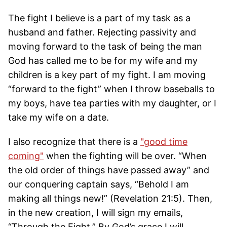
The fight I believe is a part of my task as a
husband and father. Rejecting passivity and
moving forward to the task of being the man
God has called me to be for my wife and my
children is a key part of my fight. I am moving
“forward to the fight” when I throw baseballs to
my boys, have tea parties with my daughter, or I
take my wife on a date.
I also recognize that there is a
"good time
coming"
when the fighting will be over. “When
the old order of things have passed away” and
our conquering captain says, “Behold I am
making all things new!” (Revelation 21:5). Then,
in the new creation, I will sign my emails,
“Through the Fight.” By God’s grace I will