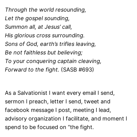
Through the world resounding,
Let the gospel sounding,
Summon all, at Jesus’ call,
His glorious cross surrounding.
Sons of God, earth’s trifles leaving,
Be not faithless but believing;
To your conquering captain cleaving,
Forward to the fight.
(SASB #693)
As a Salvationist I want every email I send,
sermon I preach, letter I send, tweet and
facebook message I post, meeting I lead,
advisory organization I facilitate, and moment I
spend to be focused on “the fight.