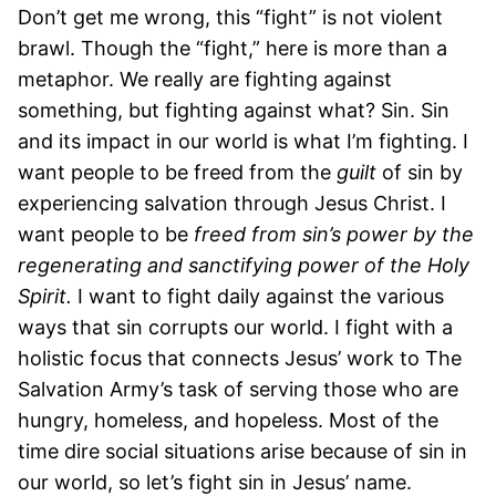
Don’t get me wrong, this “fight” is not violent
brawl. Though the “fight,” here is more than a
metaphor. We really are fighting against
something, but fighting against what? Sin. Sin
and its impact in our world is what I’m fighting. I
want people to be freed from the
guilt
of sin by
experiencing salvation through Jesus Christ. I
want people to be
freed from sin’s power by the
regenerating and sanctifying power of the Holy
Spirit.
I want to fight daily against the various
ways that sin corrupts our world. I fight with a
holistic focus that connects Jesus’ work to The
Salvation Army’s task of serving those who are
hungry, homeless, and hopeless. Most of the
time dire social situations arise because of sin in
our world, so let’s fight sin in Jesus’ name.