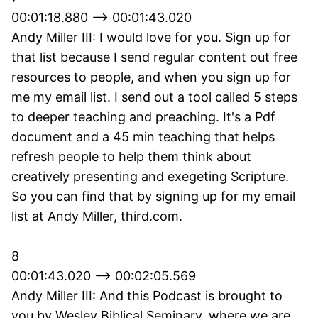
00:01:18.880 --> 00:01:43.020
Andy Miller III: I would love for you. Sign up for
that list because I send regular content out free
resources to people, and when you sign up for
me my email list. I send out a tool called 5 steps
to deeper teaching and preaching. It's a Pdf
document and a 45 min teaching that helps
refresh people to help them think about
creatively presenting and exegeting Scripture.
So you can find that by signing up for my email
list at Andy Miller, third.com.
8
00:01:43.020 --> 00:02:05.569
Andy Miller III: And this Podcast is brought to
you by Wesley Biblical Seminary, where we are