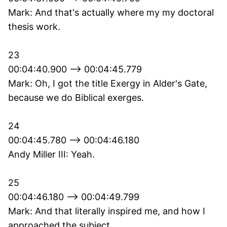
Mark: And that's actually where my my doctoral
thesis work.
23
00:04:40.900 --> 00:04:45.779
Mark: Oh, I got the title Exergy in Alder's Gate,
because we do Biblical exerges.
24
00:04:45.780 --> 00:04:46.180
Andy Miller III: Yeah.
25
00:04:46.180 --> 00:04:49.799
Mark: And that literally inspired me, and how I
approached the subject.