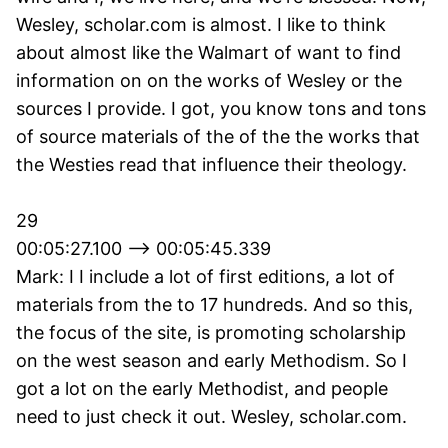
Wesley, scholar.com is almost. I like to think
about almost like the Walmart of want to find
information on on the works of Wesley or the
sources I provide. I got, you know tons and tons
of source materials of the of the the works that
the Westies read that influence their theology.
29
00:05:27.100 --> 00:05:45.339
Mark: I I include a lot of first editions, a lot of
materials from the to 17 hundreds. And so this,
the focus of the site, is promoting scholarship
on the west season and early Methodism. So I
got a lot on the early Methodist, and people
need to just check it out. Wesley, scholar.com.