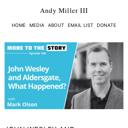
Andy Miller III
HOME
MEDIA
ABOUT
EMAIL LIST
DONATE