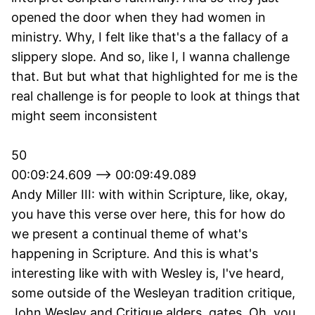
opened the door when they had women in
ministry. Why, I felt like that's a the fallacy of a
slippery slope. And so, like I, I wanna challenge
that. But but what that highlighted for me is the
real challenge is for people to look at things that
might seem inconsistent
50
00:09:24.609 --> 00:09:49.089
Andy Miller III: with within Scripture, like, okay,
you have this verse over here, this for how do
we present a continual theme of what's
happening in Scripture. And this is what's
interesting like with with Wesley is, I've heard,
some outside of the Wesleyan tradition critique,
John Wesley and Critique alders, gates. Oh, you