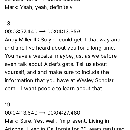
Mark: Yeah, yeah, definitely.
18
00:03:57.440 --> 00:04:13.359
Andy Miller III: So you could get it that way and
and and I've heard about you for a long time.
You have a website, maybe, just as we before
even talk about Alder's gate. Tell us about
yourself, and and make sure to include the
information that you have at Wesley Scholar
com. I I want people to learn about that.
19
00:04:13.640 --> 00:04:27.480
Mark: Sure. Yes. Well, I'm present. Living in
Arizona. Lived in California for 20 years pastured