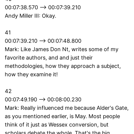
00:07:38.570 --> 00:07:39.210
Andy Miller III: Okay.
41
00:07:39.210 --> 00:07:48.800
Mark: Like James Don Nt, writes some of my
favorite authors, and and just their
methodologies, how they approach a subject,
how they examine it!
42
00:07:49.190 --> 00:08:00.230
Mark: Really influenced me because Alder's Gate,
as you mentioned earlier, is May. Most people
think of it just as Wessex conversion, but
scholars debate the whole. That's the big