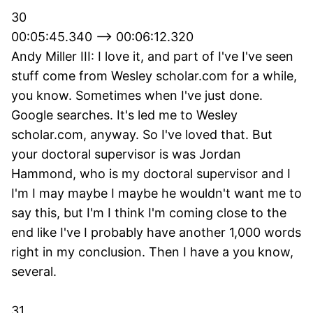
30
00:05:45.340 --> 00:06:12.320
Andy Miller III: I love it, and part of I've I've seen
stuff come from Wesley scholar.com for a while,
you know. Sometimes when I've just done.
Google searches. It's led me to Wesley
scholar.com, anyway. So I've loved that. But
your doctoral supervisor is was Jordan
Hammond, who is my doctoral supervisor and I
I'm I may maybe I maybe he wouldn't want me to
say this, but I'm I think I'm coming close to the
end like I've I probably have another 1,000 words
right in my conclusion. Then I have a you know,
several.
31