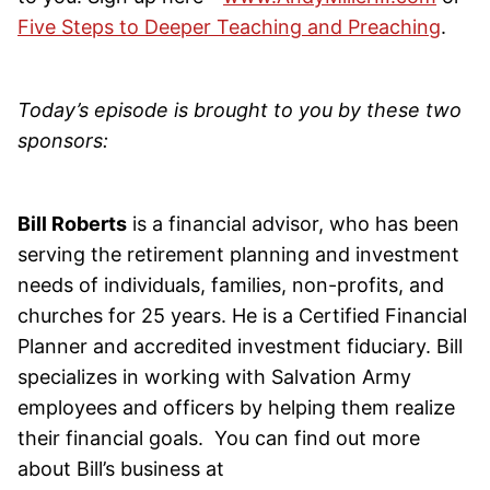
Five Steps to Deeper Teaching and Preaching
.
Today’s episode is brought to you by these two
sponsors:
Bill Roberts
is a financial advisor, who has been
serving the retirement planning and investment
needs of individuals, families, non-profits, and
churches for 25 years. He is a Certified Financial
Planner and accredited investment fiduciary. Bill
specializes in working with Salvation Army
employees and officers by helping them realize
their financial goals. You can find out more
about Bill’s business at