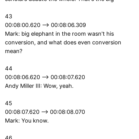
43
00:08:00.620 --> 00:08:06.309
Mark: big elephant in the room wasn't his
conversion, and what does even conversion
mean?
44
00:08:06.620 --> 00:08:07.620
Andy Miller III: Wow, yeah.
45
00:08:07.620 --> 00:08:08.070
Mark: You know.
46