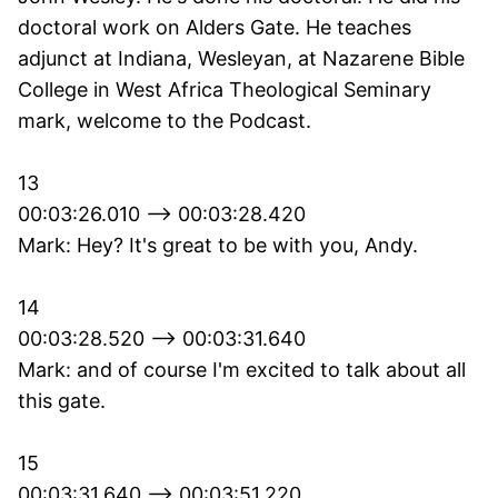
doctoral work on Alders Gate. He teaches
adjunct at Indiana, Wesleyan, at Nazarene Bible
College in West Africa Theological Seminary
mark, welcome to the Podcast.
13
00:03:26.010 --> 00:03:28.420
Mark: Hey? It's great to be with you, Andy.
14
00:03:28.520 --> 00:03:31.640
Mark: and of course I'm excited to talk about all
this gate.
15
00:03:31.640 --> 00:03:51.220