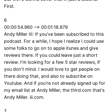
First.
6
00:00:54.960 --> 00:01:18.879
Andy Miller III: If you've been subscribed to this
podcast. For a while, I hope I realize I could use
some folks to go on to apple itunes and give
reviews there. If you could leave just a short
review. I'm looking for a few 5 star reviews, if
you don't mind. I would love to get people on
there doing that, and also to subscribe on
Youtube. And if you're not already signed up for
my email list at Andy Miller, the third.com that's
Andy Miller. iii.com.
7