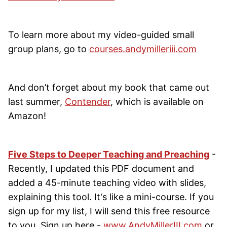
To learn more about my video-guided small
group plans, go to
courses.andymilleriii.com
And don’t forget about my book that came out
last summer,
Contender
, which is available on
Amazon!
Five Steps to Deeper Teaching and Preaching
-
Recently, I updated this PDF document and
added a 45-minute teaching video with slides,
explaining this tool. It's like a mini-course. If you
sign up for my list, I will send this free resource
to you. Sign up here -
www.AndyMillerIII.com
or