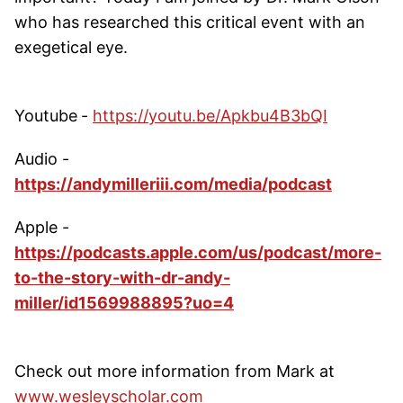
who has researched this critical event with an
exegetical eye.
Youtube
-
https://youtu.be/Apkbu4B3bQI
Audio -
https://andymilleriii.com/media/podcast
Apple -
https://podcasts.apple.com/us/podcast/more-
to-the-story-with-dr-andy-
miller/id1569988895?uo=4
Check out more information from Mark at
www.wesleyscholar.com