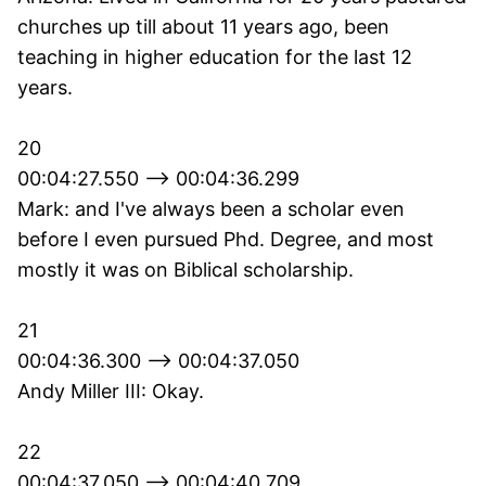
churches up till about 11 years ago, been
teaching in higher education for the last 12
years.
20
00:04:27.550 --> 00:04:36.299
Mark: and I've always been a scholar even
before I even pursued Phd. Degree, and most
mostly it was on Biblical scholarship.
21
00:04:36.300 --> 00:04:37.050
Andy Miller III: Okay.
22
00:04:37.050 --> 00:04:40.709