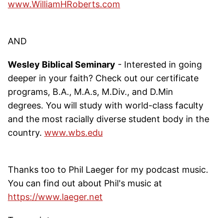
www.WilliamHRoberts.com
AND
Wesley Biblical Seminary
- Interested in going
deeper in your faith? Check out our certificate
programs, B.A., M.A.s, M.Div., and D.Min
degrees. You will study with world-class faculty
and the most racially diverse student body in the
country.
www.wbs.edu
Thanks too to Phil Laeger for my podcast music.
You can find out about Phil's music at
https://www.laeger.net