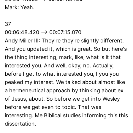
Mark: Yeah.
37
00:06:48.420 --> 00:07:15.070
Andy Miller III: They're they're slightly different.
And you updated it, which is great. So but here's
the thing interesting, mark, like, what is it that
interested you. And well, okay, no. Actually,
before I get to what interested you, I you you
peaked my interest. We talked about almost like
a hermeneutical approach by thinking about ex
of Jesus, about. So before we get into Wesley
before we get even to topic. That was
interesting. Me Biblical studies informing this this
dissertation.