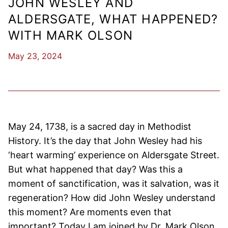
JOHN WESLEY AND
ALDERSGATE, WHAT HAPPENED?
WITH MARK OLSON
May 23, 2024
May 24, 1738, is a sacred day in Methodist
History. It’s the day that John Wesley had his
‘heart warming’ experience on Aldersgate Street.
But what happened that day? Was this a
moment of sanctification, was it salvation, was it
regeneration? How did John Wesley understand
this moment? Are moments even that
important? Today I am joined by Dr. Mark Olson