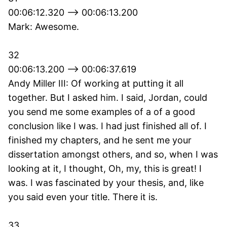
00:06:12.320 --> 00:06:13.200
Mark: Awesome.
32
00:06:13.200 --> 00:06:37.619
Andy Miller III: Of working at putting it all
together. But I asked him. I said, Jordan, could
you send me some examples of a of a good
conclusion like I was. I had just finished all of. I
finished my chapters, and he sent me your
dissertation amongst others, and so, when I was
looking at it, I thought, Oh, my, this is great! I
was. I was fascinated by your thesis, and, like
you said even your title. There it is.
33