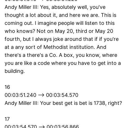
Andy Miller III: Yes, absolutely well, you've
thought a lot about it, and here we are. This is
coming out. I imagine people will listen to this
who knows? Not on May 20, third or May 20
fourth, but I always joke around that if if you're
at a any sort of Methodist institution. And
there's a there's a Co. A box, you know, where
you are like a code where you have to get into a
building.
16
00:03:51.240 --> 00:03:54.570
Andy Miller III: Your best get is bet is 1738, right?
17
00:03:54.570 --> 00:03:56.866