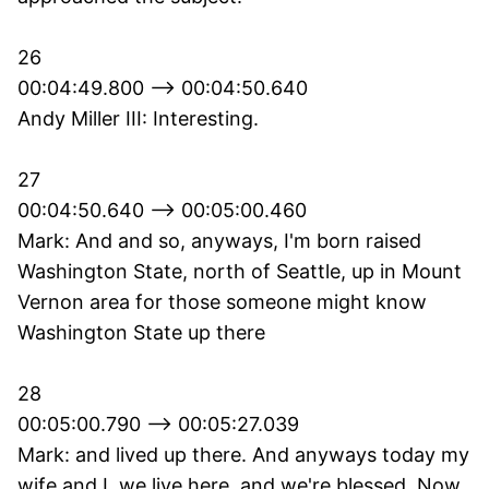
26
00:04:49.800 --> 00:04:50.640
Andy Miller III: Interesting.
27
00:04:50.640 --> 00:05:00.460
Mark: And and so, anyways, I'm born raised
Washington State, north of Seattle, up in Mount
Vernon area for those someone might know
Washington State up there
28
00:05:00.790 --> 00:05:27.039
Mark: and lived up there. And anyways today my
wife and I, we live here, and we're blessed. Now,