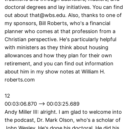
doctoral degrees and lay initiatives. You can find
out about that@wbs.edu. Also, thanks to one of
my sponsors, Bill Roberts, who's a financial
planner who comes at that profession from a
Christian perspective. He's particularly helpful
with ministers as they think about housing
allowances and how they plan for their own
retirement, and you can find out information
about him in my show notes at William H.
roberts.com
12
00:03:06.870 --> 00:03:25.689
Andy Miller III: alright. I am glad to welcome into
the podcast, Dr. Mark Olson, who's a scholar of
John Wesley. He's done his doctoral. He did his