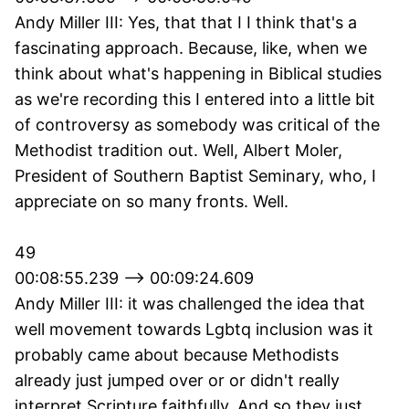
Andy Miller III: Yes, that that I I think that's a
fascinating approach. Because, like, when we
think about what's happening in Biblical studies
as we're recording this I entered into a little bit
of controversy as somebody was critical of the
Methodist tradition out. Well, Albert Moler,
President of Southern Baptist Seminary, who, I
appreciate on so many fronts. Well.
49
00:08:55.239 --> 00:09:24.609
Andy Miller III: it was challenged the idea that
well movement towards Lgbtq inclusion was it
probably came about because Methodists
already just jumped over or or didn't really
interpret Scripture faithfully. And so they just