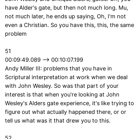
have Alder's gate, but then not much long. Mu,
not much later, he ends up saying, Oh, I'm not
even a Christian. So you have this, this, the same
problem
51
00:09:49.089 --> 00:10:07.199
Andy Miller III: problems that you have in
Scriptural interpretation at work when we deal
with John Wesley. So was that part of your
interest is that when you're looking at John
Wesley's Alders gate experience, it's like trying to
figure out what actually happened there, or or
tell us what was it that drew you to this.
52