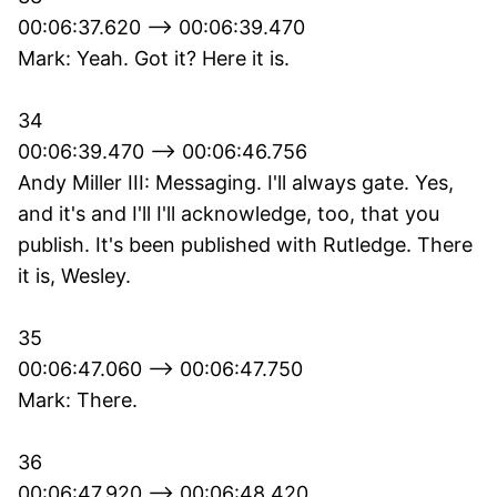
00:06:37.620 --> 00:06:39.470
Mark: Yeah. Got it? Here it is.
34
00:06:39.470 --> 00:06:46.756
Andy Miller III: Messaging. I'll always gate. Yes,
and it's and I'll I'll acknowledge, too, that you
publish. It's been published with Rutledge. There
it is, Wesley.
35
00:06:47.060 --> 00:06:47.750
Mark: There.
36
00:06:47.920 --> 00:06:48.420