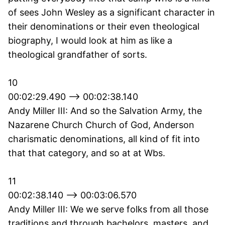
of sees John Wesley as a significant character in
their denominations or their even theological
biography, I would look at him as like a
theological grandfather of sorts.
10
00:02:29.490 --> 00:02:38.140
Andy Miller III: And so the Salvation Army, the
Nazarene Church Church of God, Anderson
charismatic denominations, all kind of fit into
that that category, and so at at Wbs.
11
00:02:38.140 --> 00:03:06.570
Andy Miller III: We we serve folks from all those
traditions and through bachelors, masters, and