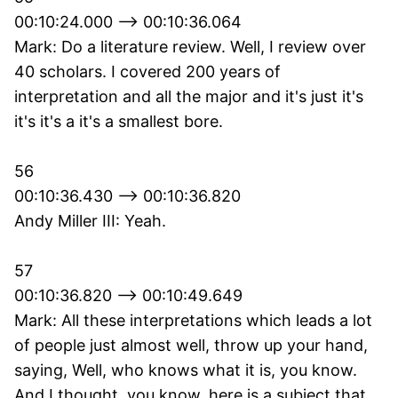
00:10:24.000 --> 00:10:36.064
Mark: Do a literature review. Well, I review over
40 scholars. I covered 200 years of
interpretation and all the major and it's just it's
it's it's a it's a smallest bore.
56
00:10:36.430 --> 00:10:36.820
Andy Miller III: Yeah.
57
00:10:36.820 --> 00:10:49.649
Mark: All these interpretations which leads a lot
of people just almost well, throw up your hand,
saying, Well, who knows what it is, you know.
And I thought, you know, here is a subject that