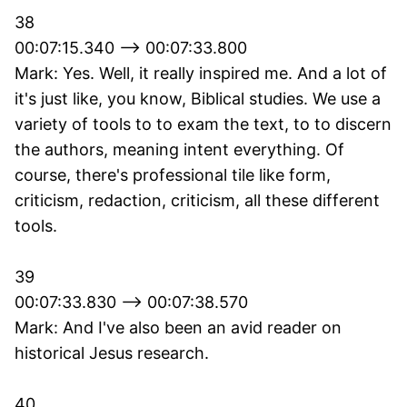
38
00:07:15.340 --> 00:07:33.800
Mark: Yes. Well, it really inspired me. And a lot of
it's just like, you know, Biblical studies. We use a
variety of tools to to exam the text, to to discern
the authors, meaning intent everything. Of
course, there's professional tile like form,
criticism, redaction, criticism, all these different
tools.
39
00:07:33.830 --> 00:07:38.570
Mark: And I've also been an avid reader on
historical Jesus research.
40