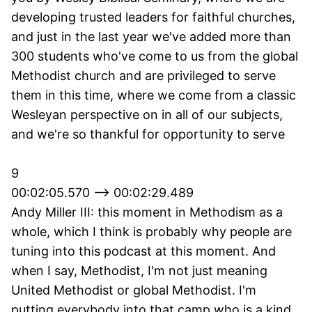
developing trusted leaders for faithful churches,
and just in the last year we've added more than
300 students who've come to us from the global
Methodist church and are privileged to serve
them in this time, where we come from a classic
Wesleyan perspective on in all of our subjects,
and we're so thankful for opportunity to serve
9
00:02:05.570 --> 00:02:29.489
Andy Miller III: this moment in Methodism as a
whole, which I think is probably why people are
tuning into this podcast at this moment. And
when I say, Methodist, I'm not just meaning
United Methodist or global Methodist. I'm
putting everybody into that camp who is a kind