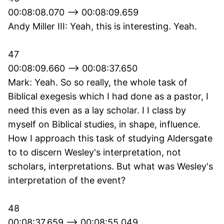
00:08:08.070 --> 00:08:09.659
Andy Miller III: Yeah, this is interesting. Yeah.
47
00:08:09.660 --> 00:08:37.650
Mark: Yeah. So so really, the whole task of
Biblical exegesis which I had done as a pastor, I
need this even as a lay scholar. I I class by
myself on Biblical studies, in shape, influence.
How I approach this task of studying Aldersgate
to to discern Wesley's interpretation, not
scholars, interpretations. But what was Wesley's
interpretation of the event?
48
00:08:37.659 --> 00:08:55.049