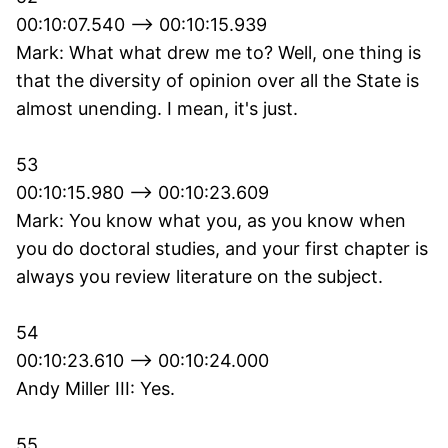
00:10:07.540 --> 00:10:15.939
Mark: What what drew me to? Well, one thing is
that the diversity of opinion over all the State is
almost unending. I mean, it's just.
53
00:10:15.980 --> 00:10:23.609
Mark: You know what you, as you know when
you do doctoral studies, and your first chapter is
always you review literature on the subject.
54
00:10:23.610 --> 00:10:24.000
Andy Miller III: Yes.
55