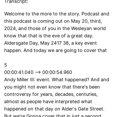
Transcript:
Welcome to the more to the story. Podcast and
this podcast is coming out on May 20, third,
2024, and those of you in the Wesleyan world
know that that is the eve of a great day.
Aldersgate Day, May 2417 38, a key event
happen. And today we are going to cover that
5
00:00:41.040 --> 00:00:54.960
Andy Miller III: event. What happened? And and
you might not even know that there's been
controversy for years, decades, centuries,
almost as people have interpreted what
happened on that day on Alder's Gate Street.
But we're Gonna cover that in just a second.