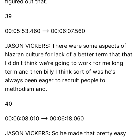
figured out that.
39
00:05:53.460 --> 00:06:07.560
JASON VICKERS: There were some aspects of
Nazran culture for lack of a better term that that
I didn't think we're going to work for me long
term and then billy I think sort of was he's
always been eager to recruit people to
methodism and.
40
00:06:08.010 --> 00:06:18.060
JASON VICKERS: So he made that pretty easy