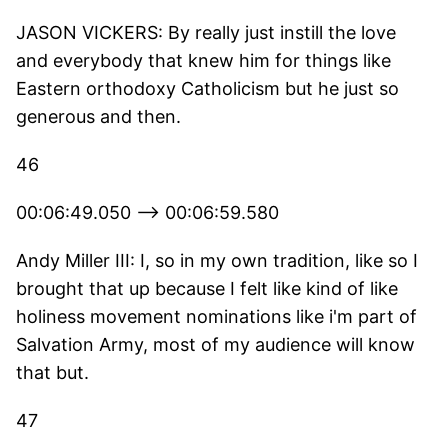
JASON VICKERS: By really just instill the love
and everybody that knew him for things like
Eastern orthodoxy Catholicism but he just so
generous and then.
46
00:06:49.050 --> 00:06:59.580
Andy Miller III: I, so in my own tradition, like so I
brought that up because I felt like kind of like
holiness movement nominations like i'm part of
Salvation Army, most of my audience will know
that but.
47