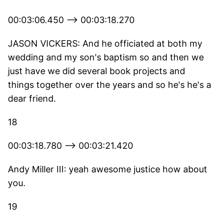
00:03:06.450 --> 00:03:18.270
JASON VICKERS: And he officiated at both my
wedding and my son's baptism so and then we
just have we did several book projects and
things together over the years and so he's he's a
dear friend.
18
00:03:18.780 --> 00:03:21.420
Andy Miller III: yeah awesome justice how about
you.
19