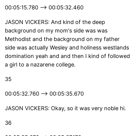
00:05:15.780 --> 00:05:32.460
JASON VICKERS: And kind of the deep
background on my mom's side was was
Methodist and the background on my father
side was actually Wesley and holiness westlands
domination yeah and and then I kind of followed
a girl to a nazarene college.
35
00:05:32.760 --> 00:05:35.670
JASON VICKERS: Okay, so it was very noble hi.
36