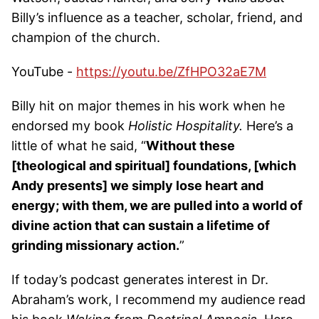
Billy’s influence as a teacher, scholar, friend, and
champion of the church.
YouTube -
https://youtu.be/ZfHPO32aE7M
Billy hit on major themes in his work when he
endorsed my book
Holistic Hospitality.
Here’s a
little of what he said, “
Without these
[theological and spiritual] foundations, [which
Andy presents] we simply lose heart and
energy; with them, we are pulled into a world of
divine action that can sustain a lifetime of
grinding missionary action.
”
If today’s podcast generates interest in Dr.
Abraham’s work, I recommend my audience read