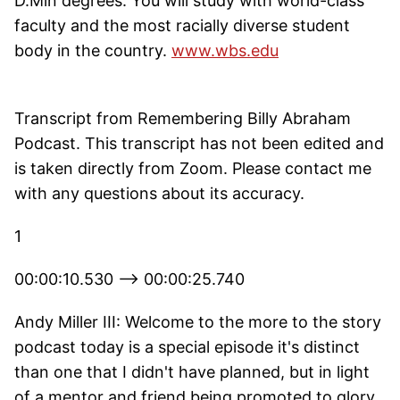
D.Min degrees. You will study with world-class
faculty and the most racially diverse student
body in the country.
www.wbs.edu
Transcript from Remembering Billy Abraham
Podcast. This transcript has not been edited and
is taken directly from Zoom. Please contact me
with any questions about its accuracy.
1
00:00:10.530 --> 00:00:25.740
Andy Miller III: Welcome to the more to the story
podcast today is a special episode it's distinct
than one that I didn't have planned, but in light
of a mentor and friend being promoted to glory