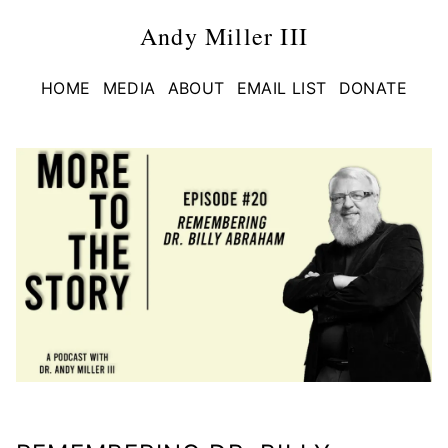
Andy Miller III
HOME
MEDIA
ABOUT
EMAIL LIST
DONATE