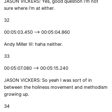
JASON VICKERS: Yes, good question i'm not
sure where i'm at either.
32
00:05:03.450 --> 00:05:04.860
Andy Miller III: haha neither.
33
00:05:07.080 --> 00:05:15.240
JASON VICKERS: So yeah I was sort of in
between the holiness movement and methodism
growing up.
34