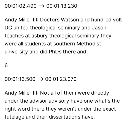
00:01:02.490 --> 00:01:13.230
Andy Miller III: Doctors Watson and hundred volt
DC united theological seminary and Jason
teaches at asbury theological seminary they
were all students at southern Methodist
university and did PhDs there and.
6
00:01:13.500 --> 00:01:23.070
Andy Miller III: Not all of them were directly
under the advisor advisory have one what's the
right word there they weren't under the exact
tutelage and their dissertations have.