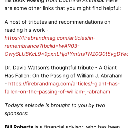
his book
Waking from Doctrinal Amnesia.
Here
are some other links that you might find helpful:
A host of tributes and recommendations on
reading his work -
https://firebrandmag.com/articles/in-
remembrance?fbclid=IwAR03-
OwySLUBKcL9x9pxnLHjdfYmtnsTNZ0Q0t8vgDYe
Dr. David Watson’s thoughtful tribute - A Giant
Has Fallen: On the Passing of William J. Abraham
-
https://firebrandmag.com/articles/-giant-has-
fallen-on-the-passing-of-william-j-abraham
Today’s episode is brought to you by two
sponsors:
Bill Roberts
is a financial advisor, who has been