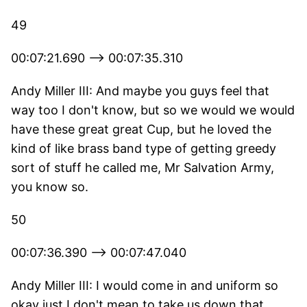
49
00:07:21.690 --> 00:07:35.310
Andy Miller III: And maybe you guys feel that
way too I don't know, but so we would we would
have these great great Cup, but he loved the
kind of like brass band type of getting greedy
sort of stuff he called me, Mr Salvation Army,
you know so.
50
00:07:36.390 --> 00:07:47.040
Andy Miller III: I would come in and uniform so
okay just I don't mean to take us down that