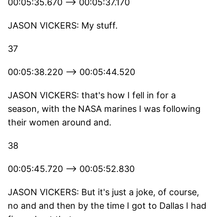
00:05:35.670 --> 00:05:37.170
JASON VICKERS: My stuff.
37
00:05:38.220 --> 00:05:44.520
JASON VICKERS: that's how I fell in for a
season, with the NASA marines I was following
their women around and.
38
00:05:45.720 --> 00:05:52.830
JASON VICKERS: But it's just a joke, of course,
no and and then by the time I got to Dallas I had