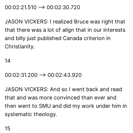
00:02:21.510 --> 00:02:30.720
JASON VICKERS: I realized Bruce was right that
that there was a lot of align that in our interests
and billy just published Canada criterion in
Christianity.
14
00:02:31.200 --> 00:02:43.920
JASON VICKERS: And so I went back and read
that and was more convinced than ever and
then went to SMU and did my work under him in
systematic theology.
15