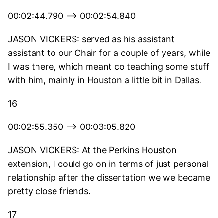
00:02:44.790 --> 00:02:54.840
JASON VICKERS: served as his assistant
assistant to our Chair for a couple of years, while
I was there, which meant co teaching some stuff
with him, mainly in Houston a little bit in Dallas.
16
00:02:55.350 --> 00:03:05.820
JASON VICKERS: At the Perkins Houston
extension, I could go on in terms of just personal
relationship after the dissertation we we became
pretty close friends.
17