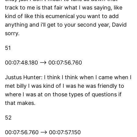
track to me is that fair what I was saying, like
kind of like this ecumenical you want to add
anything and i'll get to your second year, David
sorry.
51
00:07:48.180 --> 00:07:56.760
Justus Hunter: I think I think when I came when I
met billy I was kind of I was he was friendly to
where I was at on those types of questions if
that makes.
52
00:07:56.760 --> 00:07:57.150