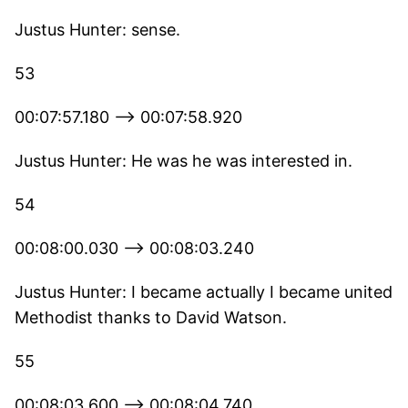
Justus Hunter: sense.
53
00:07:57.180 --> 00:07:58.920
Justus Hunter: He was he was interested in.
54
00:08:00.030 --> 00:08:03.240
Justus Hunter: I became actually I became united
Methodist thanks to David Watson.
55
00:08:03.600 --> 00:08:04.740