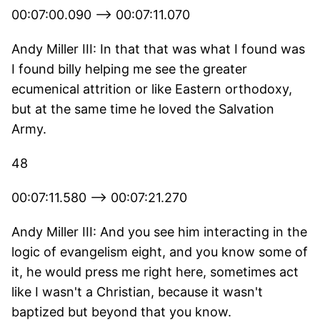
00:07:00.090 --> 00:07:11.070
Andy Miller III: In that that was what I found was
I found billy helping me see the greater
ecumenical attrition or like Eastern orthodoxy,
but at the same time he loved the Salvation
Army.
48
00:07:11.580 --> 00:07:21.270
Andy Miller III: And you see him interacting in the
logic of evangelism eight, and you know some of
it, he would press me right here, sometimes act
like I wasn't a Christian, because it wasn't
baptized but beyond that you know.