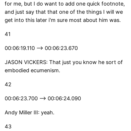
for me, but I do want to add one quick footnote,
and just say that that one of the things I will we
get into this later i'm sure most about him was.
41
00:06:19.110 --> 00:06:23.670
JASON VICKERS: That just you know he sort of
embodied ecumenism.
42
00:06:23.700 --> 00:06:24.090
Andy Miller III: yeah.
43