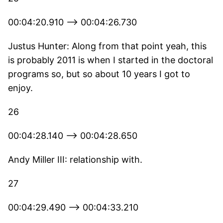
00:04:20.910 --> 00:04:26.730
Justus Hunter: Along from that point yeah, this
is probably 2011 is when I started in the doctoral
programs so, but so about 10 years I got to
enjoy.
26
00:04:28.140 --> 00:04:28.650
Andy Miller III: relationship with.
27
00:04:29.490 --> 00:04:33.210