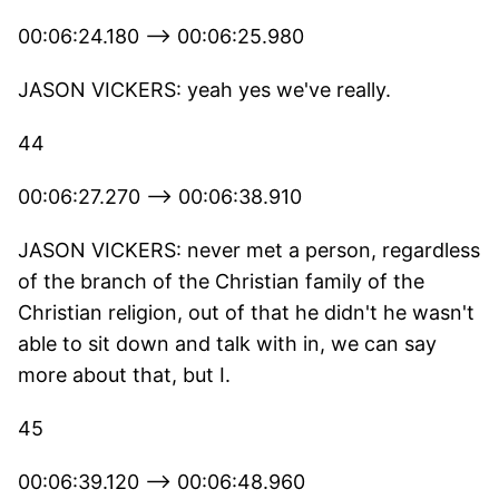
00:06:24.180 --> 00:06:25.980
JASON VICKERS: yeah yes we've really.
44
00:06:27.270 --> 00:06:38.910
JASON VICKERS: never met a person, regardless
of the branch of the Christian family of the
Christian religion, out of that he didn't he wasn't
able to sit down and talk with in, we can say
more about that, but I.
45
00:06:39.120 --> 00:06:48.960