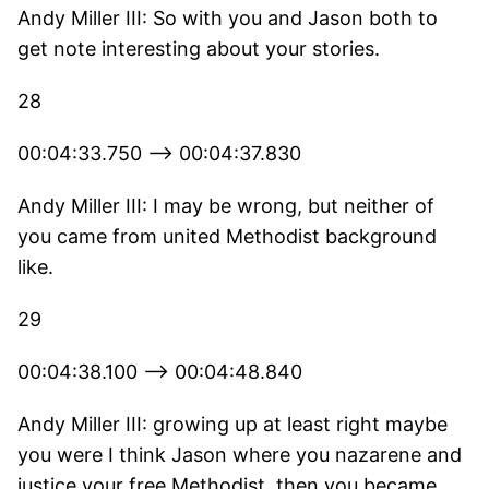
Andy Miller III: So with you and Jason both to
get note interesting about your stories.
28
00:04:33.750 --> 00:04:37.830
Andy Miller III: I may be wrong, but neither of
you came from united Methodist background
like.
29
00:04:38.100 --> 00:04:48.840
Andy Miller III: growing up at least right maybe
you were I think Jason where you nazarene and
justice your free Methodist, then you became