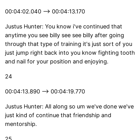
00:04:02.040 --> 00:04:13.170
Justus Hunter: You know i've continued that
anytime you see billy see see billy after going
through that type of training it's just sort of you
just jump right back into you know fighting tooth
and nail for your position and enjoying.
24
00:04:13.890 --> 00:04:19.770
Justus Hunter: All along so um we've done we've
just kind of continue that friendship and
mentorship.
25