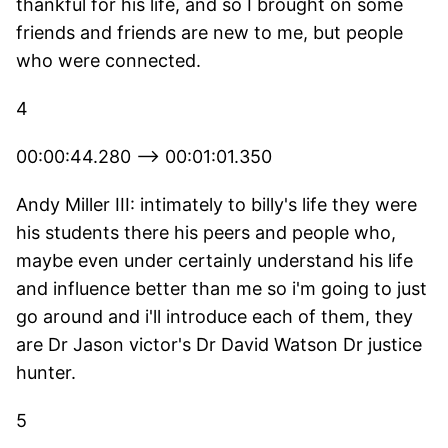
thankful for his life, and so I brought on some
friends and friends are new to me, but people
who were connected.
4
00:00:44.280 --> 00:01:01.350
Andy Miller III: intimately to billy's life they were
his students there his peers and people who,
maybe even under certainly understand his life
and influence better than me so i'm going to just
go around and i'll introduce each of them, they
are Dr Jason victor's Dr David Watson Dr justice
hunter.
5