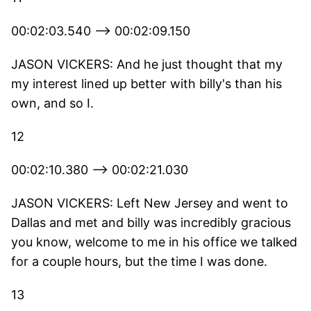
00:02:03.540 --> 00:02:09.150
JASON VICKERS: And he just thought that my
my interest lined up better with billy's than his
own, and so I.
12
00:02:10.380 --> 00:02:21.030
JASON VICKERS: Left New Jersey and went to
Dallas and met and billy was incredibly gracious
you know, welcome to me in his office we talked
for a couple hours, but the time I was done.
13