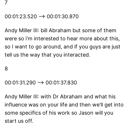
7
00:01:23.520 --> 00:01:30.870
Andy Miller III: bill Abraham but some of them
were so i'm interested to hear more about this,
so I want to go around, and if you guys are just
tell us the way that you interacted.
8
00:01:31.290 --> 00:01:37.830
Andy Miller III: with Dr Abraham and what his
influence was on your life and then we'll get into
some specifics of his work so Jason will you
start us off.