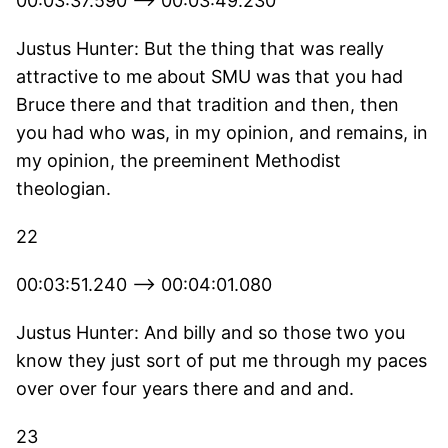
00:03:37.590 --> 00:03:49.230
Justus Hunter: But the thing that was really
attractive to me about SMU was that you had
Bruce there and that tradition and then, then
you had who was, in my opinion, and remains, in
my opinion, the preeminent Methodist
theologian.
22
00:03:51.240 --> 00:04:01.080
Justus Hunter: And billy and so those two you
know they just sort of put me through my paces
over over four years there and and and.
23