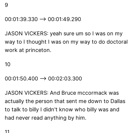
9
00:01:39.330 --> 00:01:49.290
JASON VICKERS: yeah sure um so I was on my
way to I thought I was on my way to do doctoral
work at princeton.
10
00:01:50.400 --> 00:02:03.300
JASON VICKERS: And Bruce mccormack was
actually the person that sent me down to Dallas
to talk to billy I didn't know who billy was and
had never read anything by him.
11