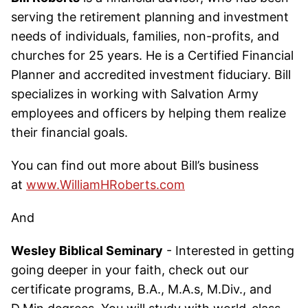
serving the retirement planning and investment
needs of individuals, families, non-profits, and
churches for 25 years. He is a Certified Financial
Planner and accredited investment fiduciary. Bill
specializes in working with Salvation Army
employees and officers by helping them realize
their financial goals.
You can find out more about Bill’s business
at
www.WilliamHRoberts.com
And
Wesley Biblical Seminary
- Interested in getting
going deeper in your faith, check out our
certificate programs, B.A., M.A.s, M.Div., and