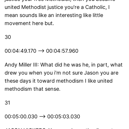
united Methodist justice you're a Catholic, I
mean sounds like an interesting like little
movement here but.
30
00:04:49.170 --> 00:04:57.960
Andy Miller III: What did he was he, in part, what
drew you when you i'm not sure Jason you are
these days it toward methodism I like united
methodism that sense.
31
00:05:00.030 --> 00:05:03.030