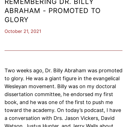
REMEMBERING DR. BILLY
ABRAHAM - PROMOTED TO
GLORY
October 21, 2021
Two weeks ago, Dr. Billy Abraham was promoted
to glory. He was a giant figure in the evangelical
Wesleyan movement. Billy was on my doctoral
dissertation committee, he endorsed my first
book, and he was one of the first to push me
toward the academy. On today’s podcast, I have
a conversation with Drs. Jason Vickers, David
Watson, Justus Hunter, and Jerry Walls about