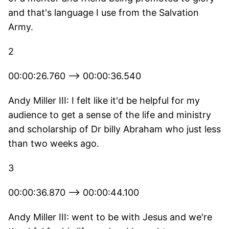
and that's language I use from the Salvation
Army.
2
00:00:26.760 --> 00:00:36.540
Andy Miller III: I felt like it'd be helpful for my
audience to get a sense of the life and ministry
and scholarship of Dr billy Abraham who just less
than two weeks ago.
3
00:00:36.870 --> 00:00:44.100
Andy Miller III: went to be with Jesus and we're