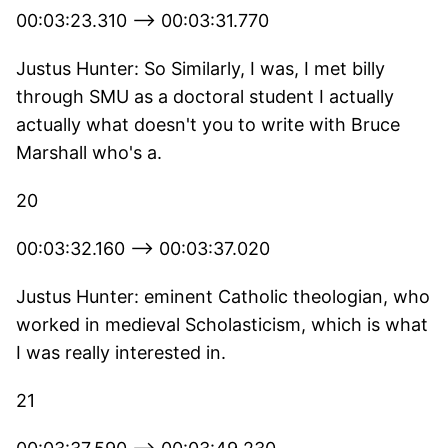
00:03:23.310 --> 00:03:31.770
Justus Hunter: So Similarly, I was, I met billy
through SMU as a doctoral student I actually
actually what doesn't you to write with Bruce
Marshall who's a.
20
00:03:32.160 --> 00:03:37.020
Justus Hunter: eminent Catholic theologian, who
worked in medieval Scholasticism, which is what
I was really interested in.
21