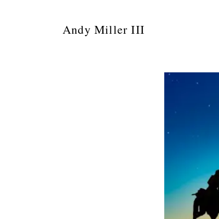
Andy Miller III