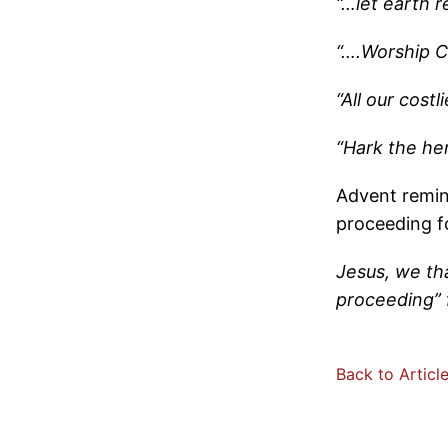
“…let earth 
“….Worship C
“All our cost
“Hark the he
Advent remin
proceeding f
Jesus, we tha
proceeding” 
Back to Articl