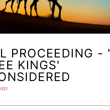
LL PROCEEDING - 
EE KINGS'
ONSIDERED
2021