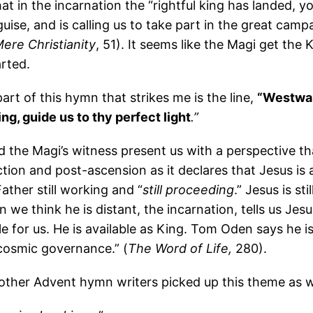
at in the incarnation the “rightful king has landed, y
guise, and is calling us to take part in the great camp
ere Christianity
, 51). It seems like the Magi get the K
arted.
rt of this hymn that strikes me is the line,
“Westwar
ing, guide us to thy perfect light
.”
d the Magi’s witness present us with a perspective t
tion and post-ascension as it declares that Jesus is a
ather still working and “
still proceeding
.” Jesus is sti
we think he is distant, the incarnation, tells us Jesu
able for us. He is available as King. Tom Oden says he is
 cosmic governance.” (
The Word of Life,
280).
 other Advent hymn writers picked up this theme as w