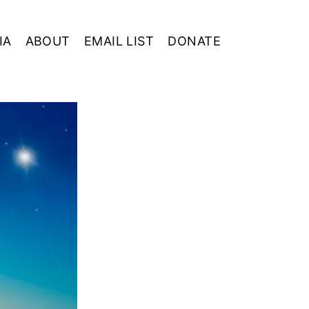
IA
ABOUT
EMAIL LIST
DONATE