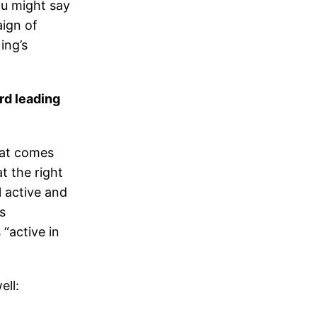
ou might say
aign of
ing’s
d leading
hat comes
t the right
ll active and
s
 “active in
ell: