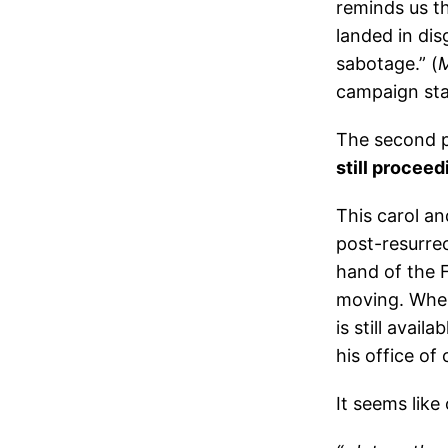
reminds us th
landed in dis
sabotage.” (
M
campaign st
The second pa
still proceed
This carol an
post-resurrec
hand of the F
moving. When 
is still avail
his office of
It seems like