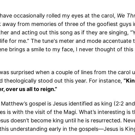
 have occasionally rolled my eyes at the carol,
We Thr
k away from memories of three of the goofiest guys i
er and acting out this song as if they are singing, “Y
s life for me.” The tune's meter and mode accentuate th
ene brings a smile to my face, I never thought of this 
was surprised when a couple of lines from the carol u
and theologically stood out this year. For instance,
“Kin
, over us all to reign.”
 Matthew’s gospel is Jesus identified as king (2:2 an
s is with the visit of the Magi. What’s interesting is t
sus doesn’t become king until he is resurrected. Nev
this understanding early in the gospels—Jesus is Kin