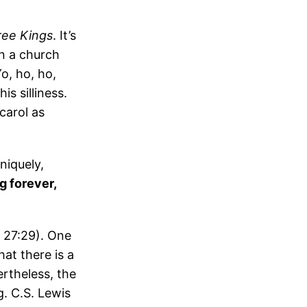
ee Kings
. It’s
n a church
o, ho, ho,
is silliness.
carol as
niquely,
g forever,
d 27:29). One
hat there is a
ertheless, the
g. C.S. Lewis