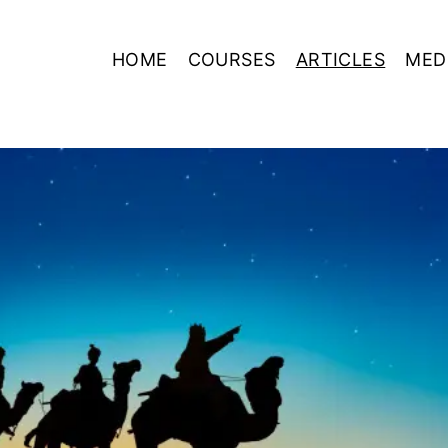
HOME
COURSES
ARTICLES
MED