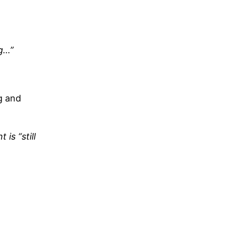
ng…”
g and
is “still