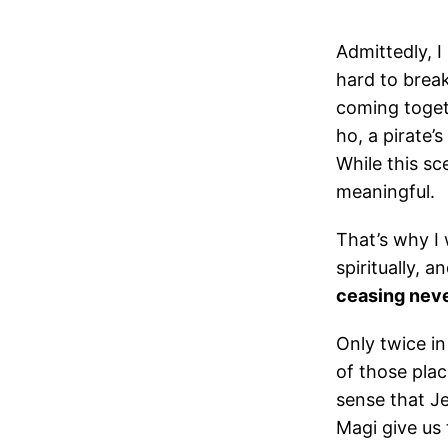
Admittedly, I
hard to brea
coming togeth
ho, a pirate’
While this sc
meaningful.
That’s why I 
spiritually, 
ceasing never
Only twice in
of those place
sense that Je
Magi give us 