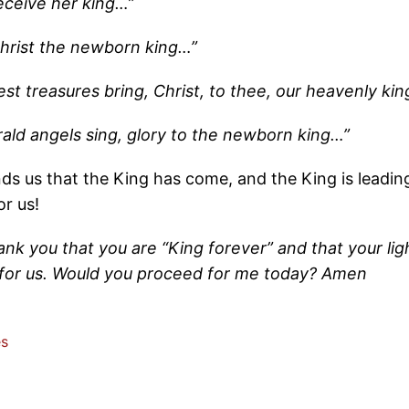
receive her king…”
hrist the newborn king…”
liest treasures bring, Christ, to thee, our heavenly ki
rald angels sing, glory to the newborn king…”
ds us that the King has come, and the King is leadin
or us!
nk you that you are “King forever” and that your light 
for us. Would you proceed for me today? Amen
es