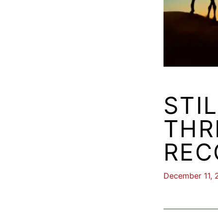
STI
THR
REC
December 11, 