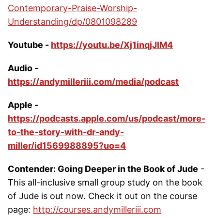
Contemporary-Praise-Worship-
Understanding/dp/0801098289
Youtube -
https://youtu.be/Xj1inqjJlM4
Audio -
https://andymilleriii.com/media/podcast
Apple -
https://podcasts.apple.com/us/podcast/more-
to-the-story-with-dr-andy-
miller/id1569988895?uo=4
Contender: Going Deeper in the Book of Jude
-
This all-inclusive small group study on the book
of Jude is out now. Check it out on the course
page:
http://courses.andymilleriii.com