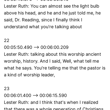
Lester Ruth: You can almost see the light bulb
above his head, and he and he just told me, he
said, Dr. Reading, since I finally think I
understand what you're talking about
22
00:05:50.490 --> 00:06:00.209
Lester Ruth: talking about this worship ancient
worship, history. And I said, Well, what tell me
what he says. You're telling me that the pastor is
a kind of worship leader,
23
00:06:01.400 --> 00:06:15.590
Lester Ruth: and I think that's when I realized
that there was a whole generation of Christians