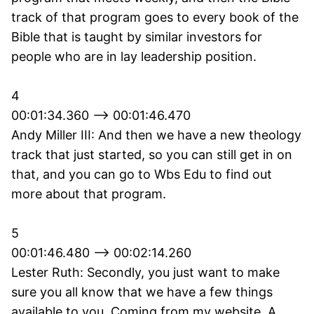
track of that program goes to every book of the
Bible that is taught by similar investors for
people who are in lay leadership position.
4
00:01:34.360 --> 00:01:46.470
Andy Miller III: And then we have a new theology
track that just started, so you can still get in on
that, and you can go to Wbs Edu to find out
more about that program.
5
00:01:46.480 --> 00:02:14.260
Lester Ruth: Secondly, you just want to make
sure you all know that we have a few things
available to you. Coming from my website. A