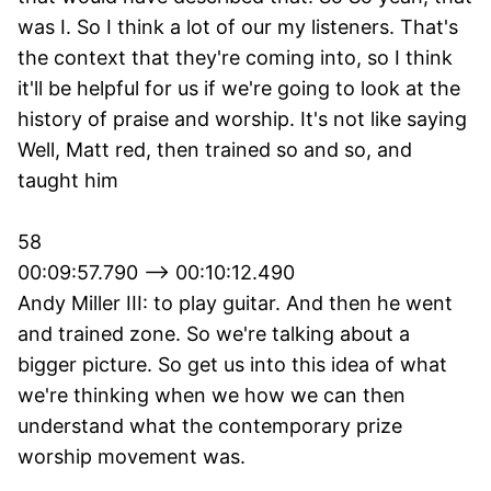
was I. So I think a lot of our my listeners. That's
the context that they're coming into, so I think
it'll be helpful for us if we're going to look at the
history of praise and worship. It's not like saying
Well, Matt red, then trained so and so, and
taught him
58
00:09:57.790 --> 00:10:12.490
Andy Miller III: to play guitar. And then he went
and trained zone. So we're talking about a
bigger picture. So get us into this idea of what
we're thinking when we how we can then
understand what the contemporary prize
worship movement was.