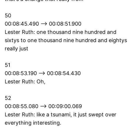
50
00:08:45.490 --> 00:08:51.900
Lester Ruth: one thousand nine hundred and
sixtys to one thousand nine hundred and eightys
really just
51
00:08:53.190 --> 00:08:54.430
Lester Ruth: Oh,
52
00:08:55.080 --> 00:09:00.069
Lester Ruth: like a tsunami, it just swept over
everything interesting.