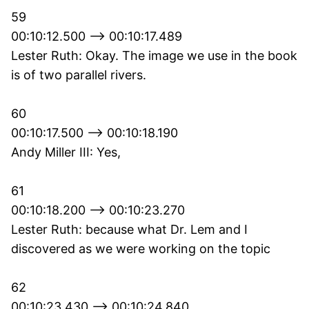
59
00:10:12.500 --> 00:10:17.489
Lester Ruth: Okay. The image we use in the book
is of two parallel rivers.
60
00:10:17.500 --> 00:10:18.190
Andy Miller III: Yes,
61
00:10:18.200 --> 00:10:23.270
Lester Ruth: because what Dr. Lem and I
discovered as we were working on the topic
62
00:10:23.430 --> 00:10:24.840