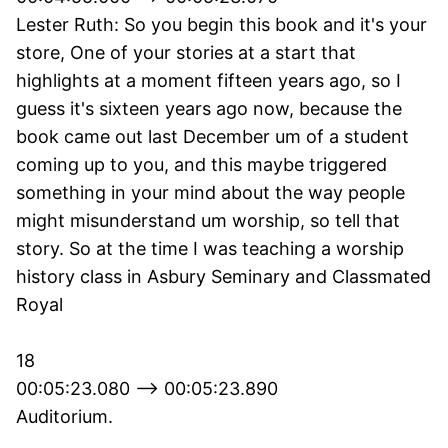
Lester Ruth: So you begin this book and it's your
store, One of your stories at a start that
highlights at a moment fifteen years ago, so I
guess it's sixteen years ago now, because the
book came out last December um of a student
coming up to you, and this maybe triggered
something in your mind about the way people
might misunderstand um worship, so tell that
story. So at the time I was teaching a worship
history class in Asbury Seminary and Classmated
Royal
18
00:05:23.080 --> 00:05:23.890
Auditorium.