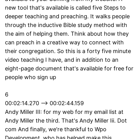
new tool that's available is called five Steps to
deeper teaching and preaching. It walks people
through the inductive Bible study method with
the aim of helping them. Think about how they
can preach in a creative way to connect with
their congregation. So this is a forty five minute
video teaching I have, and in addition to an
eight-page document that's available for free for
people who sign up
6
00:02:14.270 --> 00:02:44.159
Andy Miller III: for my web for my email list at
Andy Miller the third. That's Andy Miller Iii. Dot
com And finally, we're thankful to Wpo
Development, who has helped make this