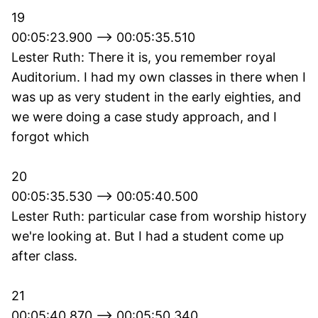
19
00:05:23.900 --> 00:05:35.510
Lester Ruth: There it is, you remember royal
Auditorium. I had my own classes in there when I
was up as very student in the early eighties, and
we were doing a case study approach, and I
forgot which
20
00:05:35.530 --> 00:05:40.500
Lester Ruth: particular case from worship history
we're looking at. But I had a student come up
after class.
21
00:05:40.870 --> 00:05:50.340