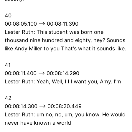
40
00:08:05.100 --> 00:08:11.390
Lester Ruth: This student was born one
thousand nine hundred and eighty, hey? Sounds
like Andy Miller to you That's what it sounds like.
41
00:08:11.400 --> 00:08:14.290
Lester Ruth: Yeah, Well, I I I want you, Amy. I'm
42
00:08:14.300 --> 00:08:20.449
Lester Ruth: um no, no, um, you know. He would
never have known a world