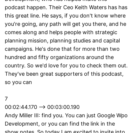
podcast happen. Their Ceo Keith Waters has has
this great line. He says, if you don't know where
you're going, any path will get you there, and he
comes along and helps people with strategic
planning mission, planning studies and capital
campaigns. He's done that for more than two
hundred and fifty organizations around the
country. So we'd love for you to check them out.
They've been great supporters of this podcast,
so you can
7
00:02:44.170 --> 00:03:00.190
Andy Miller III: find you. You can just Google Wpo
Development, or you can find the link in the
show notes. So today I am excited to invite into