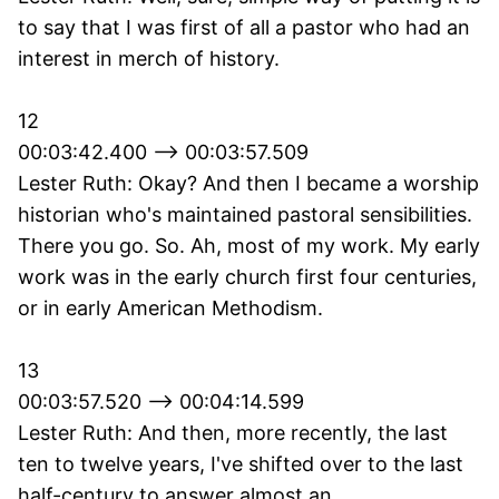
to say that I was first of all a pastor who had an
interest in merch of history.
12
00:03:42.400 --> 00:03:57.509
Lester Ruth: Okay? And then I became a worship
historian who's maintained pastoral sensibilities.
There you go. So. Ah, most of my work. My early
work was in the early church first four centuries,
or in early American Methodism.
13
00:03:57.520 --> 00:04:14.599
Lester Ruth: And then, more recently, the last
ten to twelve years, I've shifted over to the last
half-century to answer almost an