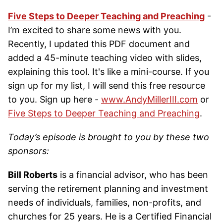
Five Steps to Deeper Teaching and Preaching
-
I’m excited to share some news with you.
Recently, I updated this PDF document and
added a 45-minute teaching video with slides,
explaining this tool. It's like a mini-course. If you
sign up for my list, I will send this free resource
to you. Sign up here -
www.AndyMillerIII.com
or
Five Steps to Deeper Teaching and Preaching
.
Today’s episode is brought to you by these two
sponsors:
Bill Roberts
is a financial advisor, who has been
serving the retirement planning and investment
needs of individuals, families, non-profits, and
churches for 25 years. He is a Certified Financial