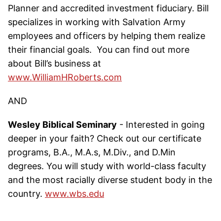
Planner and accredited investment fiduciary. Bill
specializes in working with Salvation Army
employees and officers by helping them realize
their financial goals. You can find out more
about Bill’s business at
www.WilliamHRoberts.com
AND
Wesley Biblical Seminary
- Interested in going
deeper in your faith? Check out our certificate
programs, B.A., M.A.s, M.Div., and D.Min
degrees. You will study with world-class faculty
and the most racially diverse student body in the
country.
www.wbs.edu