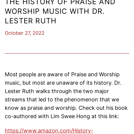
THE HISTORY OF PRAISE AND
WORSHIP MUSIC WITH DR.
LESTER RUTH
October 27, 2022
Most people are aware of Praise and Worship
music, but most are unaware of its history. Dr.
Lester Ruth walks through the two major
streams that led to the phenomenon that we
know as praise and worship. Check out his book
co-authored with Lim Swee Hong at this link:
https://www.amazon.com/History-