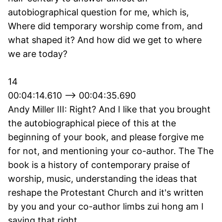
autobiographical question for me, which is,
Where did temporary worship come from, and
what shaped it? And how did we get to where
we are today?
14
00:04:14.610 --> 00:04:35.690
Andy Miller III: Right? And I like that you brought
the autobiographical piece of this at the
beginning of your book, and please forgive me
for not, and mentioning your co-author. The The
book is a history of contemporary praise of
worship, music, understanding the ideas that
reshape the Protestant Church and it's written
by you and your co-author limbs zui hong am I
saying that right,