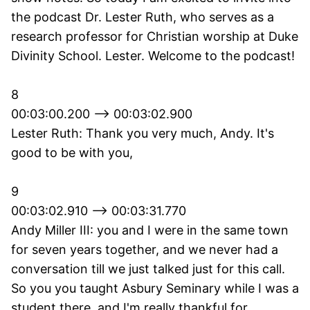
the podcast Dr. Lester Ruth, who serves as a
research professor for Christian worship at Duke
Divinity School. Lester. Welcome to the podcast!
8
00:03:00.200 --> 00:03:02.900
Lester Ruth: Thank you very much, Andy. It's
good to be with you,
9
00:03:02.910 --> 00:03:31.770
Andy Miller III: you and I were in the same town
for seven years together, and we never had a
conversation till we just talked just for this call.
So you you taught Asbury Seminary while I was a
student there, and I'm really thankful for