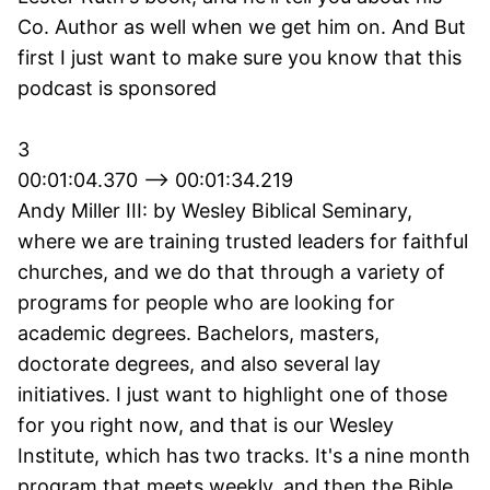
Co. Author as well when we get him on. And But
first I just want to make sure you know that this
podcast is sponsored
3
00:01:04.370 --> 00:01:34.219
Andy Miller III: by Wesley Biblical Seminary,
where we are training trusted leaders for faithful
churches, and we do that through a variety of
programs for people who are looking for
academic degrees. Bachelors, masters,
doctorate degrees, and also several lay
initiatives. I just want to highlight one of those
for you right now, and that is our Wesley
Institute, which has two tracks. It's a nine month
program that meets weekly, and then the Bible