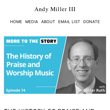
Andy Miller III
HOME
MEDIA
ABOUT
EMAIL LIST
DONATE