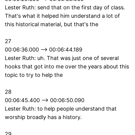
Lester Ruth: send that on the first day of class.
That's what it helped him understand a lot of
this historical material, but that's the
27
00:06:36.000 --> 00:06:44.189
Lester Ruth: uh. That was just one of several
hooks that got into me over the years about this
topic to try to help the
28
00:06:45.400 --> 00:06:50.090
Lester Ruth: to help people understand that
worship broadly has a history.
29