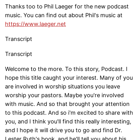
Thanks too to Phil Laeger for the new podcast
music. You can find out about Phil's music at
https://www.laeger.net
Transcript
Transcript
Welcome to the more. To this story, Podcast. I
hope this title caught your interest. Many of you
are involved in worship situations you leave
worship your pastors. Maybe you're involved
with music. And so that brought your attention
to this podcast. And so i'm excited to share with
you, and I think you'll find this really interesting,
and I hope it will drive you to go and find Dr.
Lester Ruth's book, and he'll tell you about his