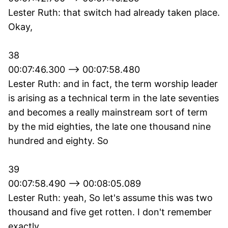
Lester Ruth: that switch had already taken place.
Okay,
38
00:07:46.300 --> 00:07:58.480
Lester Ruth: and in fact, the term worship leader
is arising as a technical term in the late seventies
and becomes a really mainstream sort of term
by the mid eighties, the late one thousand nine
hundred and eighty. So
39
00:07:58.490 --> 00:08:05.089
Lester Ruth: yeah, So let's assume this was two
thousand and five get rotten. I don't remember
exactly.