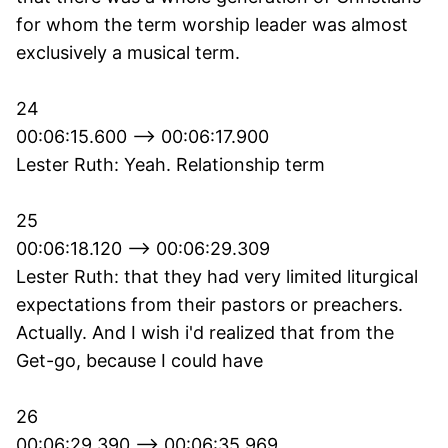
for whom the term worship leader was almost
exclusively a musical term.
24
00:06:15.600 --> 00:06:17.900
Lester Ruth: Yeah. Relationship term
25
00:06:18.120 --> 00:06:29.309
Lester Ruth: that they had very limited liturgical
expectations from their pastors or preachers.
Actually. And I wish i'd realized that from the
Get-go, because I could have
26
00:06:29.390 --> 00:06:35.969