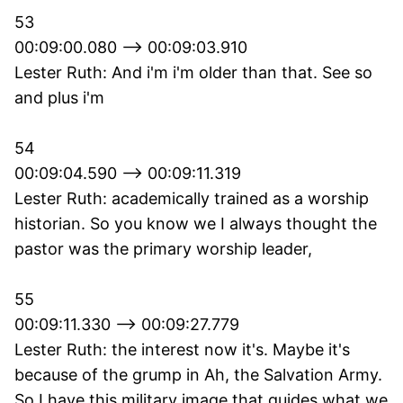
53
00:09:00.080 --> 00:09:03.910
Lester Ruth: And i'm i'm older than that. See so
and plus i'm
54
00:09:04.590 --> 00:09:11.319
Lester Ruth: academically trained as a worship
historian. So you know we I always thought the
pastor was the primary worship leader,
55
00:09:11.330 --> 00:09:27.779
Lester Ruth: the interest now it's. Maybe it's
because of the grump in Ah, the Salvation Army.
So I have this military image that guides what we