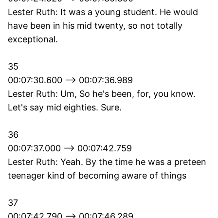
Lester Ruth: It was a young student. He would
have been in his mid twenty, so not totally
exceptional.
35
00:07:30.600 --> 00:07:36.989
Lester Ruth: Um, So he's been, for, you know.
Let's say mid eighties. Sure.
36
00:07:37.000 --> 00:07:42.759
Lester Ruth: Yeah. By the time he was a preteen
teenager kind of becoming aware of things
37
00:07:42.790 --> 00:07:46.289