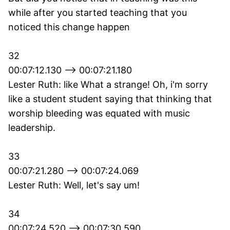
while after you started teaching that you
noticed this change happen
32
00:07:12.130 --> 00:07:21.180
Lester Ruth: like What a strange! Oh, i'm sorry
like a student student saying that thinking that
worship bleeding was equated with music
leadership.
33
00:07:21.280 --> 00:07:24.069
Lester Ruth: Well, let's say um!
34
00:07:24.520 --> 00:07:30.590