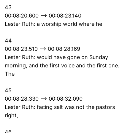
43
00:08:20.600 --> 00:08:23.140
Lester Ruth: a worship world where he
44
00:08:23.510 --> 00:08:28.169
Lester Ruth: would have gone on Sunday
morning, and the first voice and the first one.
The
45
00:08:28.330 --> 00:08:32.090
Lester Ruth: facing salt was not the pastors
right,
46