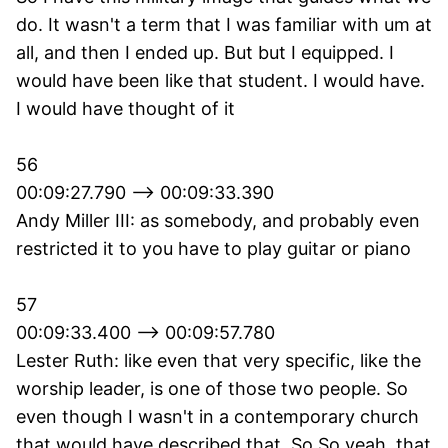
do. It wasn't a term that I was familiar with um at
all, and then I ended up. But but I equipped. I
would have been like that student. I would have.
I would have thought of it
56
00:09:27.790 --> 00:09:33.390
Andy Miller III: as somebody, and probably even
restricted it to you have to play guitar or piano
57
00:09:33.400 --> 00:09:57.780
Lester Ruth: like even that very specific, like the
worship leader, is one of those two people. So
even though I wasn't in a contemporary church
that would have described that. So So yeah, that