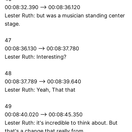
00:08:32.390 --> 00:08:36.120
Lester Ruth: but was a musician standing center
stage.
47
00:08:36.130 --> 00:08:37.780
Lester Ruth: Interesting?
48
00:08:37.789 --> 00:08:39.640
Lester Ruth: Yeah, That that
49
00:08:40.020 --> 00:08:45.350
Lester Ruth: it's incredible to think about. But
that's a change that really from