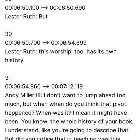
00:06:50.100 --> 00:06:50.690
Lester Ruth: But
30
00:06:50.700 --> 00:06:54.699
Lester Ruth: this worship, too, has its own
history.
31
00:06:54.860 --> 00:07:12.119
Andy Miller III: I don't want to jump ahead too
much, but when when do you think that pivot
happened? When was it? I mean it might have
been. You know, the whole history of your book,
I understand, like you're going to describe that.
But did you notice that in teaching was this