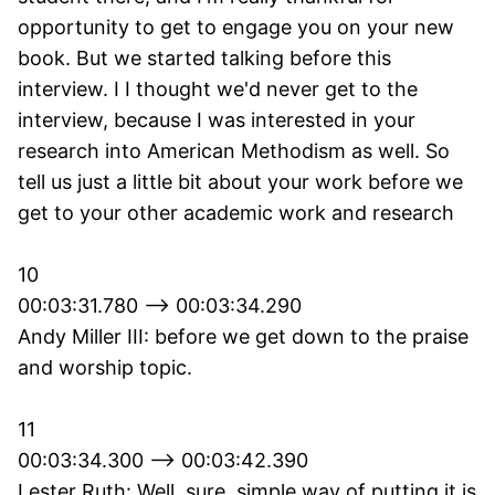
opportunity to get to engage you on your new
book. But we started talking before this
interview. I I thought we'd never get to the
interview, because I was interested in your
research into American Methodism as well. So
tell us just a little bit about your work before we
get to your other academic work and research
10
00:03:31.780 --> 00:03:34.290
Andy Miller III: before we get down to the praise
and worship topic.
11
00:03:34.300 --> 00:03:42.390
Lester Ruth: Well, sure, simple way of putting it is