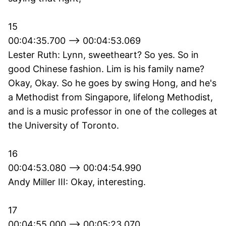
15
00:04:35.700 --> 00:04:53.069
Lester Ruth: Lynn, sweetheart? So yes. So in
good Chinese fashion. Lim is his family name?
Okay, Okay. So he goes by swing Hong, and he's
a Methodist from Singapore, lifelong Methodist,
and is a music professor in one of the colleges at
the University of Toronto.
16
00:04:53.080 --> 00:04:54.990
Andy Miller III: Okay, interesting.
17
00:04:55.000 --> 00:05:23.070