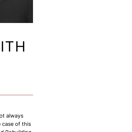
ITH
not always
 case of this