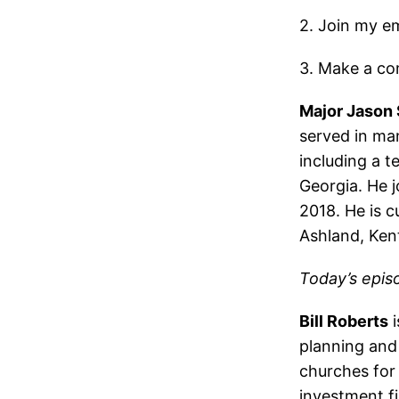
2. Join my ema
3. Make a co
Major Jason
served in ma
including a t
Georgia. He j
2018. He is c
Ashland, Ken
Today’s epis
Bill Roberts
i
planning and 
churches for 
investment fi