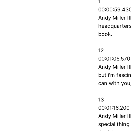
11
00:00:59.430
Andy Miller I
headquarters 
book.
12
00:01:06.570
Andy Miller II
but i'm fasci
can with you,
13
00:01:16.200
Andy Miller I
special thing