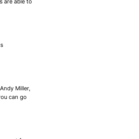
s are able to
is
 Andy Miller,
 you can go