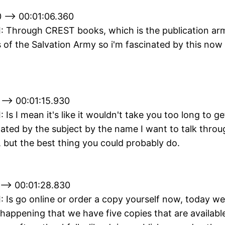
 --> 00:01:06.360
II: Through CREST books, which is the publication ar
of the Salvation Army so i'm fascinated by this now it'
 --> 00:01:15.930
I: Is I mean it's like it wouldn't take you too long to ge
nated by the subject by the name I want to talk throug
 but the best thing you could probably do.
 --> 00:01:28.830
II: Is go online or order a copy yourself now, today w
 happening that we have five copies that are available 