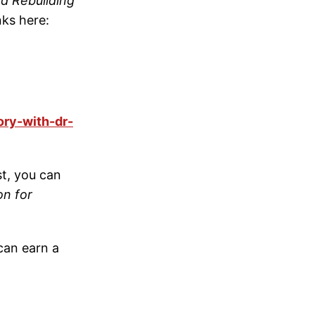
nd Rebuilding
nks here:
ory-with-dr-
t, you can
on for
can earn a