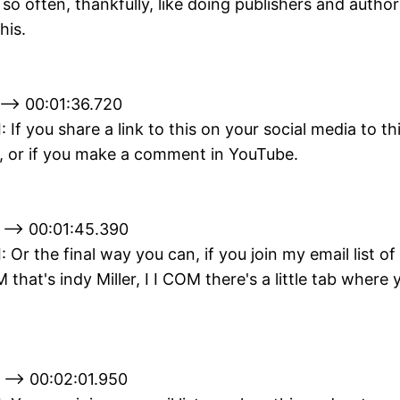
 so often, thankfully, like doing publishers and author
his.
--> 00:01:36.720
I: If you share a link to this on your social media to th
, or if you make a comment in YouTube.
 --> 00:01:45.390
I: Or the final way you can, if you join my email list of
 that's indy Miller, I I COM there's a little tab where
 --> 00:02:01.950