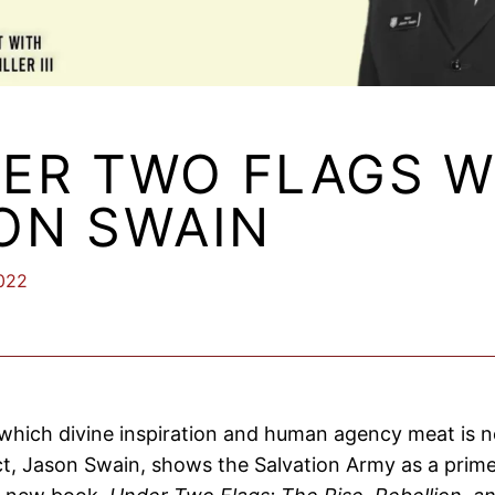
ER TWO FLAGS W
ON SWAIN
2022
 which divine inspiration and human agency meat is 
ct, Jason Swain, shows the Salvation Army as a prime