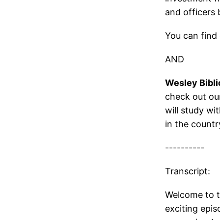
and officers 
You can find 
AND
Wesley Bibli
check out our
will study wi
in the countr
----------
Transcript:
Welcome to t
exciting epi