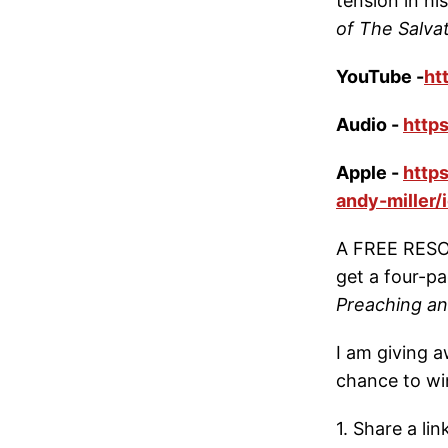
tension in h
of The Salva
YouTube -
ht
Audio -
http
Apple -
http
andy-miller
A FREE RESOU
get a four-
Preaching a
I am giving a
chance to wi
1. Share a li