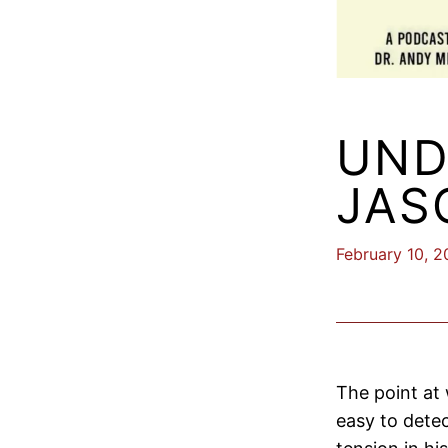
UND
JAS
February 10, 
The point at
easy to dete