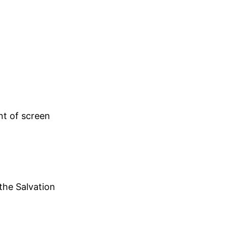
nt of screen
 the Salvation