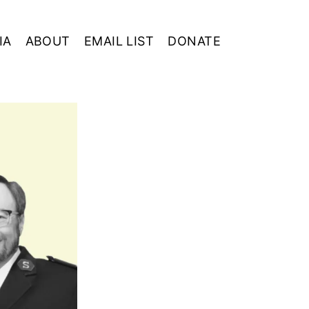
IA
ABOUT
EMAIL LIST
DONATE