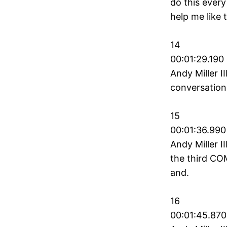
do this every
help me like t
14
00:01:29.190 
Andy Miller II
conversation
15
00:01:36.990
Andy Miller II
the third COM
and.
16
00:01:45.870