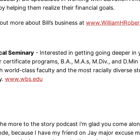
by helping them realize their financial goals.
out more about Bill’s business at
www.WilliamHRober
cal Seminary
- Interested in getting going deeper in y
 certificate programs, B.A., M.A.s, M.Div., and D.Min
th world-class faculty and the most racially diverse 
y.
www.wbs.edu
he more to the story podcast i'm glad you come alon
sode, because I have my friend on Jay major excuse 