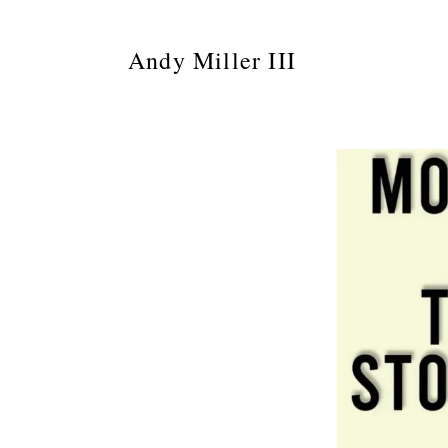
Andy Miller III