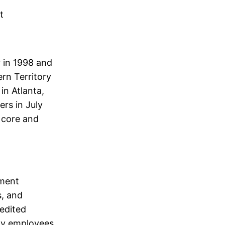
t
 in 1998 and
rn Territory
in Atlanta,
ers in July
 core and
ement
s, and
redited
rmy employees