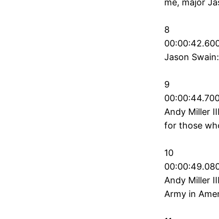
me, major Ja
8
00:00:42.600
Jason Swain:
9
00:00:44.700
Andy Miller I
for those wh
10
00:00:49.080
Andy Miller I
Army in Ameri