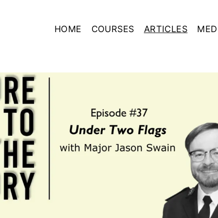
HOME
COURSES
ARTICLES
MED