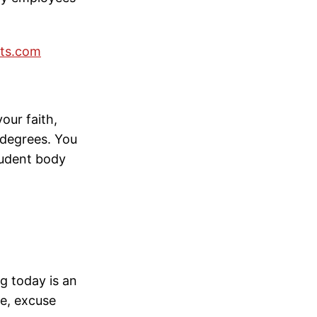
ts.com
our faith,
 degrees. You
student body
g today is an
me, excuse