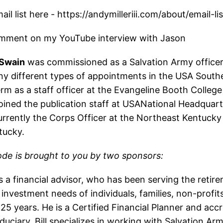
il list here - https://andymilleriii.com/about/email-lis
mment on my YouTube interview with Jason
 Swain
was commissioned as a Salvation Army officer
ny different types of appointments in the USA Southe
erm as a staff officer at the Evangeline Booth College 
oined the publication staff at USANational Headquart
urrently the Corps Officer at the Northeast Kentucky
tucky.
ode is brought to you by two sponsors:
s a financial advisor, who has been serving the retir
investment needs of individuals, families, non-profit
25 years. He is a Certified Financial Planner and acc
duciary. Bill specializes in working with Salvation A