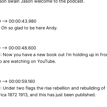
son swain Jason welcome to the podcast.
 --> 00:00:43.980
 Oh so glad to be here Andy.
 --> 00:00:48.600
II: Now you have a new book out i'm holding up in fro
o are watching on YouTube.
 --> 00:00:59.160
II: Under two flags the rise rebellion and rebuilding of
ca 1872 1913, and this has just been published.