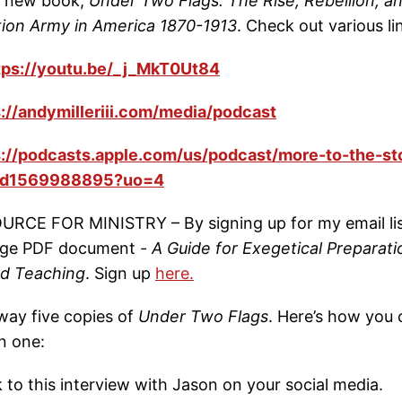
is new book,
Under Two Flags: The Rise, Rebellion, a
tion Army in America 1870-1913
. Check out various li
tps://youtu.be/_j_MkT0Ut84
s://andymilleriii.com/media/podcast
s://podcasts.apple.com/us/podcast/more-to-the-st
/id1569988895?uo=4
RCE FOR MINISTRY – By signing up for my email lis
page PDF document -
A Guide for Exegetical Preparati
nd Teaching
. Sign up
here.
way five copies of
Under Two Flags
. Here’s how you 
n one:
nk to this interview with Jason on your social media.