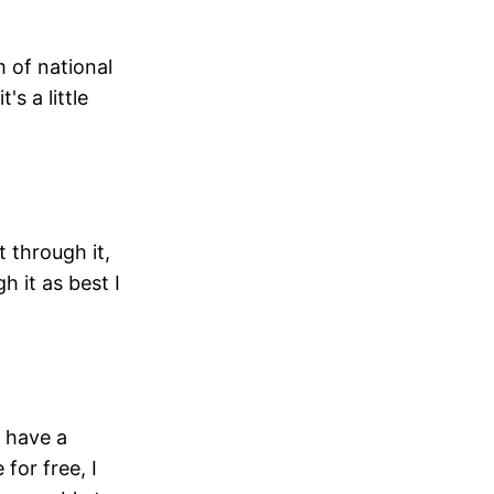
m of national
s a little
t through it,
h it as best I
e have a
for free, I