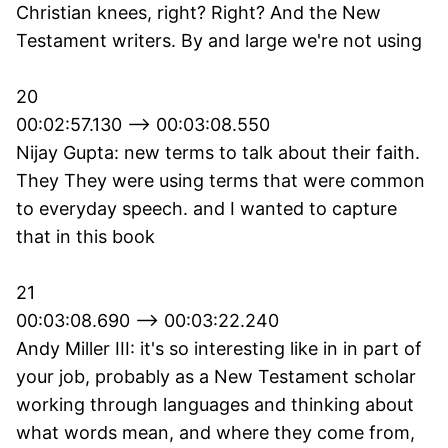
Christian knees, right? Right? And the New
Testament writers. By and large we're not using
20
00:02:57.130 --> 00:03:08.550
Nijay Gupta: new terms to talk about their faith.
They They were using terms that were common
to everyday speech. and I wanted to capture
that in this book
21
00:03:08.690 --> 00:03:22.240
Andy Miller III: it's so interesting like in in part of
your job, probably as a New Testament scholar
working through languages and thinking about
what words mean, and where they come from,