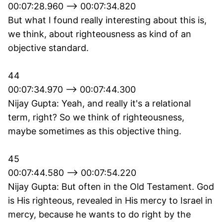
00:07:28.960 --> 00:07:34.820
But what I found really interesting about this is,
we think, about righteousness as kind of an
objective standard.
44
00:07:34.970 --> 00:07:44.300
Nijay Gupta: Yeah, and really it's a relational
term, right? So we think of righteousness,
maybe sometimes as this objective thing.
45
00:07:44.580 --> 00:07:54.220
Nijay Gupta: But often in the Old Testament. God
is His righteous, revealed in His mercy to Israel in
mercy, because he wants to do right by the