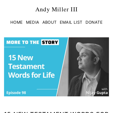
Andy Miller III
HOME
MEDIA
ABOUT
EMAIL LIST
DONATE