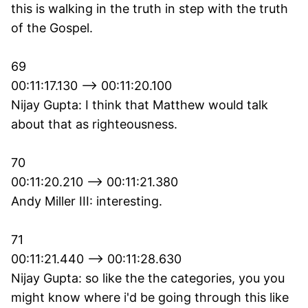
this is walking in the truth in step with the truth
of the Gospel.
69
00:11:17.130 --> 00:11:20.100
Nijay Gupta: I think that Matthew would talk
about that as righteousness.
70
00:11:20.210 --> 00:11:21.380
Andy Miller III: interesting.
71
00:11:21.440 --> 00:11:28.630
Nijay Gupta: so like the the categories, you you
might know where i'd be going through this like