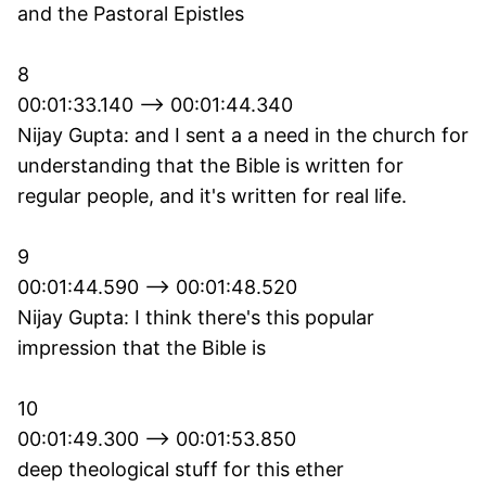
and the Pastoral Epistles
8
00:01:33.140 --> 00:01:44.340
Nijay Gupta: and I sent a a need in the church for
understanding that the Bible is written for
regular people, and it's written for real life.
9
00:01:44.590 --> 00:01:48.520
Nijay Gupta: I think there's this popular
impression that the Bible is
10
00:01:49.300 --> 00:01:53.850
deep theological stuff for this ether