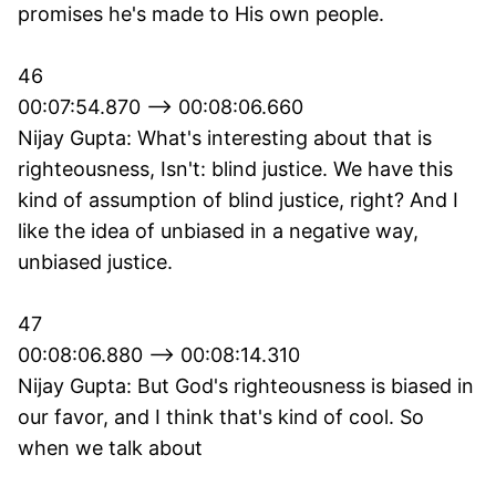
promises he's made to His own people.
46
00:07:54.870 --> 00:08:06.660
Nijay Gupta: What's interesting about that is
righteousness, Isn't: blind justice. We have this
kind of assumption of blind justice, right? And I
like the idea of unbiased in a negative way,
unbiased justice.
47
00:08:06.880 --> 00:08:14.310
Nijay Gupta: But God's righteousness is biased in
our favor, and I think that's kind of cool. So
when we talk about