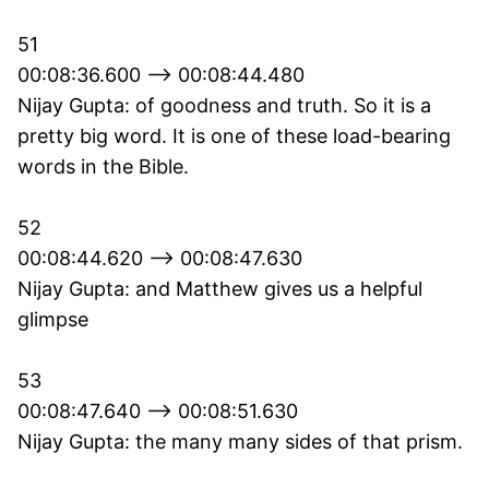
51
00:08:36.600 --> 00:08:44.480
Nijay Gupta: of goodness and truth. So it is a
pretty big word. It is one of these load-bearing
words in the Bible.
52
00:08:44.620 --> 00:08:47.630
Nijay Gupta: and Matthew gives us a helpful
glimpse
53
00:08:47.640 --> 00:08:51.630
Nijay Gupta: the many many sides of that prism.