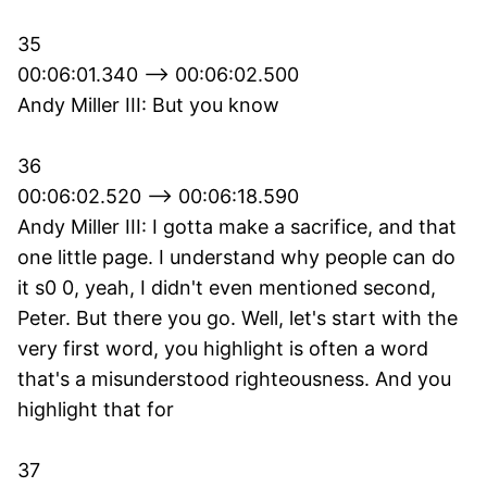
35
00:06:01.340 --> 00:06:02.500
Andy Miller III: But you know
36
00:06:02.520 --> 00:06:18.590
Andy Miller III: I gotta make a sacrifice, and that
one little page. I understand why people can do
it s0 0, yeah, I didn't even mentioned second,
Peter. But there you go. Well, let's start with the
very first word, you highlight is often a word
that's a misunderstood righteousness. And you
highlight that for
37