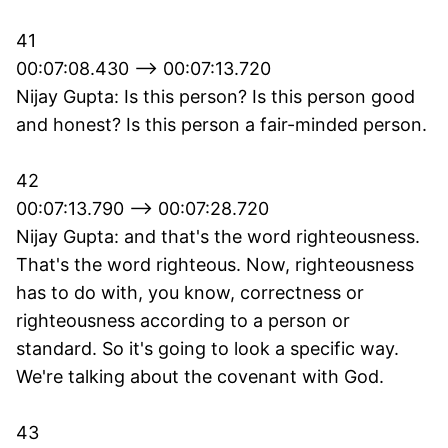
41
00:07:08.430 --> 00:07:13.720
Nijay Gupta: Is this person? Is this person good
and honest? Is this person a fair-minded person.
42
00:07:13.790 --> 00:07:28.720
Nijay Gupta: and that's the word righteousness.
That's the word righteous. Now, righteousness
has to do with, you know, correctness or
righteousness according to a person or
standard. So it's going to look a specific way.
We're talking about the covenant with God.
43