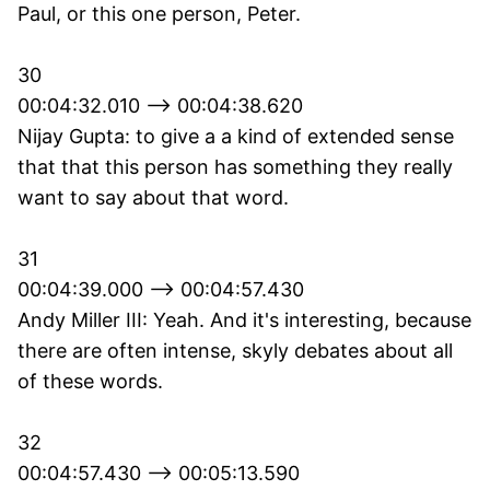
Paul, or this one person, Peter.
30
00:04:32.010 --> 00:04:38.620
Nijay Gupta: to give a a kind of extended sense
that that this person has something they really
want to say about that word.
31
00:04:39.000 --> 00:04:57.430
Andy Miller III: Yeah. And it's interesting, because
there are often intense, skyly debates about all
of these words.
32
00:04:57.430 --> 00:05:13.590