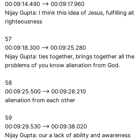
00:09:14.490 --> 00:09:17.960
Nijay Gupta: I think this idea of Jesus, fulfilling all
righteousness
57
00:09:18.300 --> 00:09:25.280
Nijay Gupta: ties together, brings together all the
problems of you know alienation from God.
58
00:09:25.500 --> 00:09:28.210
alienation from each other
59
00:09:29.530 --> 00:09:38.020
Nijay Gupta: our a lack of ability and awareness