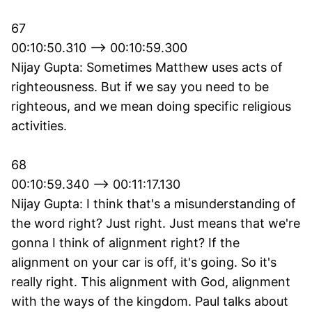
67
00:10:50.310 --> 00:10:59.300
Nijay Gupta: Sometimes Matthew uses acts of
righteousness. But if we say you need to be
righteous, and we mean doing specific religious
activities.
68
00:10:59.340 --> 00:11:17.130
Nijay Gupta: I think that's a misunderstanding of
the word right? Just right. Just means that we're
gonna I think of alignment right? If the
alignment on your car is off, it's going. So it's
really right. This alignment with God, alignment
with the ways of the kingdom. Paul talks about