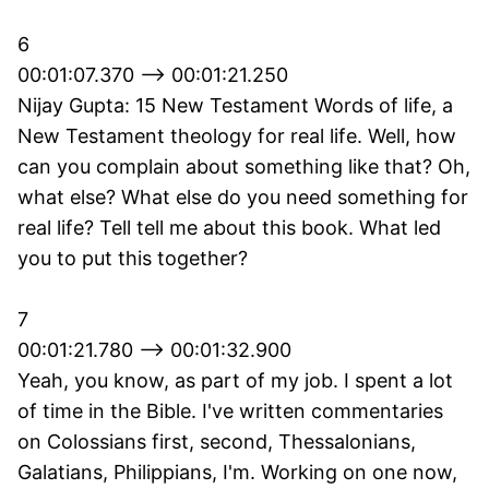
6
00:01:07.370 --> 00:01:21.250
Nijay Gupta: 15 New Testament Words of life, a
New Testament theology for real life. Well, how
can you complain about something like that? Oh,
what else? What else do you need something for
real life? Tell tell me about this book. What led
you to put this together?
7
00:01:21.780 --> 00:01:32.900
Yeah, you know, as part of my job. I spent a lot
of time in the Bible. I've written commentaries
on Colossians first, second, Thessalonians,
Galatians, Philippians, I'm. Working on one now,