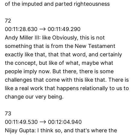
of the imputed and parted righteousness
72
00:11:28.630 --> 00:11:49.290
Andy Miller III: like Obviously, this is not
something that is from the New Testament
exactly like that, that that word, and certainly
the concept, but like of what, maybe what
people imply now. But there, there is some
challenges that come with this like that. There is
like a real work that happens relationally to us to
change our very being.
73
00:11:49.530 --> 00:12:04.940
Nijay Gupta: I think so, and that's where the