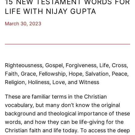
15 NEW TESTAMENT WORDS FOR
LIFE WITH NIJAY GUPTA
March 30, 2023
Righteousness, Gospel, Forgiveness, Life, Cross,
Faith, Grace, Fellowship, Hope, Salvation, Peace,
Religion, Holiness, Love, and Witness
These are familiar terms in the Christian
vocabulary, but many don’t know the original
background and theological importance of these
words, and how they can be life-giving for the
Christian faith and life today. To access the deep