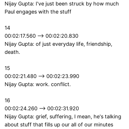
Nijay Gupta: I've just been struck by how much
Paul engages with the stuff
14
00:02:17.560 --> 00:02:20.830
Nijay Gupta: of just everyday life, friendship,
death.
15
00:02:21.480 --> 00:02:23.990
Nijay Gupta: work. conflict.
16
00:02:24.260 --> 00:02:31.920
Nijay Gupta: grief, suffering, I mean, he's talking
about stuff that fills up our all of our minutes