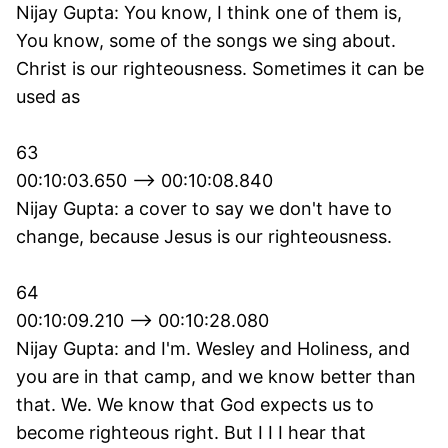
Nijay Gupta: You know, I think one of them is,
You know, some of the songs we sing about.
Christ is our righteousness. Sometimes it can be
used as
63
00:10:03.650 --> 00:10:08.840
Nijay Gupta: a cover to say we don't have to
change, because Jesus is our righteousness.
64
00:10:09.210 --> 00:10:28.080
Nijay Gupta: and I'm. Wesley and Holiness, and
you are in that camp, and we know better than
that. We. We know that God expects us to
become righteous right. But I I I hear that