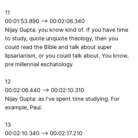
11
00:01:53.890 --> 00:02:06.340
Nijay Gupta: you know kind of. If you have time
to study, quote unquote theology, then you
could read the Bible and talk about super
lipsarianism, or you could talk about, You know,
pre millennial eschatology
12
00:02:06.440 --> 00:02:10.310
Nijay Gupta: as I've spent time studying. For
example, Paul.
13
00:02:10.340 --> 00:02:17.210