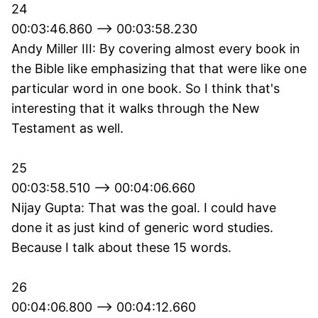
24
00:03:46.860 --> 00:03:58.230
Andy Miller III: By covering almost every book in
the Bible like emphasizing that that were like one
particular word in one book. So I think that's
interesting that it walks through the New
Testament as well.
25
00:03:58.510 --> 00:04:06.660
Nijay Gupta: That was the goal. I could have
done it as just kind of generic word studies.
Because I talk about these 15 words.
26
00:04:06.800 --> 00:04:12.660