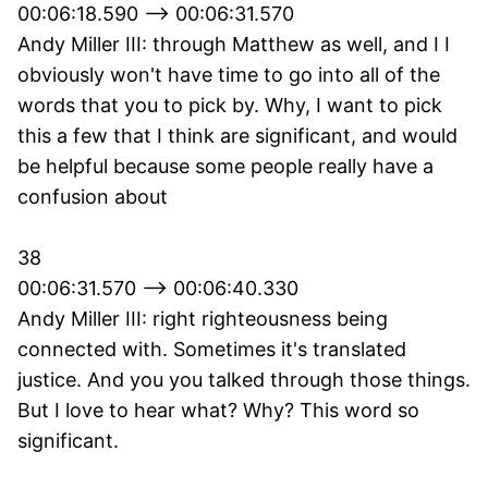
00:06:18.590 --> 00:06:31.570
Andy Miller III: through Matthew as well, and I I
obviously won't have time to go into all of the
words that you to pick by. Why, I want to pick
this a few that I think are significant, and would
be helpful because some people really have a
confusion about
38
00:06:31.570 --> 00:06:40.330
Andy Miller III: right righteousness being
connected with. Sometimes it's translated
justice. And you you talked through those things.
But I love to hear what? Why? This word so
significant.