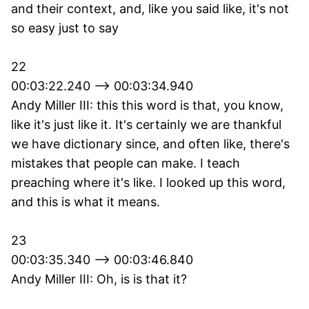
and their context, and, like you said like, it's not
so easy just to say
22
00:03:22.240 --> 00:03:34.940
Andy Miller III: this this word is that, you know,
like it's just like it. It's certainly we are thankful
we have dictionary since, and often like, there's
mistakes that people can make. I teach
preaching where it's like. I looked up this word,
and this is what it means.
23
00:03:35.340 --> 00:03:46.840
Andy Miller III: Oh, is is that it?