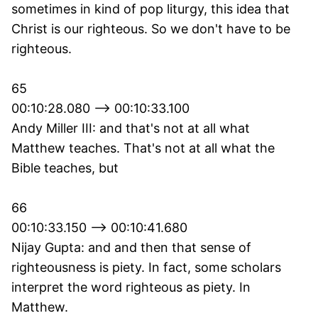
sometimes in kind of pop liturgy, this idea that
Christ is our righteous. So we don't have to be
righteous.
65
00:10:28.080 --> 00:10:33.100
Andy Miller III: and that's not at all what
Matthew teaches. That's not at all what the
Bible teaches, but
66
00:10:33.150 --> 00:10:41.680
Nijay Gupta: and and then that sense of
righteousness is piety. In fact, some scholars
interpret the word righteous as piety. In
Matthew.