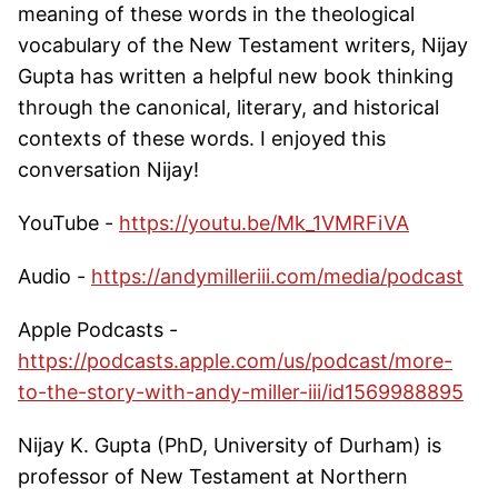
meaning of these words in the theological
vocabulary of the New Testament writers, Nijay
Gupta has written a helpful new book thinking
through the canonical, literary, and historical
contexts of these words. I enjoyed this
conversation Nijay!
YouTube -
https://youtu.be/Mk_1VMRFiVA
Audio -
https://andymilleriii.com/media/podcast
Apple Podcasts -
https://podcasts.apple.com/us/podcast/more-
to-the-story-with-andy-miller-iii/id1569988895
Nijay K. Gupta (PhD, University of Durham) is
professor of New Testament at Northern