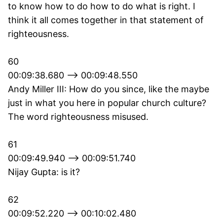
to know how to do how to do what is right. I
think it all comes together in that statement of
righteousness.
60
00:09:38.680 --> 00:09:48.550
Andy Miller III: How do you since, like the maybe
just in what you here in popular church culture?
The word righteousness misused.
61
00:09:49.940 --> 00:09:51.740
Nijay Gupta: is it?
62
00:09:52.220 --> 00:10:02.480