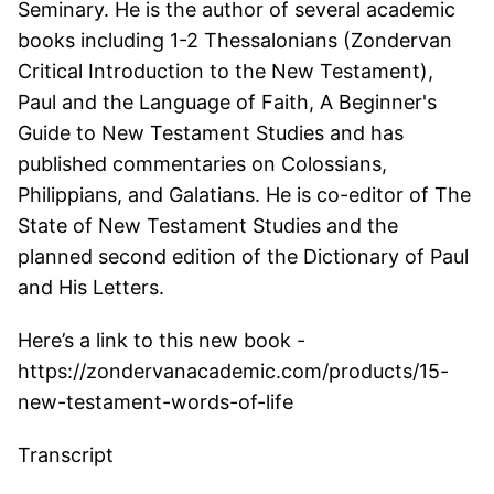
Seminary. He is the author of several academic
books including 1-2 Thessalonians (Zondervan
Critical Introduction to the New Testament),
Paul and the Language of Faith, A Beginner's
Guide to New Testament Studies and has
published commentaries on Colossians,
Philippians, and Galatians. He is co-editor of The
State of New Testament Studies and the
planned second edition of the Dictionary of Paul
and His Letters.
Here’s a link to this new book -
https://zondervanacademic.com/products/15-
new-testament-words-of-life
Transcript