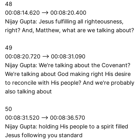
48
00:08:14.620 --> 00:08:20.400
Nijay Gupta: Jesus fulfilling all righteousness,
right? And, Matthew, what are we talking about?
49
00:08:20.720 --> 00:08:31.090
Nijay Gupta: We're talking about the Covenant?
We're talking about God making right His desire
to reconcile with His people? And we're probably
also talking about
50
00:08:31.520 --> 00:08:36.570
Nijay Gupta: holding His people to a spirit filled
Jesus following you standard