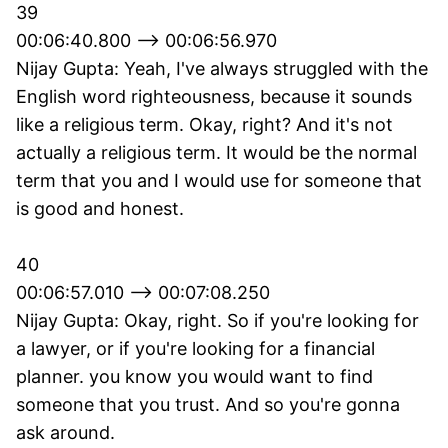
39
00:06:40.800 --> 00:06:56.970
Nijay Gupta: Yeah, I've always struggled with the
English word righteousness, because it sounds
like a religious term. Okay, right? And it's not
actually a religious term. It would be the normal
term that you and I would use for someone that
is good and honest.
40
00:06:57.010 --> 00:07:08.250
Nijay Gupta: Okay, right. So if you're looking for
a lawyer, or if you're looking for a financial
planner. you know you would want to find
someone that you trust. And so you're gonna
ask around.