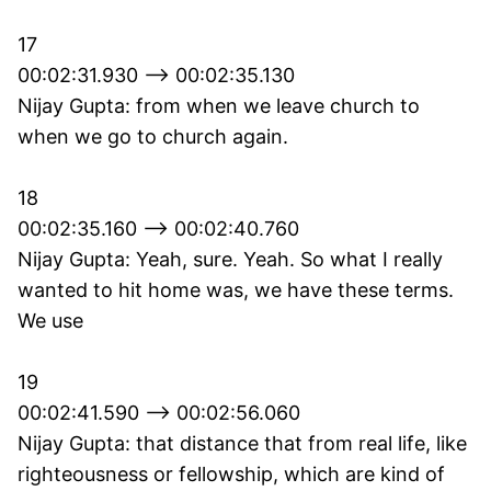
17
00:02:31.930 --> 00:02:35.130
Nijay Gupta: from when we leave church to
when we go to church again.
18
00:02:35.160 --> 00:02:40.760
Nijay Gupta: Yeah, sure. Yeah. So what I really
wanted to hit home was, we have these terms.
We use
19
00:02:41.590 --> 00:02:56.060
Nijay Gupta: that distance that from real life, like
righteousness or fellowship, which are kind of