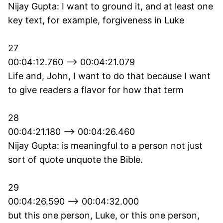
Nijay Gupta: I want to ground it, and at least one
key text, for example, forgiveness in Luke
27
00:04:12.760 --> 00:04:21.079
Life and, John, I want to do that because I want
to give readers a flavor for how that term
28
00:04:21.180 --> 00:04:26.460
Nijay Gupta: is meaningful to a person not just
sort of quote unquote the Bible.
29
00:04:26.590 --> 00:04:32.000
but this one person, Luke, or this one person,