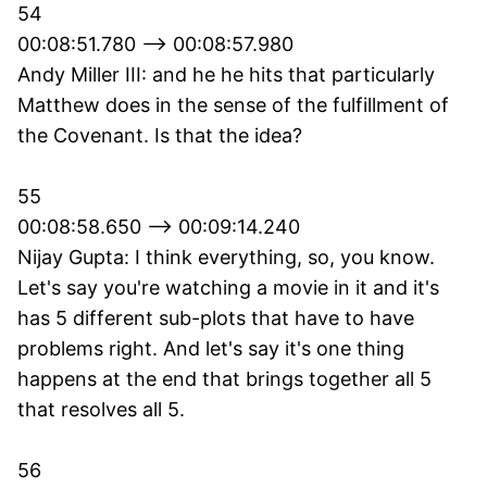
54
00:08:51.780 --> 00:08:57.980
Andy Miller III: and he he hits that particularly
Matthew does in the sense of the fulfillment of
the Covenant. Is that the idea?
55
00:08:58.650 --> 00:09:14.240
Nijay Gupta: I think everything, so, you know.
Let's say you're watching a movie in it and it's
has 5 different sub-plots that have to have
problems right. And let's say it's one thing
happens at the end that brings together all 5
that resolves all 5.
56