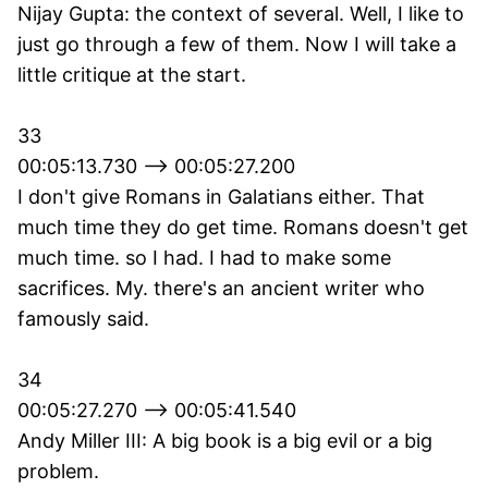
Nijay Gupta: the context of several. Well, I like to
just go through a few of them. Now I will take a
little critique at the start.
33
00:05:13.730 --> 00:05:27.200
I don't give Romans in Galatians either. That
much time they do get time. Romans doesn't get
much time. so I had. I had to make some
sacrifices. My. there's an ancient writer who
famously said.
34
00:05:27.270 --> 00:05:41.540
Andy Miller III: A big book is a big evil or a big
problem.