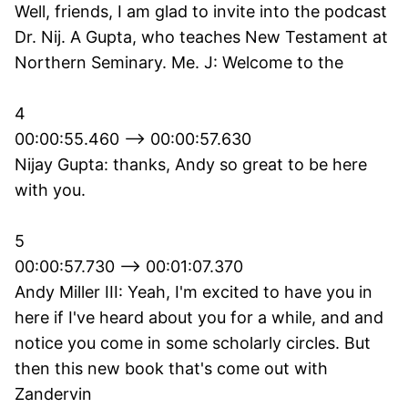
Well, friends, I am glad to invite into the podcast
Dr. Nij. A Gupta, who teaches New Testament at
Northern Seminary. Me. J: Welcome to the
4
00:00:55.460 --> 00:00:57.630
Nijay Gupta: thanks, Andy so great to be here
with you.
5
00:00:57.730 --> 00:01:07.370
Andy Miller III: Yeah, I'm excited to have you in
here if I've heard about you for a while, and and
notice you come in some scholarly circles. But
then this new book that's come out with
Zandervin