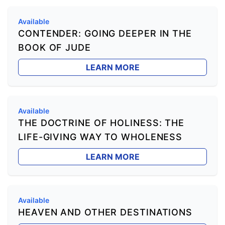
Available
CONTENDER: GOING DEEPER IN THE
BOOK OF JUDE
LEARN MORE
Available
THE DOCTRINE OF HOLINESS: THE
LIFE-GIVING WAY TO WHOLENESS
LEARN MORE
Available
HEAVEN AND OTHER DESTINATIONS