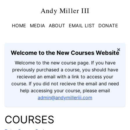
Andy Miller III
HOME
MEDIA
ABOUT
EMAIL LIST
DONATE
×
Welcome to the New Courses Website
Welcome to the new course page. If you have
previously purchased a course, you should have
recieved an email with a link to access your
course. If you did not recieve the email and need
help accessing your course, please email
admin@andymilleriii.com
COURSES