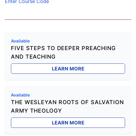
Enter Course Code
Available
FIVE STEPS TO DEEPER PREACHING
AND TEACHING
LEARN MORE
Available
THE WESLEYAN ROOTS OF SALVATION
ARMY THEOLOGY
LEARN MORE