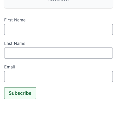
First Name
Last Name
Email
Subscribe