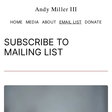
Andy Miller III
HOME
MEDIA
ABOUT
EMAIL LIST
DONATE
SUBSCRIBE TO
MAILING LIST