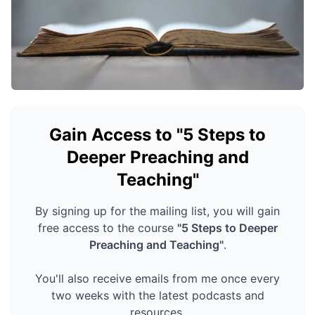
Gain Access to "5 Steps to
Deeper Preaching and
Teaching"
By signing up for the mailing list, you will gain
free access to the course
"5 Steps to Deeper
Preaching and Teaching"
.
You'll also receive emails from me once every
two weeks with the latest podcasts and
resources.