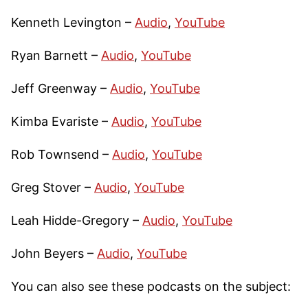
Kenneth Levington –
Audio
,
YouTube
Ryan Barnett –
Audio
,
YouTube
Jeff Greenway –
Audio
,
YouTube
Kimba Evariste –
Audio
,
YouTube
Rob Townsend –
Audio
,
YouTube
Greg Stover –
Audio
,
YouTube
Leah Hidde-Gregory –
Audio
,
YouTube
John Beyers –
Audio
,
YouTube
You can also see these podcasts on the subject: