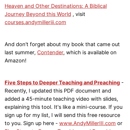
Heaven and Other Destinations: A Biblical
Journey Beyond this World
, visit
courses.andymilleriii.com
And don’t forget about my book that came out
last summer,
Contender
, which is available on
Amazon!
Five Steps to Deeper Teaching and Preaching
-
Recently, I updated this PDF document and
added a 45-minute teaching video with slides,
explaining this tool. It's like a mini-course. If you
sign up for my list, I will send this free resource
to you. Sign up here -
www.AndyMillerIII.com
or