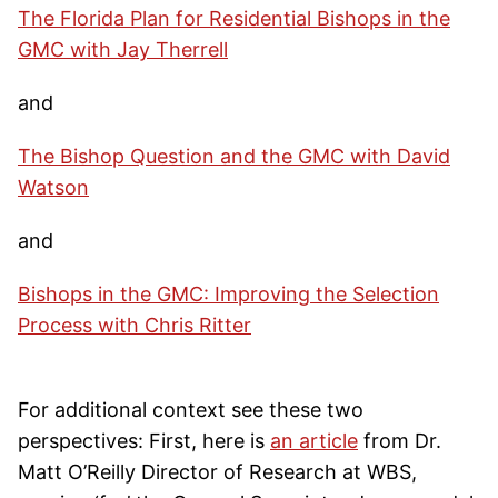
The Florida Plan for Residential Bishops in the
GMC with Jay Therrell
and
The Bishop Question and the GMC with David
Watson
and
Bishops in the GMC: Improving the Selection
Process with Chris Ritter
For additional context see these two
perspectives: First, here is
an article
from Dr.
Matt O’Reilly Director of Research at WBS,