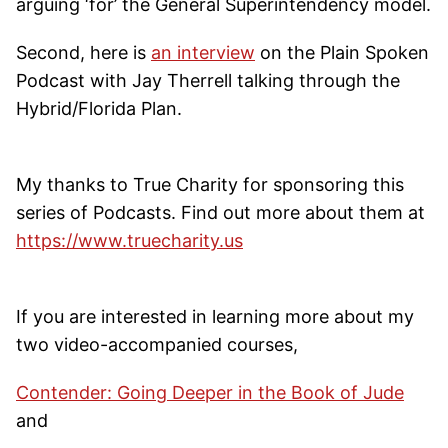
arguing ‘for’ the General Superintendency model.
Second, here is
an interview
on the Plain Spoken
Podcast with Jay Therrell talking through the
Hybrid/Florida Plan.
My thanks to True Charity for sponsoring this
series of Podcasts. Find out more about them at
https://www.truecharity.us
If you are interested in learning more about my
two video-accompanied courses,
Contender: Going Deeper in the Book of Jude
and