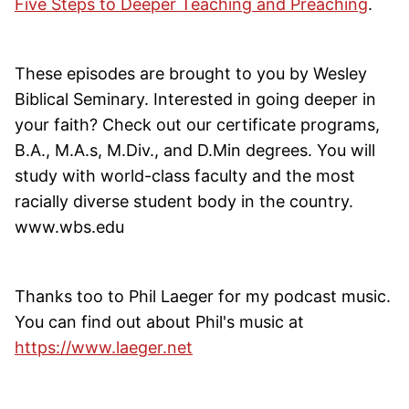
Five Steps to Deeper Teaching and Preaching
.
These episodes are brought to you by Wesley
Biblical Seminary. Interested in going deeper in
your faith? Check out our certificate programs,
B.A., M.A.s, M.Div., and D.Min degrees. You will
study with world-class faculty and the most
racially diverse student body in the country.
www.wbs.edu
Thanks too to Phil Laeger for my podcast music.
You can find out about Phil's music at
https://www.laeger.net