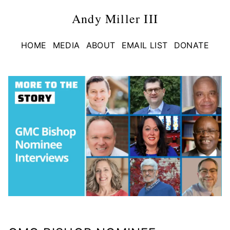
Andy Miller III
HOME
MEDIA
ABOUT
EMAIL LIST
DONATE