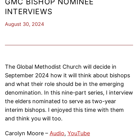
GMC BISHOP NOMINEE
INTERVIEWS
August 30, 2024
The Global Methodist Church will decide in
September 2024 how it will think about bishops
and what their role should be in the emerging
denomination. In this nine-part series, I interview
the elders nominated to serve as two-year
interim bishops. I enjoyed this time with them
and think you will too.
Carolyn Moore –
Audio
,
YouTube