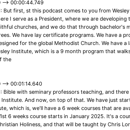
 --> 00:00:44.749
II: But first, st this podcast comes to you from Wesley 
ere I serve as a President, where we are developing 
aithful churches, and we do that through bachelor's 
rees. We have lay certificate programs. We have a p
designed for the global Methodist Church. We have a la
sley Institute, which is a 9 month program that walk
f the
 --> 00:01:14.640
II: Bible with seminary professors teaching, and there
 Institute. And now, on top of that. We have just sta
ute, which is, we'll have a 6 week courses that are ava
 1st 6 weeks course starts in January 2025. It's a cou
hristian Holiness, and that will be taught by Chris Lor