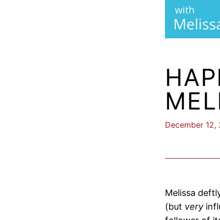
HAP
MEL
December 12,
Melissa deftl
(but
very
inf