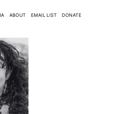
IA
ABOUT
EMAIL LIST
DONATE