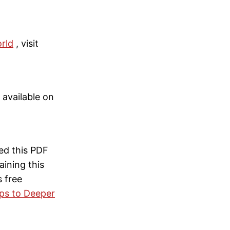
rld
, visit
s available on
ed this PDF
ining this
s free
eps to Deeper