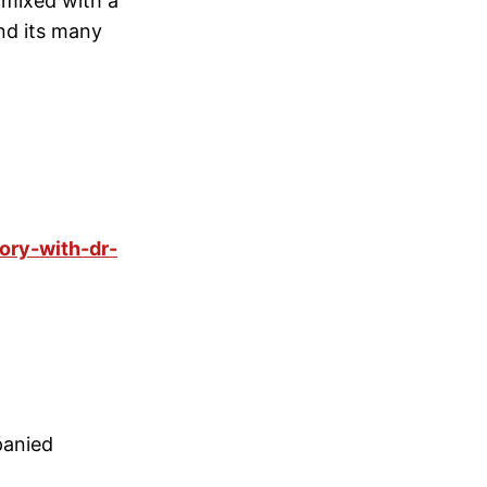
 mixed with a
nd its many
ory-with-dr-
panied