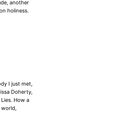
ude, another
on holiness.
dy I just met,
lissa Doherty,
 Lies. How a
 world,