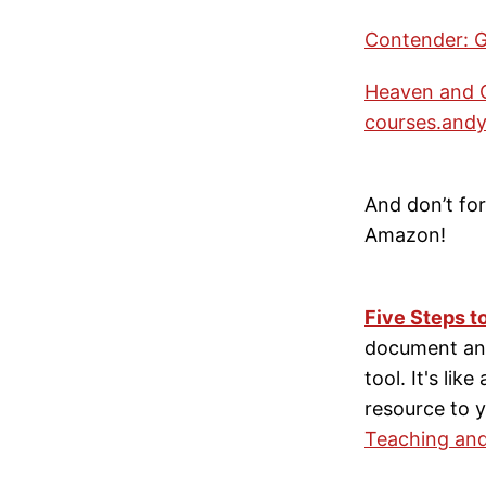
Contender: G
Heaven and O
courses.andym
And don’t fo
Amazon!
Five Steps t
document and
tool. It's lik
resource to y
Teaching and