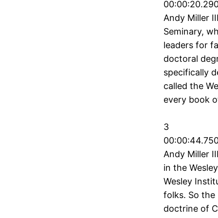
00:00:20.290
Andy Miller I
Seminary, wh
leaders for f
doctoral deg
specifically 
called the We
every book o
3
00:00:44.750
Andy Miller I
in the Wesley
Wesley Instit
folks. So the
doctrine of C