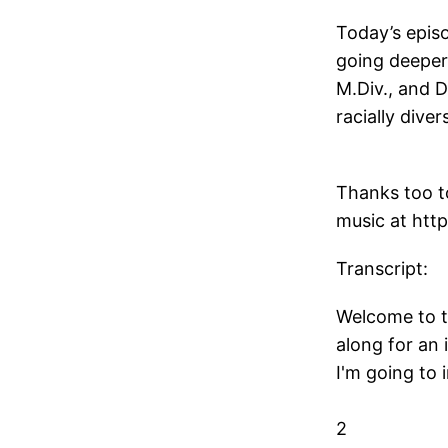
Today’s episo
going deeper 
M.Div., and D
racially div
Thanks too to
music at htt
Transcript:
Welcome to t
along for an 
I'm going to 
2