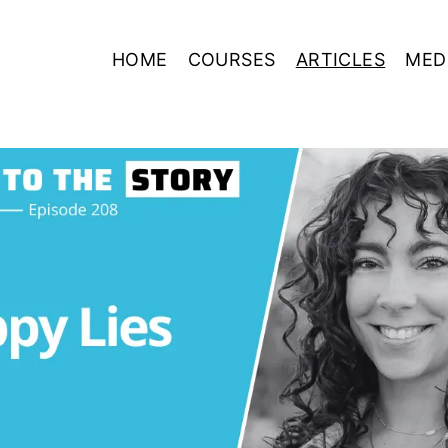
HOME
COURSES
ARTICLES
MED