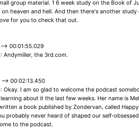
mall group material. 1 6 week study on the Book of J
 on heaven and hell. And then there's another study 
ove for you to check that out.
 --> 00:01:55.029
II: Andymiller, the 3rd.com.
 --> 00:02:13.450
II: Okay. I am so glad to welcome the podcast somebo
 learning about it the last few weeks. Her name is Me
written a book published by Zondervan, called Happy
 probably never heard of shaped our self-obsessed
come to the podcast.