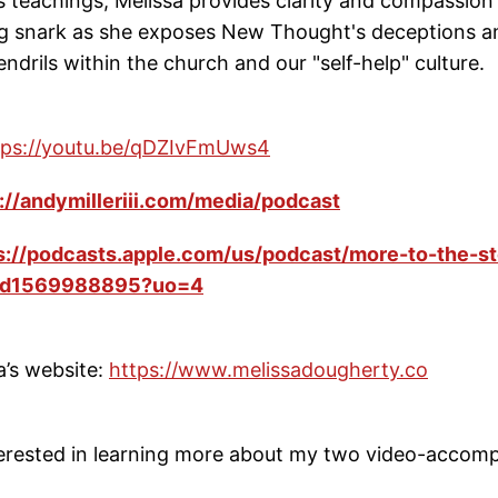
ts teachings, Melissa provides clarity and compassion
ng snark as she exposes New Thought's deceptions a
ndrils within the church and our "self-help" culture.
tps://youtu.be/qDZIvFmUws4
://andymilleriii.com/media/podcast
s://podcasts.apple.com/us/podcast/more-to-the-st
/id1569988895?uo=4
a’s website:
https://www.melissadougherty.co
nterested in learning more about my two video-accom