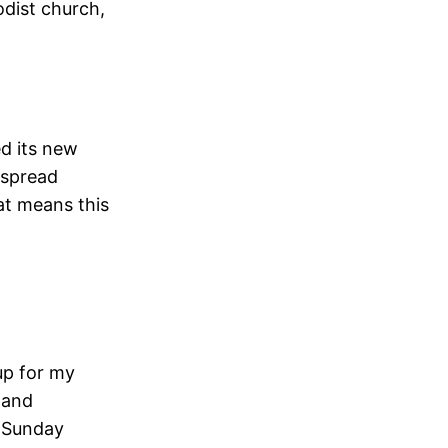
odist church,
ed its new
 spread
at means this
up for my
g and
e Sunday