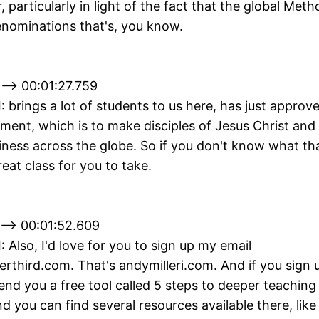
, particularly in light of the fact that the global Meth
enominations that's, you know.
--> 00:01:27.759
II: brings a lot of students to us here, has just approv
ment, which is to make disciples of Jesus Christ and
liness across the globe. So if you don't know what th
eat class for you to take.
 --> 00:01:52.609
I: Also, I'd love for you to sign up my email
erthird.com. That's andymilleri.com. And if you sign 
ll send you a free tool called 5 steps to deeper teachin
d you can find several resources available there, lik