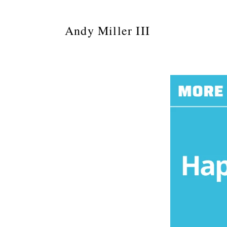
Andy Miller III