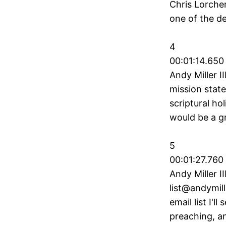
Chris Lorcher
one of the d
4
00:01:14.650 
Andy Miller I
mission state
scriptural ho
would be a gr
5
00:01:27.760
Andy Miller II
list@andymill
email list I'
preaching, an