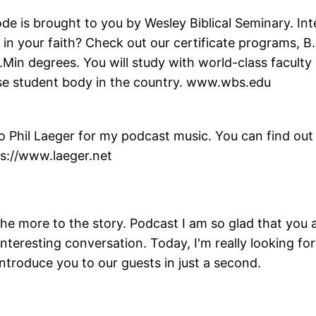
de is brought to you by Wesley Biblical Seminary. Int
in your faith? Check out our certificate programs, B.
.Min degrees. You will study with world-class facult
erse student body in the country. www.wbs.edu
 Phil Laeger for my podcast music. You can find out 
ps://www.laeger.net
he more to the story. Podcast I am so glad that you 
interesting conversation. Today, I'm really looking for
introduce you to our guests in just a second.