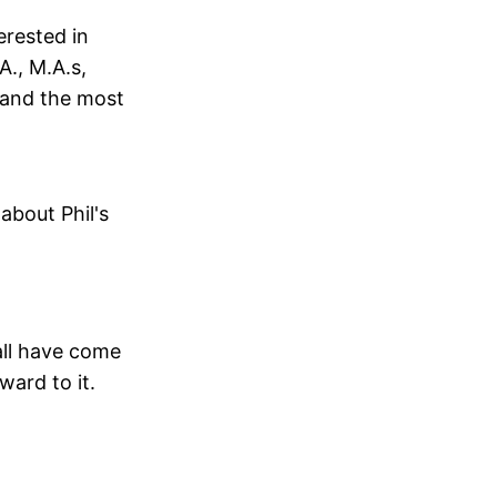
erested in
A., M.A.s,
y and the most
about Phil's
all have come
ward to it.