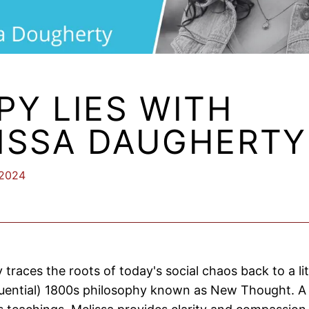
PY LIES WITH
ISSA DAUGHERTY
 2024
y traces the roots of today's social chaos back to a l
luential) 1800s philosophy known as New Thought. A