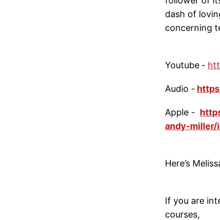
follower of i
dash of lovi
concerning te
Youtube
-
ht
Audio -
https
Apple -
http
andy-miller
Here’s Meliss
If you are i
courses,