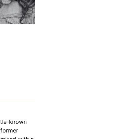
ittle-known
 former