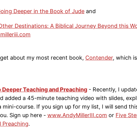
oing Deeper in the Book of Jude
and
ther Destinations: A Biblical Journey Beyond this Wo
illeriii.com
rget about my most recent book,
Contender
, which i
o Deeper Teaching and Preaching
- Recently, I updat
 added a 45-minute teaching video with slides, expla
e a mini-course. If you sign up for my list, I will send thi
ou. Sign up here -
www.AndyMillerIII.com
or
Five St
 Preaching
.