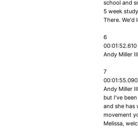
school and s
5 week study
There. We'd l
6
00:01:52.610
Andy Miller I
7
00:01:55.090
Andy Miller I
but I've been
and she has 
movement you
Melissa, wel