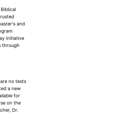
Biblical
trusted
master's and
rogram
y initiative
s through
 are no tests
rted a new
ilable for
rse on the
cher, Dr.