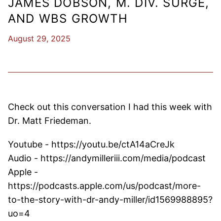
JAMES DOBSON, M. DIV. SURGE,
AND WBS GROWTH
August 29, 2025
Check out this conversation I had this week with
Dr. Matt Friedeman.
Youtube - https://youtu.be/ctA14aCreJk
Audio - https://andymilleriii.com/media/podcast
Apple -
https://podcasts.apple.com/us/podcast/more-
to-the-story-with-dr-andy-miller/id1569988895?
uo=4