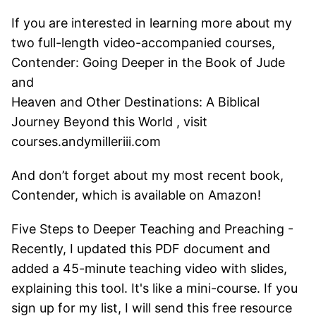
If you are interested in learning more about my
two full-length video-accompanied courses,
Contender: Going Deeper in the Book of Jude
and
Heaven and Other Destinations: A Biblical
Journey Beyond this World , visit
courses.andymilleriii.com
And don’t forget about my most recent book,
Contender, which is available on Amazon!
Five Steps to Deeper Teaching and Preaching -
Recently, I updated this PDF document and
added a 45-minute teaching video with slides,
explaining this tool. It's like a mini-course. If you
sign up for my list, I will send this free resource