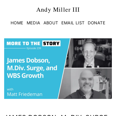
Andy Miller III
HOME
MEDIA
ABOUT
EMAIL LIST
DONATE