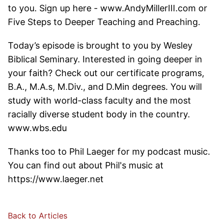
to you. Sign up here - www.AndyMillerIII.com or
Five Steps to Deeper Teaching and Preaching.
Today’s episode is brought to you by Wesley
Biblical Seminary. Interested in going deeper in
your faith? Check out our certificate programs,
B.A., M.A.s, M.Div., and D.Min degrees. You will
study with world-class faculty and the most
racially diverse student body in the country.
www.wbs.edu
Thanks too to Phil Laeger for my podcast music.
You can find out about Phil's music at
https://www.laeger.net
Back to Articles