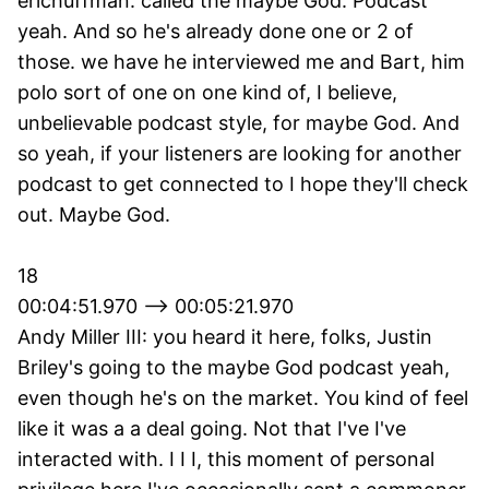
erichuffman: called the maybe God. Podcast
yeah. And so he's already done one or 2 of
those. we have he interviewed me and Bart, him
polo sort of one on one kind of, I believe,
unbelievable podcast style, for maybe God. And
so yeah, if your listeners are looking for another
podcast to get connected to I hope they'll check
out. Maybe God.
18
00:04:51.970 --> 00:05:21.970
Andy Miller III: you heard it here, folks, Justin
Briley's going to the maybe God podcast yeah,
even though he's on the market. You kind of feel
like it was a a deal going. Not that I've I've
interacted with. I I I, this moment of personal