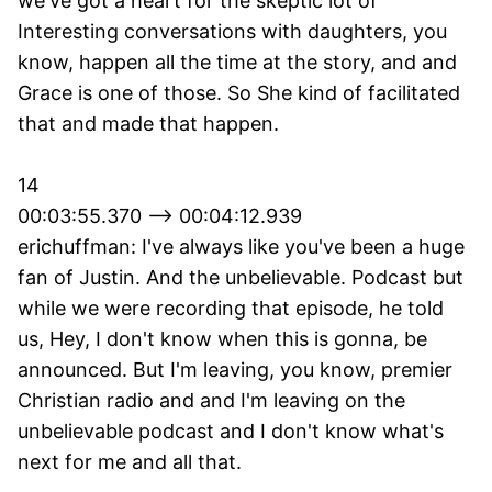
we've got a heart for the skeptic lot of
Interesting conversations with daughters, you
know, happen all the time at the story, and and
Grace is one of those. So She kind of facilitated
that and made that happen.
14
00:03:55.370 --> 00:04:12.939
erichuffman: I've always like you've been a huge
fan of Justin. And the unbelievable. Podcast but
while we were recording that episode, he told
us, Hey, I don't know when this is gonna, be
announced. But I'm leaving, you know, premier
Christian radio and and I'm leaving on the
unbelievable podcast and I don't know what's
next for me and all that.