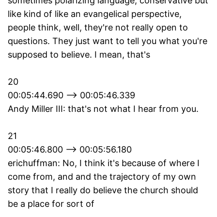
sometimes polarizing language, conservative but
like kind of like an evangelical perspective,
people think, well, they're not really open to
questions. They just want to tell you what you're
supposed to believe. I mean, that's
20
00:05:44.690 --> 00:05:46.339
Andy Miller III: that's not what I hear from you.
21
00:05:46.800 --> 00:05:56.180
erichuffman: No, I think it's because of where I
come from, and and the trajectory of my own
story that I really do believe the church should
be a place for sort of