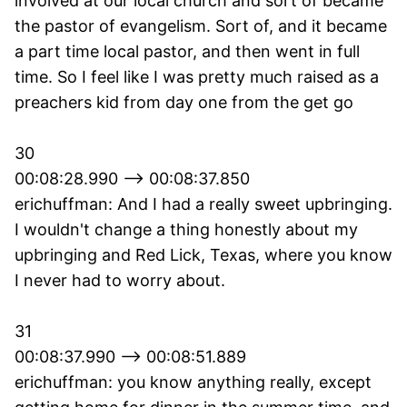
involved at our local church and sort of became
the pastor of evangelism. Sort of, and it became
a part time local pastor, and then went in full
time. So I feel like I was pretty much raised as a
preachers kid from day one from the get go
30
00:08:28.990 --> 00:08:37.850
erichuffman: And I had a really sweet upbringing.
I wouldn't change a thing honestly about my
upbringing and Red Lick, Texas, where you know
I never had to worry about.
31
00:08:37.990 --> 00:08:51.889
erichuffman: you know anything really, except