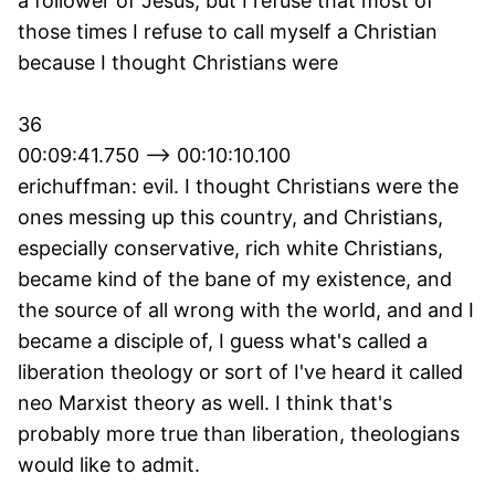
a follower of Jesus, but I refuse that most of
those times I refuse to call myself a Christian
because I thought Christians were
36
00:09:41.750 --> 00:10:10.100
erichuffman: evil. I thought Christians were the
ones messing up this country, and Christians,
especially conservative, rich white Christians,
became kind of the bane of my existence, and
the source of all wrong with the world, and and I
became a disciple of, I guess what's called a
liberation theology or sort of I've heard it called
neo Marxist theory as well. I think that's
probably more true than liberation, theologians
would like to admit.