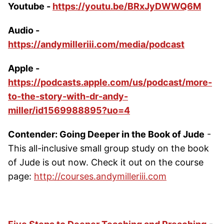
Youtube -
https://youtu.be/BRxJyDWWQ6M
Audio -
https://andymilleriii.com/media/podcast
Apple -
https://podcasts.apple.com/us/podcast/more-
to-the-story-with-dr-andy-
miller/id1569988895?uo=4
Contender: Going Deeper in the Book of Jude
-
This all-inclusive small group study on the book
of Jude is out now. Check it out on the course
page:
http://courses.andymilleriii.com