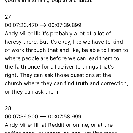
you're in a small group at a church.
27
00:07:20.470 --> 00:07:39.899
Andy Miller III: it's probably a lot of a lot of
heresy there. But it's okay, like we have to kind
of work through that and like, be able to listen to
where people are before we can lead them to
the faith once for all deliver to things that's
right. They can ask those questions at the
church where they can find truth and correction,
or they can ask them
28
00:07:39.900 --> 00:07:58.999
Andy Miller III: at Reddit or online, or at the