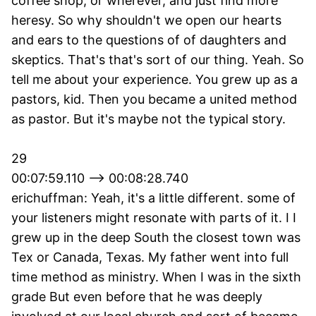
coffee shop, or wherever, and just find more
heresy. So why shouldn't we open our hearts
and ears to the questions of of daughters and
skeptics. That's that's sort of our thing. Yeah. So
tell me about your experience. You grew up as a
pastors, kid. Then you became a united method
as pastor. But it's maybe not the typical story.
29
00:07:59.110 --> 00:08:28.740
erichuffman: Yeah, it's a little different. some of
your listeners might resonate with parts of it. I I
grew up in the deep South the closest town was
Tex or Canada, Texas. My father went into full
time method as ministry. When I was in the sixth
grade But even before that he was deeply