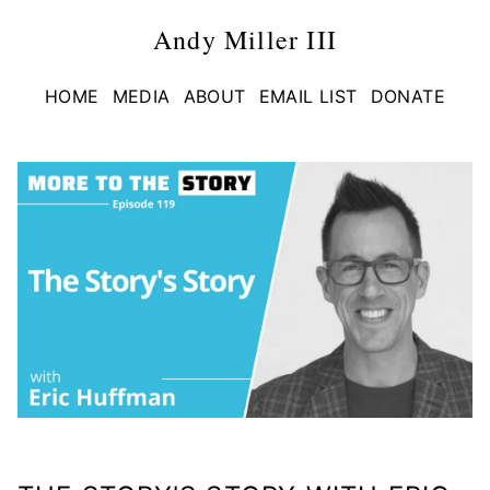
Andy Miller III
HOME
MEDIA
ABOUT
EMAIL LIST
DONATE