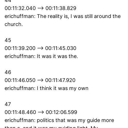
44
00:11:32.040 --> 00:11:38.829
erichuffman: The reality is, I was still around the
church.
45
00:11:39.200 --> 00:11:45.030
erichuffman: It was it was the.
46
00:11:46.050 --> 00:11:47.920
erichuffman: I think it was my own
47
00:11:48.460 --> 00:12:06.599
erichuffman: politics that was my guide more