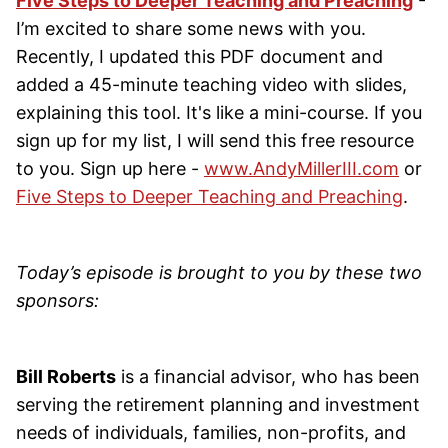
Five Steps to Deeper Teaching and Preaching
-
I’m excited to share some news with you.
Recently, I updated this PDF document and
added a 45-minute teaching video with slides,
explaining this tool. It's like a mini-course. If you
sign up for my list, I will send this free resource
to you. Sign up here -
www.AndyMillerIII.com
or
Five Steps to Deeper Teaching and Preaching
.
Today’s episode is brought to you by these two
sponsors:
Bill Roberts
is a financial advisor, who has been
serving the retirement planning and investment
needs of individuals, families, non-profits, and