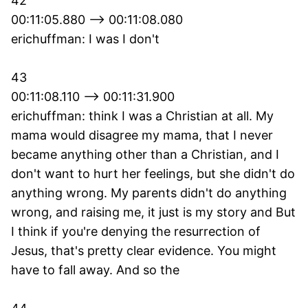
42
00:11:05.880 --> 00:11:08.080
erichuffman: I was I don't
43
00:11:08.110 --> 00:11:31.900
erichuffman: think I was a Christian at all. My
mama would disagree my mama, that I never
became anything other than a Christian, and I
don't want to hurt her feelings, but she didn't do
anything wrong. My parents didn't do anything
wrong, and raising me, it just is my story and But
I think if you're denying the resurrection of
Jesus, that's pretty clear evidence. You might
have to fall away. And so the