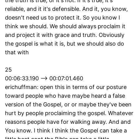
the truth is true, or it's not. If it's true, it's
reliable, and it it's defensible. And it, you know,
doesn't need us to protect it. So you know I
think we should. We should always proclaim it
and project it with grace and truth. Obviously
the gospel is what it is, but we should also do
that with
25
00:06:33.190 --> 00:07:01.460
erichuffman: open this in terms of our posture
toward people who have maybe heard a false
version of the Gospel, or or maybe they've been
hurt by people proclaiming the gospel. Whatever
reasons people have for walking away. And and
You know. I think I think the Gospel can take a