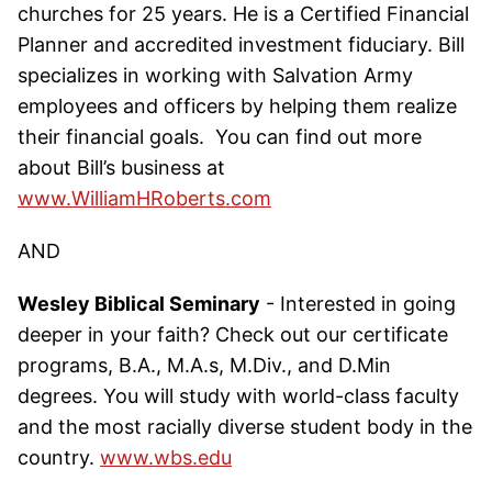
churches for 25 years. He is a Certified Financial
Planner and accredited investment fiduciary. Bill
specializes in working with Salvation Army
employees and officers by helping them realize
their financial goals. You can find out more
about Bill’s business at
www.WilliamHRoberts.com
AND
Wesley Biblical Seminary
- Interested in going
deeper in your faith? Check out our certificate
programs, B.A., M.A.s, M.Div., and D.Min
degrees. You will study with world-class faculty
and the most racially diverse student body in the
country.
www.wbs.edu