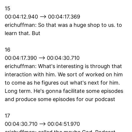
15
00:04:12.940 --> 00:04:17.369
erichuffman: So that was a huge shop to us. to
learn that. But
16
00:04:17.390 --> 00:04:30.710
erichuffman: What's interesting is through that
interaction with him. We sort of worked on him
to come as he figures out what's next for him.
Long term. He's gonna facilitate some episodes
and produce some episodes for our podcast
17
00:04:30.710 --> 00:04:51.970