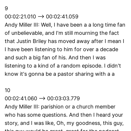
9
00:02:21.010 --> 00:02:41.059
Andy Miller III: Well, I have been a a long time fan
of unbelievable, and I'm still mourning the fact
that Justin Briley has moved away after I mean I
I have been listening to him for over a decade
and such a big fan of his. And then I was
listening to a kind of a random episode. I didn't
know it's gonna be a pastor sharing with a a
10
00:02:41.060 --> 00:03:03.779
Andy Miller III: parishion or a church member
who has some questions. And then I heard your
story, and I was like, Oh, my goodness, this guy,