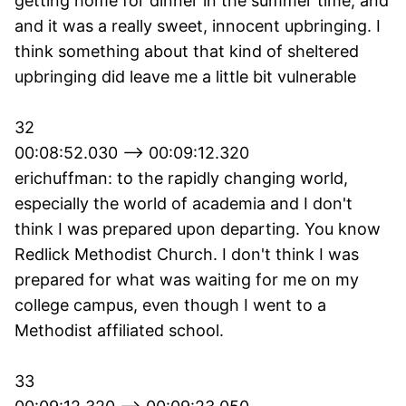
getting home for dinner in the summer time, and
and it was a really sweet, innocent upbringing. I
think something about that kind of sheltered
upbringing did leave me a little bit vulnerable
32
00:08:52.030 --> 00:09:12.320
erichuffman: to the rapidly changing world,
especially the world of academia and I don't
think I was prepared upon departing. You know
Redlick Methodist Church. I don't think I was
prepared for what was waiting for me on my
college campus, even though I went to a
Methodist affiliated school.
33