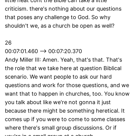
little heat cont the Bible can take a little
criticism. there's nothing about our questions
that poses any challenge to God. So why
shouldn't we, as a church be open as well?
26
00:07:01.460 --> 00:07:20.370
Andy Miller III: Amen. Yeah, that's that. That's
the role that we take here at question Biblical
scenario. We want people to ask our hard
questions and work for those questions, and we
want that to happen in churches, too. You know
you talk about like we're not gonna it just
because there might be something heretical. It
comes up if you were to come to some classes
where there's small group discussions. Or if