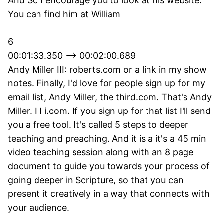
And So I encourage you to look at his website.
You can find him at William
6
00:01:33.350 --> 00:02:00.689
Andy Miller III: roberts.com or a link in my show
notes. Finally, I'd love for people sign up for my
email list, Andy Miller, the third.com. That's Andy
Miller. I I i.com. If you sign up for that list I'll send
you a free tool. It's called 5 steps to deeper
teaching and preaching. And it is a it's a 45 min
video teaching session along with an 8 page
document to guide you towards your process of
going deeper in Scripture, so that you can
present it creatively in a way that connects with
your audience.