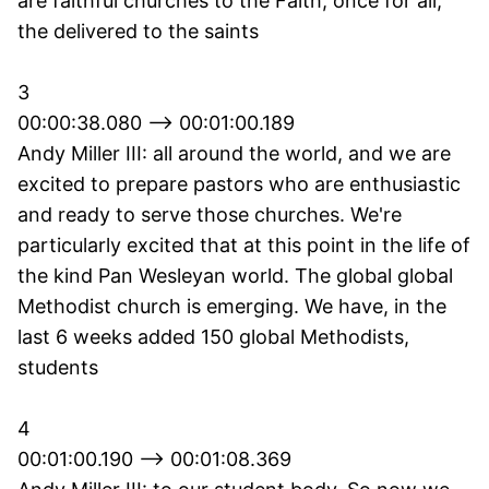
are faithful churches to the Faith, once for all,
the delivered to the saints
3
00:00:38.080 --> 00:01:00.189
Andy Miller III: all around the world, and we are
excited to prepare pastors who are enthusiastic
and ready to serve those churches. We're
particularly excited that at this point in the life of
the kind Pan Wesleyan world. The global global
Methodist church is emerging. We have, in the
last 6 weeks added 150 global Methodists,
students
4
00:01:00.190 --> 00:01:08.369