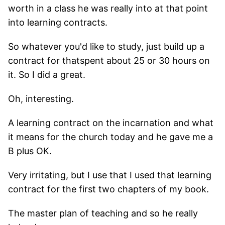
worth in a class he was really into at that point
into learning contracts.
So whatever you'd like to study, just build up a
contract for thatspent about 25 or 30 hours on
it. So I did a great.
Oh, interesting.
A learning contract on the incarnation and what
it means for the church today and he gave me a
B plus OK.
Very irritating, but I use that I used that learning
contract for the first two chapters of my book.
The master plan of teaching and so he really