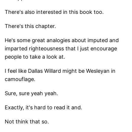
There's also interested in this book too.
There's this chapter.
He's some great analogies about imputed and
imparted righteousness that I just encourage
people to take a look at.
I feel like Dallas Willard might be Wesleyan in
camouflage.
Sure, sure yeah yeah.
Exactly, it's hard to read it and.
Not think that so.