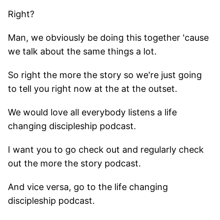
Right?
Man, we obviously be doing this together 'cause
we talk about the same things a lot.
So right the more the story so we're just going
to tell you right now at the at the outset.
We would love all everybody listens a life
changing discipleship podcast.
I want you to go check out and regularly check
out the more the story podcast.
And vice versa, go to the life changing
discipleship podcast.