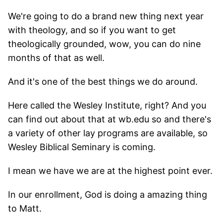
We're going to do a brand new thing next year
with theology, and so if you want to get
theologically grounded, wow, you can do nine
months of that as well.
And it's one of the best things we do around.
Here called the Wesley Institute, right? And you
can find out about that at wb.edu so and there's
a variety of other lay programs are available, so
Wesley Biblical Seminary is coming.
I mean we have we are at the highest point ever.
In our enrollment, God is doing a amazing thing
to Matt.