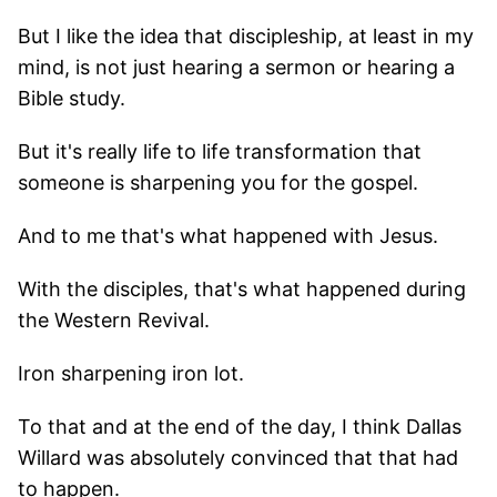
But I like the idea that discipleship, at least in my
mind, is not just hearing a sermon or hearing a
Bible study.
But it's really life to life transformation that
someone is sharpening you for the gospel.
And to me that's what happened with Jesus.
With the disciples, that's what happened during
the Western Revival.
Iron sharpening iron lot.
To that and at the end of the day, I think Dallas
Willard was absolutely convinced that that had
to happen.