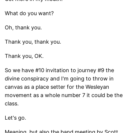
What do you want?
Oh, thank you.
Thank you, thank you.
Thank you, OK.
So we have #10 invitation to journey #9 the
divine conspiracy and I'm going to throw in
canvas as a place setter for the Wesleyan
movement as a whole number 7 it could be the
class.
Let's go.
Meaning, but also the band meeting by Scott