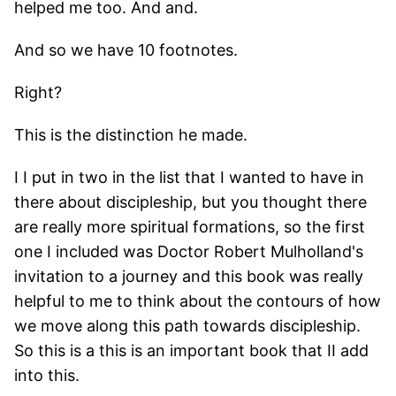
helped me too. And and.
And so we have 10 footnotes.
Right?
This is the distinction he made.
I I put in two in the list that I wanted to have in
there about discipleship, but you thought there
are really more spiritual formations, so the first
one I included was Doctor Robert Mulholland's
invitation to a journey and this book was really
helpful to me to think about the contours of how
we move along this path towards discipleship.
So this is a this is an important book that II add
into this.