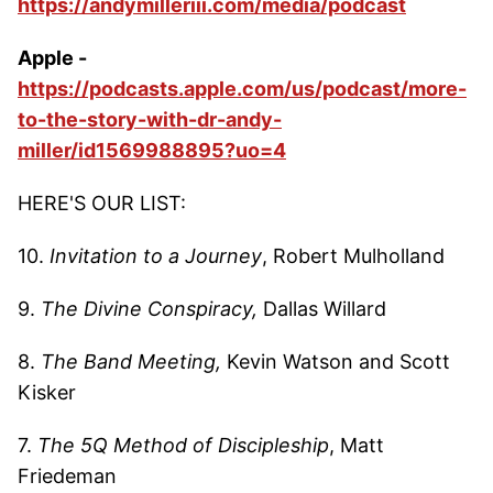
https://andymilleriii.com/media/podcast
Apple -
https://podcasts.apple.com/us/podcast/more-
to-the-story-with-dr-andy-
miller/id1569988895?uo=4
HERE'S OUR LIST:
10.
Invitation to a Journey
, Robert Mulholland
9.
The Divine Conspiracy,
Dallas Willard
8.
The Band Meeting,
Kevin Watson and Scott
Kisker
7.
The 5Q Method of Discipleship
, Matt
Friedeman