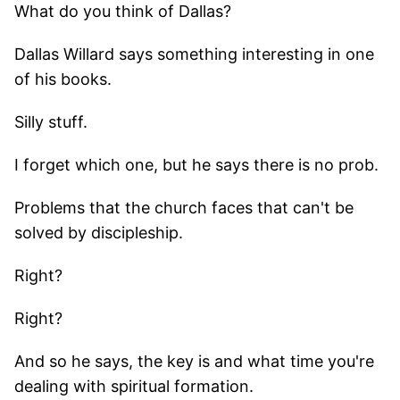
What do you think of Dallas?
Dallas Willard says something interesting in one
of his books.
Silly stuff.
I forget which one, but he says there is no prob.
Problems that the church faces that can't be
solved by discipleship.
Right?
Right?
And so he says, the key is and what time you're
dealing with spiritual formation.