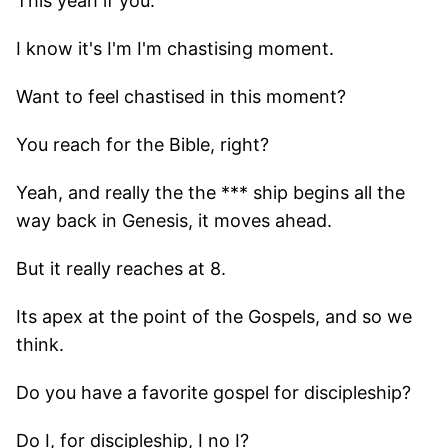
This yeah if you.
I know it's I'm I'm chastising moment.
Want to feel chastised in this moment?
You reach for the Bible, right?
Yeah, and really the the *** ship begins all the
way back in Genesis, it moves ahead.
But it really reaches at 8.
Its apex at the point of the Gospels, and so we
think.
Do you have a favorite gospel for discipleship?
Do I, for discipleship, I no I?