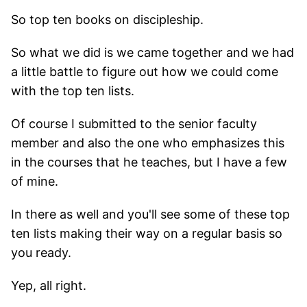
So top ten books on discipleship.
So what we did is we came together and we had
a little battle to figure out how we could come
with the top ten lists.
Of course I submitted to the senior faculty
member and also the one who emphasizes this
in the courses that he teaches, but I have a few
of mine.
In there as well and you'll see some of these top
ten lists making their way on a regular basis so
you ready.
Yep, all right.