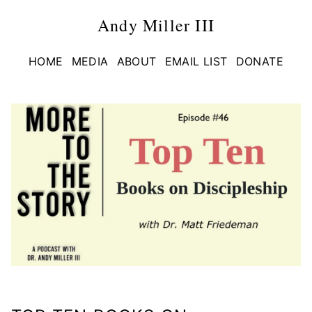
Andy Miller III
HOME
MEDIA
ABOUT
EMAIL LIST
DONATE