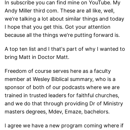
In subscribe you can find mine on YouTube. My
Andy Miller third com. These are all like, well,
we're talking a lot about similar things and today
I hope that you get this. Got your attention
because all the things we're putting forward is.
A top ten list and I that's part of why I wanted to
bring Matt in Doctor Matt.
Freedom of course serves here as a faculty
member at Wesley Biblical summary, who is a
sponsor of both of our podcasts where we are
trained in trusted leaders for faithful churches,
and we do that through providing Dr of Ministry
masters degrees, Mdev, Emaze, bachelors.
I agree we have a new program coming where if