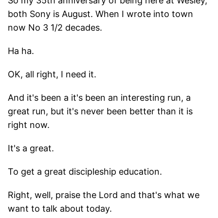
So my 35th anniversary of being here at Wesley,
both Sony is August. When I wrote into town
now No 3 1/2 decades.
Ha ha.
OK, all right, I need it.
And it's been a it's been an interesting run, a
great run, but it's never been better than it is
right now.
It's a great.
To get a great discipleship education.
Right, well, praise the Lord and that's what we
want to talk about today.