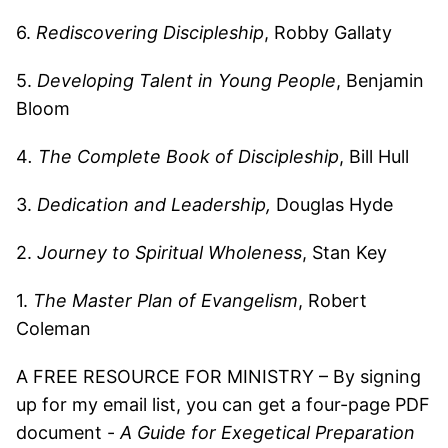
6.
Rediscovering Discipleship
, Robby Gallaty
5.
Developing Talent in Young People
, Benjamin
Bloom
4
. The Complete Book of Discipleship
, Bill Hull
3.
Dedication and Leadership,
Douglas Hyde
2.
Journey to Spiritual Wholeness
, Stan Key
1.
The Master Plan of Evangelism
, Robert
Coleman
A FREE RESOURCE FOR MINISTRY – By signing
up for my email list, you can get a four-page PDF
document -
A Guide for Exegetical Preparation