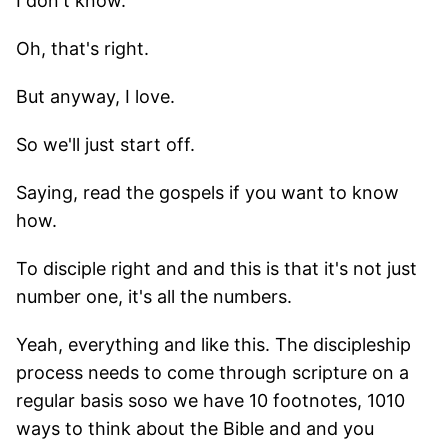
I don't know.
Oh, that's right.
But anyway, I love.
So we'll just start off.
Saying, read the gospels if you want to know
how.
To disciple right and and this is that it's not just
number one, it's all the numbers.
Yeah, everything and like this. The discipleship
process needs to come through scripture on a
regular basis soso we have 10 footnotes, 1010
ways to think about the Bible and and you