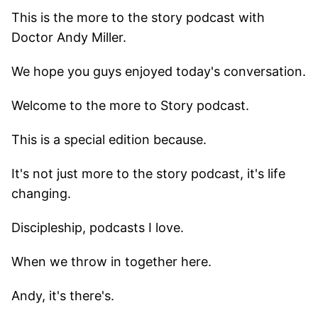
This is the more to the story podcast with
Doctor Andy Miller.
We hope you guys enjoyed today's conversation.
Welcome to the more to Story podcast.
This is a special edition because.
It's not just more to the story podcast, it's life
changing.
Discipleship, podcasts I love.
When we throw in together here.
Andy, it's there's.