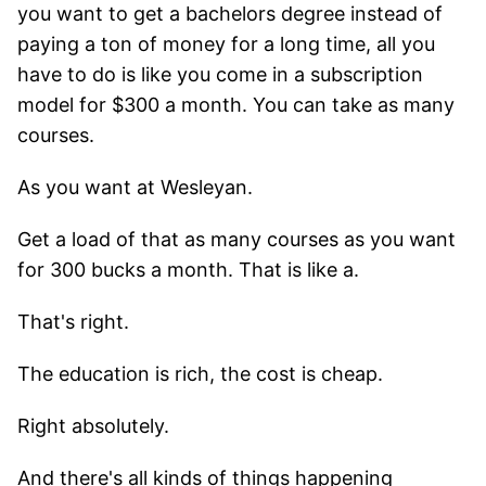
you want to get a bachelors degree instead of
paying a ton of money for a long time, all you
have to do is like you come in a subscription
model for $300 a month. You can take as many
courses.
As you want at Wesleyan.
Get a load of that as many courses as you want
for 300 bucks a month. That is like a.
That's right.
The education is rich, the cost is cheap.
Right absolutely.
And there's all kinds of things happening