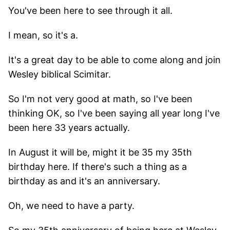
You've been here to see through it all.
I mean, so it's a.
It's a great day to be able to come along and join
Wesley biblical Scimitar.
So I'm not very good at math, so I've been
thinking OK, so I've been saying all year long I've
been here 33 years actually.
In August it will be, might it be 35 my 35th
birthday here. If there's such a thing as a
birthday as and it's an anniversary.
Oh, we need to have a party.