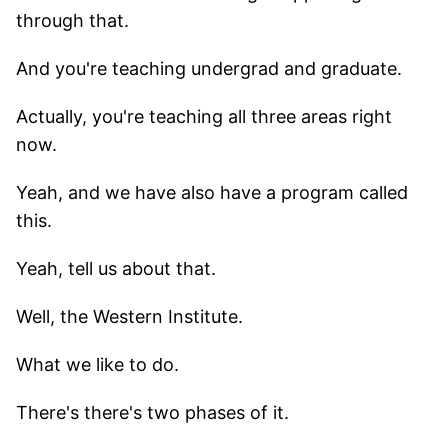
through that.
And you're teaching undergrad and graduate.
Actually, you're teaching all three areas right
now.
Yeah, and we have also have a program called
this.
Yeah, tell us about that.
Well, the Western Institute.
What we like to do.
There's there's two phases of it.