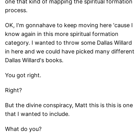
one that kind of mapping the spiritual formation
process.
OK, I'm gonnahave to keep moving here 'cause I
know again in this more spiritual formation
category. I wanted to throw some Dallas Willard
in here and we could have picked many different
Dallas Willard's books.
You got right.
Right?
But the divine conspiracy, Matt this is this is one
that I wanted to include.
What do you?