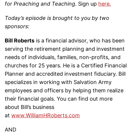
for Preaching and Teaching
. Sign up
here.
Today’s episode is brought to you by two
sponsors:
Bill Roberts
is a financial advisor, who has been
serving the retirement planning and investment
needs of individuals, families, non-profits, and
churches for 25 years. He is a Certified Financial
Planner and accredited investment fiduciary. Bill
specializes in working with Salvation Army
employees and officers by helping them realize
their financial goals. You can find out more
about Bill’s business
at
www.WilliamHRoberts.com
AND