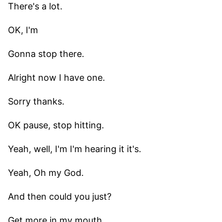
There's a lot.
OK, I'm
Gonna stop there.
Alright now I have one.
Sorry thanks.
OK pause, stop hitting.
Yeah, well, I'm I'm hearing it it's.
Yeah, Oh my God.
And then could you just?
Get more in my mouth.