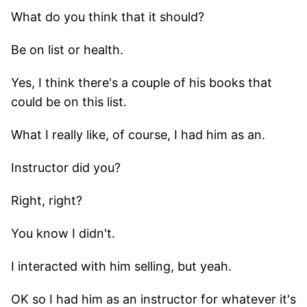
What do you think that it should?
Be on list or health.
Yes, I think there's a couple of his books that
could be on this list.
What I really like, of course, I had him as an.
Instructor did you?
Right, right?
You know I didn't.
I interacted with him selling, but yeah.
OK so I had him as an instructor for whatever it's