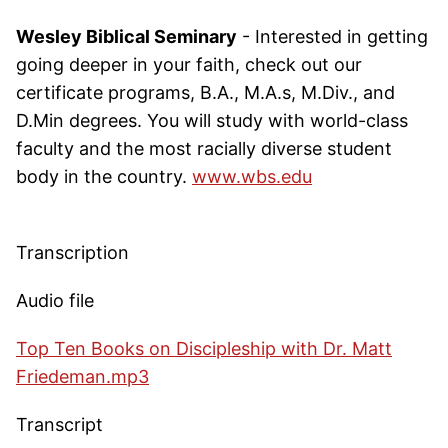
Wesley Biblical Seminary
- Interested in getting
going deeper in your faith, check out our
certificate programs, B.A., M.A.s, M.Div., and
D.Min degrees. You will study with world-class
faculty and the most racially diverse student
body in the country.
www.wbs.edu
Transcription
Audio file
Top Ten Books on Discipleship with Dr. Matt
Friedeman.mp3
Transcript