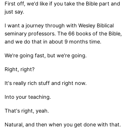
First off, we'd like if you take the Bible part and
just say.
I want a journey through with Wesley Biblical
seminary professors. The 66 books of the Bible,
and we do that in about 9 months time.
We're going fast, but we're going.
Right, right?
It's really rich stuff and right now.
Into your teaching.
That's right, yeah.
Natural, and then when you get done with that.