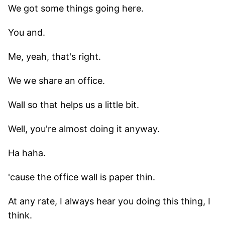
We got some things going here.
You and.
Me, yeah, that's right.
We we share an office.
Wall so that helps us a little bit.
Well, you're almost doing it anyway.
Ha haha.
'cause the office wall is paper thin.
At any rate, I always hear you doing this thing, I
think.