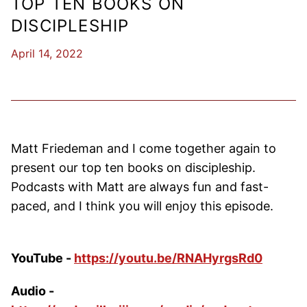
TOP TEN BOOKS ON
DISCIPLESHIP
April 14, 2022
Matt Friedeman and I come together again to
present our top ten books on discipleship.
Podcasts with Matt are always fun and fast-
paced, and I think you will enjoy this episode.
YouTube -
https://youtu.be/RNAHyrgsRd0
Audio -