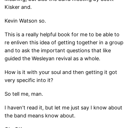
Kisker and.
Kevin Watson so.
This is a really helpful book for me to be able to
re enliven this idea of getting together in a group
and to ask the important questions that like
guided the Wesleyan revival as a whole.
How is it with your soul and then getting it got
very specific into it?
So tell me, man.
I haven't read it, but let me just say I know about
the band means know about.