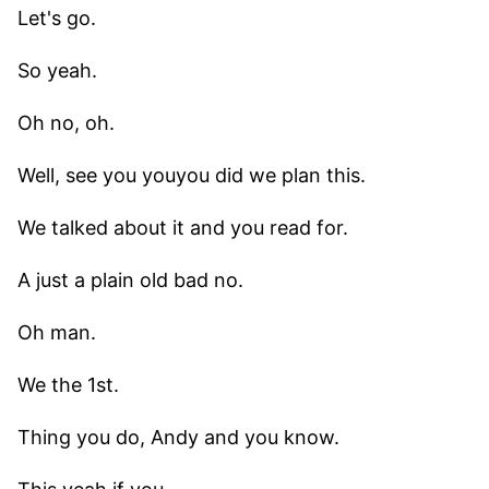
Let's go.
So yeah.
Oh no, oh.
Well, see you youyou did we plan this.
We talked about it and you read for.
A just a plain old bad no.
Oh man.
We the 1st.
Thing you do, Andy and you know.