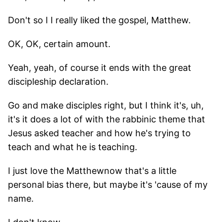
Don't so I I really liked the gospel, Matthew.
OK, OK, certain amount.
Yeah, yeah, of course it ends with the great
discipleship declaration.
Go and make disciples right, but I think it's, uh,
it's it does a lot of with the rabbinic theme that
Jesus asked teacher and how he's trying to
teach and what he is teaching.
I just love the Matthewnow that's a little
personal bias there, but maybe it's 'cause of my
name.