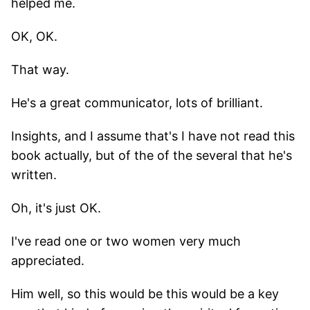
helped me.
OK, OK.
That way.
He's a great communicator, lots of brilliant.
Insights, and I assume that's I have not read this
book actually, but of the of the several that he's
written.
Oh, it's just OK.
I've read one or two women very much
appreciated.
Him well, so this would be this would be a key