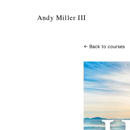
Andy Miller III
← Back to courses