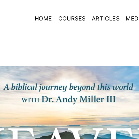
HOME
COURSES
ARTICLES
MED