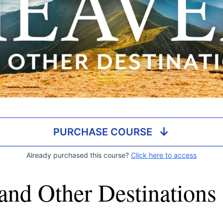
↓
PURCHASE COURSE
Already purchased this course?
Click here to access
and Other Destinations