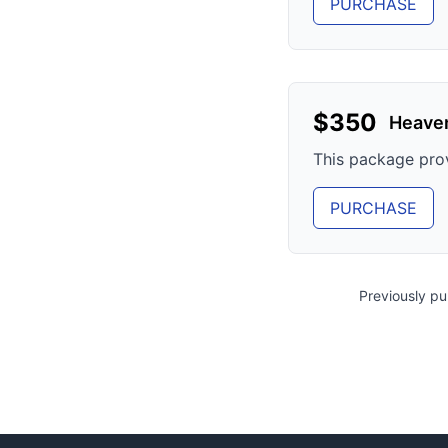
PURCHASE
$
350
Heave
This package pro
PURCHASE
Previously p