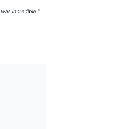
 was incredible."