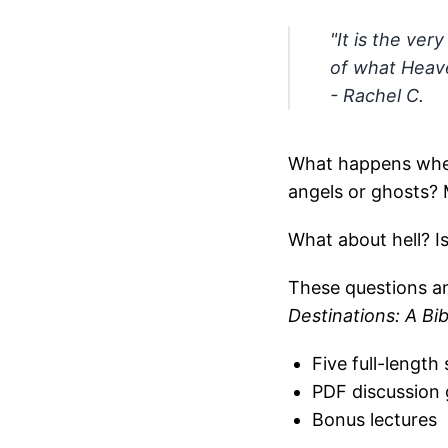
"It is the ver
of what Heaven
- Rachel C.
What happens when
angels or ghosts?
What about hell? Is
These questions a
Destinations: A Bi
Five full-length
PDF discussion 
Bonus lectures