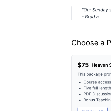
"Our Sunday sc
- Brad H.
Choose a P
$
75
Heaven 
This package pro
Course access
Five full leng
PDF Discussio
Bonus Teachin