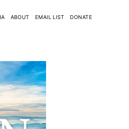
IA
ABOUT
EMAIL LIST
DONATE