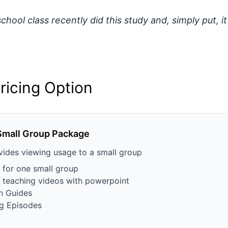
hool class recently did this study and, simply put, it
ricing Option
Small Group Package
vides viewing usage to a small group
 for one small group
th teaching videos with powerpoint
n Guides
g Episodes