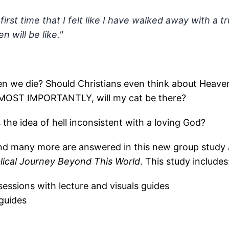
y first time that I felt like I have walked away with a
 will be like."
 we die? Should Christians even think about Heave
 MOST IMPORTANTLY, will my cat be there?
 the idea of hell inconsistent with a loving God?
nd many more are answered in this new group study
blical Journey Beyond This World
. This study includes
 sessions with lecture and visuals guides
guides