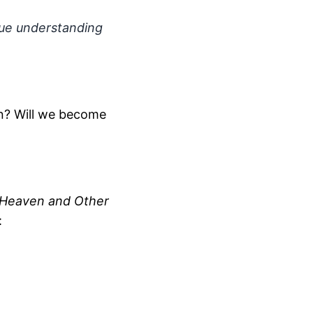
 true understanding
n? Will we become
Heaven and Other
: