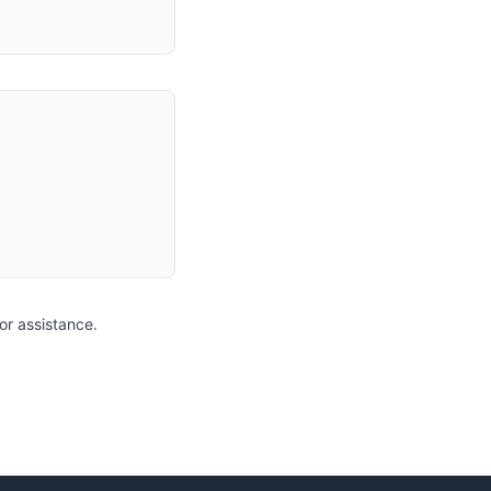
for assistance.