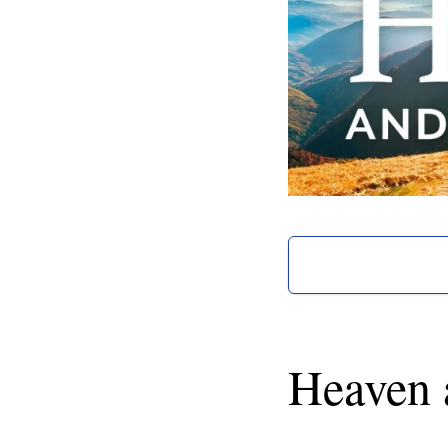
Heaven 