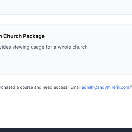
n Church Package
vides viewing usage for a whole church
urchased a course and need access? Email
admin@andymilleriii.com