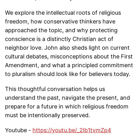
We explore the intellectual roots of religious
freedom, how conservative thinkers have
approached the topic, and why protecting
conscience is a distinctly Christian act of
neighbor love. John also sheds light on current
cultural debates, misconceptions about the First
Amendment, and what a principled commitment
to pluralism should look like for believers today.
This thoughtful conversation helps us
understand the past, navigate the present, and
prepare for a future in which religious freedom
must be intentionally preserved.
Youtube -
https://youtu.be/_2Ib1tvmZp4