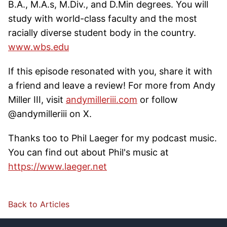
B.A., M.A.s, M.Div., and D.Min degrees. You will
study with world-class faculty and the most
racially diverse student body in the country.
www.wbs.edu
If this episode resonated with you, share it with
a friend and leave a review! For more from Andy
Miller III, visit
andymilleriii.com
or follow
@andymilleriii on X.
Thanks too to Phil Laeger for my podcast music.
You can find out about Phil's music at
https://www.laeger.net
Back to Articles