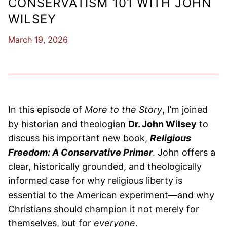
CONSERVATISM 101 WITH JOHN
WILSEY
March 19, 2026
​​In this episode of
More to the Story
, I’m joined
by historian and theologian
Dr. John Wilsey
to
discuss his important new book,
Religious
Freedom: A Conservative Primer
. John offers a
clear, historically grounded, and theologically
informed case for why religious liberty is
essential to the American experiment—and why
Christians should champion it not merely for
themselves, but for
everyone
.