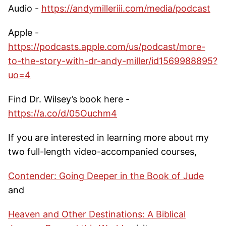
Audio -
https://andymilleriii.com/media/podcast
Apple -
https://podcasts.apple.com/us/podcast/more-
to-the-story-with-dr-andy-miller/id1569988895?
uo=4
Find Dr. Wilsey’s book here -
https://a.co/d/05Ouchm4
If you are interested in learning more about my
two full-length video-accompanied courses,
Contender: Going Deeper in the Book of Jude
and
Heaven and Other Destinations: A Biblical