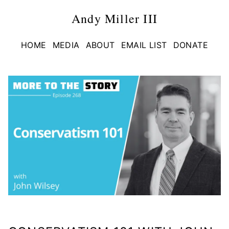
Andy Miller III
HOME
MEDIA
ABOUT
EMAIL LIST
DONATE