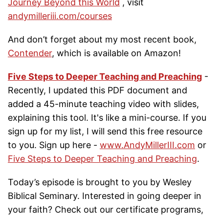
Journey Beyond this World
, visit
andymilleriii.com/courses
And don’t forget about my most recent book,
Contender
, which is available on Amazon!
Five Steps to Deeper Teaching and Preaching
-
Recently, I updated this PDF document and
added a 45-minute teaching video with slides,
explaining this tool. It's like a mini-course. If you
sign up for my list, I will send this free resource
to you. Sign up here -
www.AndyMillerIII.com
or
Five Steps to Deeper Teaching and Preaching
.
Today’s episode is brought to you by Wesley
Biblical Seminary. Interested in going deeper in
your faith? Check out our certificate programs,