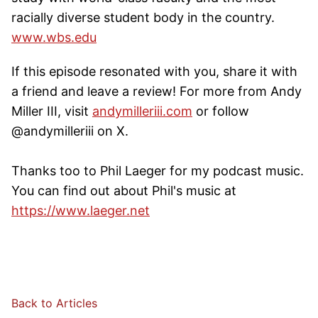
racially diverse student body in the country.
www.wbs.edu
If this episode resonated with you, share it with
a friend and leave a review! For more from Andy
Miller III, visit
andymilleriii.com
or follow
@andymilleriii on X.
Thanks too to Phil Laeger for my podcast music.
You can find out about Phil's music at
https://www.laeger.net
Back to Articles