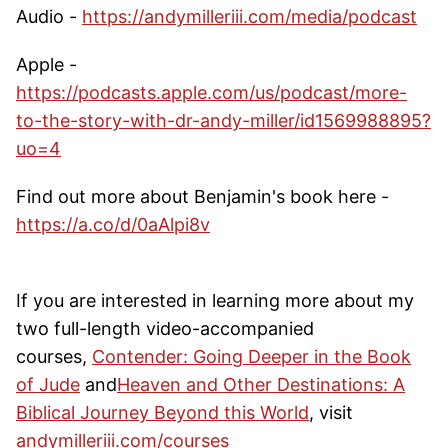
Audio -
https://andymilleriii.com/media/podcast
Apple -
https://podcasts.apple.com/us/podcast/more-
to-the-story-with-dr-andy-miller/id1569988895?
uo=4
Find out more about Benjamin's book here -
https://a.co/d/0aAlpi8v
If you are interested in learning more about my
two full-length video-accompanied
courses,
Contender: Going Deeper in the Book
of Jude
and
Heaven and Other Destinations: A
Biblical Journey Beyond this World
, visit
andymilleriii.com/courses