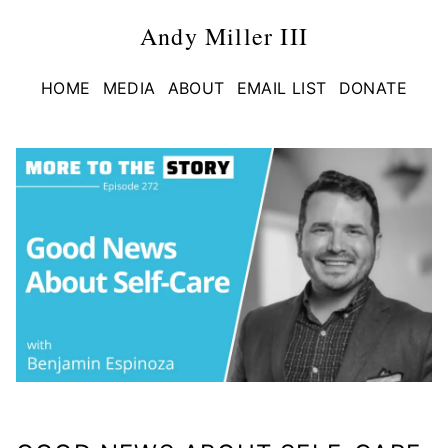
Andy Miller III
HOME
MEDIA
ABOUT
EMAIL LIST
DONATE