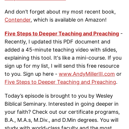
And don’t forget about my most recent book,
Contender
, which is available on Amazon!
Five Steps to Deeper Teaching and Preaching
-
Recently, I updated this PDF document and
added a 45-minute teaching video with slides,
explaining this tool. It's like a mini-course. If you
sign up for my list, I will send this free resource
to you. Sign up here -
www.AndyMillerIII.com
or
Five Steps to Deeper Teaching and Preaching
.
Today’s episode is brought to you by Wesley
Biblical Seminary. Interested in going deeper in
your faith? Check out our certificate programs,
B.A., M.A.s, M.Div., and D.Min degrees. You will
study with world-class faculty and the most