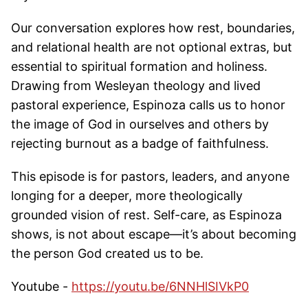
Our conversation explores how rest, boundaries,
and relational health are not optional extras, but
essential to spiritual formation and holiness.
Drawing from Wesleyan theology and lived
pastoral experience, Espinoza calls us to honor
the image of God in ourselves and others by
rejecting burnout as a badge of faithfulness.
This episode is for pastors, leaders, and anyone
longing for a deeper, more theologically
grounded vision of rest. Self-care, as Espinoza
shows, is not about escape—it’s about becoming
the person God created us to be.
Youtube -
https://youtu.be/6NNHlSIVkP0