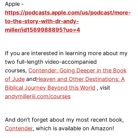
Apple -
https://podcasts.apple.com/us/podcast/more-
to-the-story-with-dr-andy-
miller/id1569988895?uo=4
If you are interested in learning more about my
two full-length video-accompanied
courses,
Contender: Going Deeper in the Book
of Jude
and
Heaven and Other Destinations: A
Biblical Journey Beyond this World
, visit
andymilleriii.com/courses
And don’t forget about my most recent book,
Contender
, which is available on Amazon!