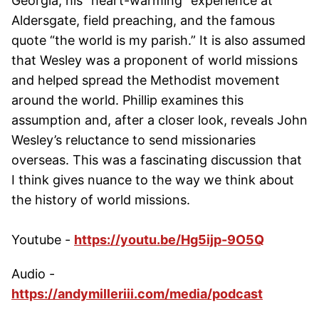
Georgia, his “heart-warming” experience at
Aldersgate, field preaching, and the famous
quote “the world is my parish.” It is also assumed
that Wesley was a proponent of world missions
and helped spread the Methodist movement
around the world. Phillip examines this
assumption and, after a closer look, reveals John
Wesley’s reluctance to send missionaries
overseas. This was a fascinating discussion that
I think gives nuance to the way we think about
the history of world missions.
Youtube -
https://youtu.be/Hg5ijp-9O5Q
Audio -
https://andymilleriii.com/media/podcast