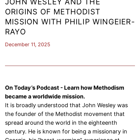
JOHN WESLEY AND THE
ORIGINS OF METHODIST
MISSION WITH PHILIP WINGEIER-
RAYO
December 11, 2025
On Today’s Podcast - Learn how Methodism
became a worldwide mission.
It is broadly understood that John Wesley was
the founder of the Methodist movement that
spread around the world in the eighteenth
century. He is known for being a missionary in