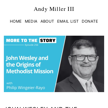
Andy Miller III
HOME
MEDIA
ABOUT
EMAIL LIST
DONATE