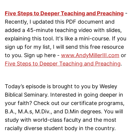
Five Steps to Deeper Teaching and Preaching
-
Recently, I updated this PDF document and
added a 45-minute teaching video with slides,
explaining this tool. It's like a mini-course. If you
sign up for my list, I will send this free resource
to you. Sign up here -
www.AndyMillerIII.com
or
Five Steps to Deeper Teaching and Preaching
.
Today’s episode is brought to you by Wesley
Biblical Seminary. Interested in going deeper in
your faith? Check out our certificate programs,
B.A., M.A.s, M.Div., and D.Min degrees. You will
study with world-class faculty and the most
racially diverse student body in the country.