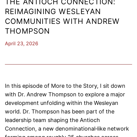
THE ANTIOCH CONNECTION:
REIMAGINING WESLEYAN
COMMUNITIES WITH ANDREW
THOMPSON
April 23, 2026
In this episode of More to the Story, I sit down
with Dr. Andrew Thompson to explore a major
development unfolding within the Wesleyan
world. Dr. Thompson has been part of the
leadership team shaping the Antioch
Connection, a new denominational‑like network