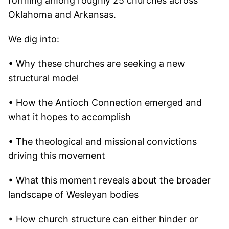
forming among roughly 25 churches across
Oklahoma and Arkansas.
We dig into:
• Why these churches are seeking a new
structural model
• How the Antioch Connection emerged and
what it hopes to accomplish
• The theological and missional convictions
driving this movement
• What this moment reveals about the broader
landscape of Wesleyan bodies
• How church structure can either hinder or