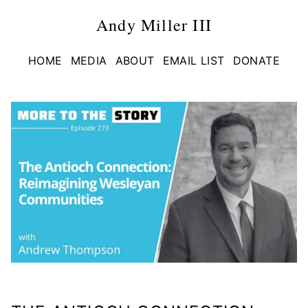
Andy Miller III
HOME
MEDIA
ABOUT
EMAIL LIST
DONATE