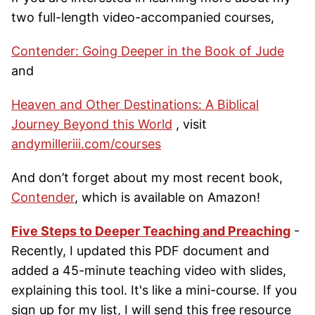
two full-length video-accompanied courses,
Contender: Going Deeper in the Book of Jude
and
Heaven and Other Destinations: A Biblical
Journey Beyond this World
, visit
andymilleriii.com/courses
And don’t forget about my most recent book,
Contender
, which is available on Amazon!
Five Steps to Deeper Teaching and Preaching
-
Recently, I updated this PDF document and
added a 45-minute teaching video with slides,
explaining this tool. It's like a mini-course. If you
sign up for my list, I will send this free resource