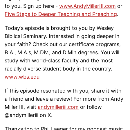
to you. Sign up here -
www.AndyMillerIII.com
or
Five Steps to Deeper Teaching and Preaching
.
Today’s episode is brought to you by Wesley
Biblical Seminary. Interested in going deeper in
your faith? Check out our certificate programs,
B.A., M.A.s, M.Div., and D.Min degrees. You will
study with world-class faculty and the most
racially diverse student body in the country.
www.wbs.edu
If this episode resonated with you, share it with
a friend and leave a review! For more from Andy
Miller III, visit
andymilleriii.com
or follow
@andymilleriii on X.
Thanks too to Phil Laeger for my podcast music.