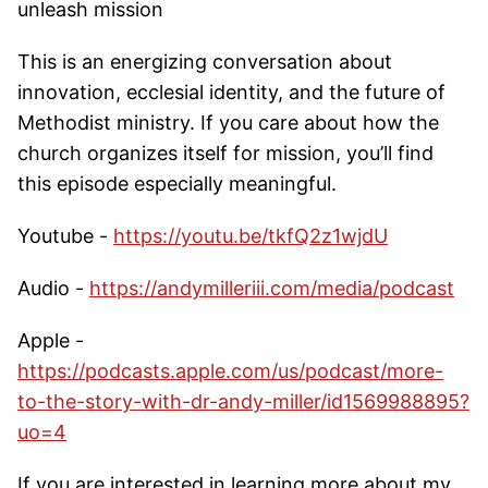
unleash mission
This is an energizing conversation about
innovation, ecclesial identity, and the future of
Methodist ministry. If you care about how the
church organizes itself for mission, you’ll find
this episode especially meaningful.
Youtube -
https://youtu.be/tkfQ2z1wjdU
Audio -
https://andymilleriii.com/media/podcast
Apple -
https://podcasts.apple.com/us/podcast/more-
to-the-story-with-dr-andy-miller/id1569988895?
uo=4
If you are interested in learning more about my