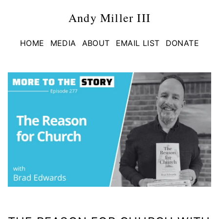
Andy Miller III
HOME
MEDIA
ABOUT
EMAIL LIST
DONATE