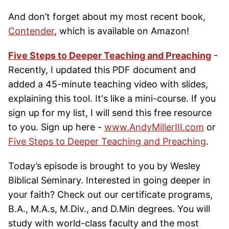
And don’t forget about my most recent book,
Contender
, which is available on Amazon!
Five Steps to Deeper Teaching and Preaching
-
Recently, I updated this PDF document and
added a 45-minute teaching video with slides,
explaining this tool. It's like a mini-course. If you
sign up for my list, I will send this free resource
to you. Sign up here -
www.AndyMillerIII.com
or
Five Steps to Deeper Teaching and Preaching
.
Today’s episode is brought to you by Wesley
Biblical Seminary. Interested in going deeper in
your faith? Check out our certificate programs,
B.A., M.A.s, M.Div., and D.Min degrees. You will
study with world-class faculty and the most