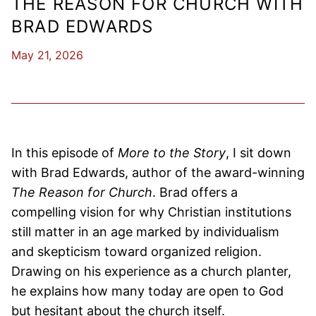
THE REASON FOR CHURCH WITH
BRAD EDWARDS
May 21, 2026
In this episode of
More to the Story
, I sit down
with Brad Edwards, author of the award-winning
The Reason for Church
. Brad offers a
compelling vision for why Christian institutions
still matter in an age marked by individualism
and skepticism toward organized religion.
Drawing on his experience as a church planter,
he explains how many today are open to God
but hesitant about the church itself.