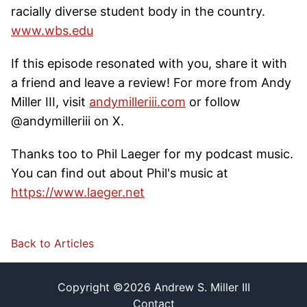
racially diverse student body in the country.
www.wbs.edu
If this episode resonated with you, share it with
a friend and leave a review! For more from Andy
Miller III, visit
andymilleriii.com
or follow
@andymilleriii on X.
Thanks too to Phil Laeger for my podcast music.
You can find out about Phil's music at
https://www.laeger.net
Back to Articles
Copyright ©
2026
Andrew S. Miller III
Contact