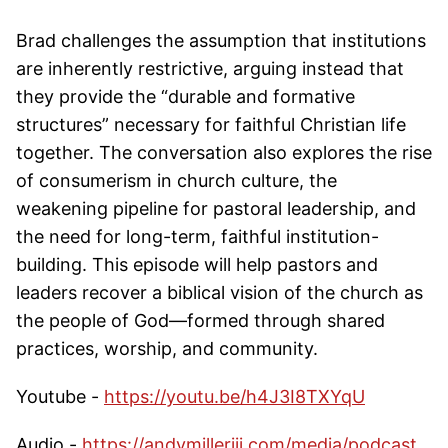
Brad challenges the assumption that institutions
are inherently restrictive, arguing instead that
they provide the “durable and formative
structures” necessary for faithful Christian life
together. The conversation also explores the rise
of consumerism in church culture, the
weakening pipeline for pastoral leadership, and
the need for long-term, faithful institution-
building. This episode will help pastors and
leaders recover a biblical vision of the church as
the people of God—formed through shared
practices, worship, and community.
Youtube -
https://youtu.be/h4J3I8TXYqU
Audio -
https://andymilleriii.com/media/podcast