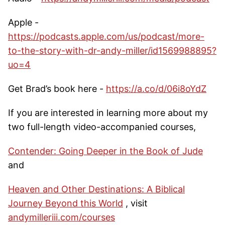
Apple -
https://podcasts.apple.com/us/podcast/more-
to-the-story-with-dr-andy-miller/id1569988895?
uo=4
Get Brad’s book here -
https://a.co/d/06i8oYdZ
If you are interested in learning more about my
two full-length video-accompanied courses,
Contender: Going Deeper in the Book of Jude
and
Heaven and Other Destinations: A Biblical
Journey Beyond this World
, visit
andymilleriii.com/courses